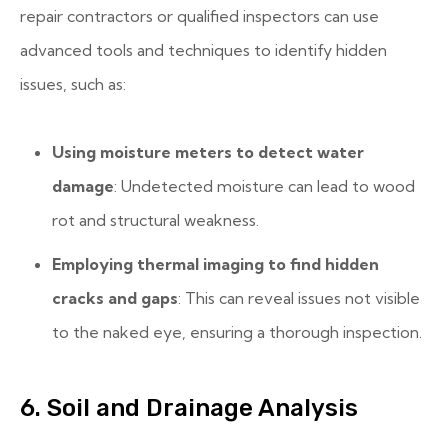
repair contractors or qualified inspectors can use
advanced tools and techniques to identify hidden
issues, such as:
Using moisture meters to detect water
damage
: Undetected moisture can lead to wood
rot and structural weakness.
Employing thermal imaging to find hidden
cracks and gaps
: This can reveal issues not visible
to the naked eye, ensuring a thorough inspection.
6. Soil and Drainage Analysis