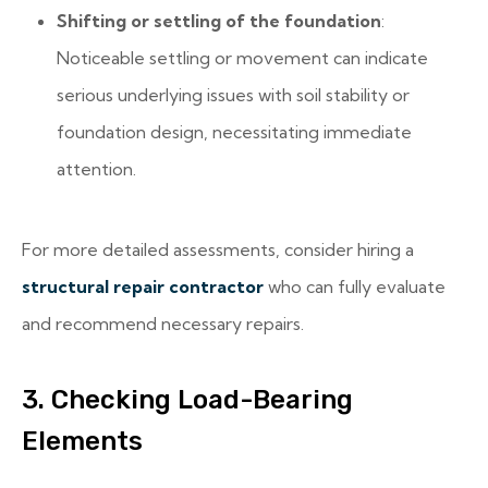
Shifting or settling of the foundation
:
Noticeable settling or movement can indicate
serious underlying issues with soil stability or
foundation design, necessitating immediate
attention.
For more detailed assessments, consider hiring a
structural repair contractor
who can fully evaluate
and recommend necessary repairs.
3. Checking Load-Bearing
Elements