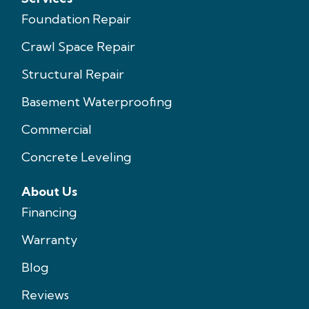
Foundation Repair
Crawl Space Repair
Structural Repair
Basement Waterproofing
Commercial
Concrete Leveling
About Us
Financing
Warranty
Blog
Reviews