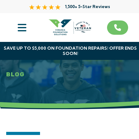
1,500+ 5-Star Reviews
Services
Service Area
SAVE UP TO $5,000 ON FOUNDATION REPAIRS! OFFER ENDS
SOON!
About Us
BLOG
The VFS Difference
Free Inspection