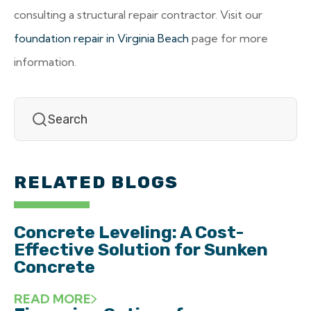
consulting a structural repair contractor. Visit our
foundation repair in Virginia Beach
page for more
information.
RELATED BLOGS
Concrete Leveling: A Cost-
Effective Solution for Sunken
Concrete
READ MORE