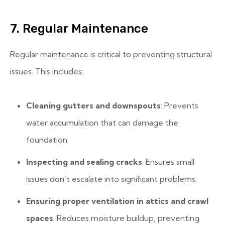
7. Regular Maintenance
Regular maintenance is critical to preventing structural
issues. This includes:
Cleaning gutters and downspouts
: Prevents
water accumulation that can damage the
foundation.
Inspecting and sealing cracks
: Ensures small
issues don’t escalate into significant problems.
Ensuring proper ventilation in attics and crawl
spaces
: Reduces moisture buildup, preventing