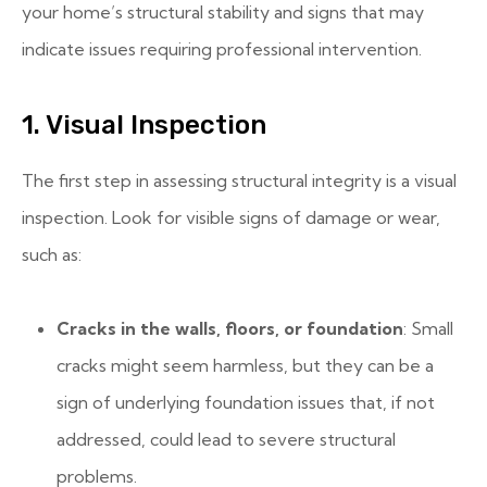
your home’s structural stability and signs that may
indicate issues requiring professional intervention.
1. Visual Inspection
The first step in assessing structural integrity is a visual
inspection. Look for visible signs of damage or wear,
such as:
Cracks in the walls, floors, or foundation
: Small
cracks might seem harmless, but they can be a
sign of underlying foundation issues that, if not
addressed, could lead to severe structural
problems.