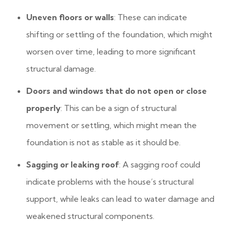
Uneven floors or walls
: These can indicate
shifting or settling of the foundation, which might
worsen over time, leading to more significant
structural damage.
Doors and windows that do not open or close
properly
: This can be a sign of structural
movement or settling, which might mean the
foundation is not as stable as it should be.
Sagging or leaking roof
: A sagging roof could
indicate problems with the house’s structural
support, while leaks can lead to water damage and
weakened structural components.