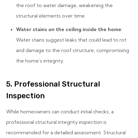
the roof to water damage, weakening the
structural elements over time.
Water stains on the ceiling inside the home
:
Water stains suggest leaks that could lead to rot
and damage to the roof structure, compromising
the home’s integrity.
5. Professional Structural
Inspection
While homeowners can conduct initial checks, a
professional structural integrity inspection is
recommended for a detailed assessment. Structural