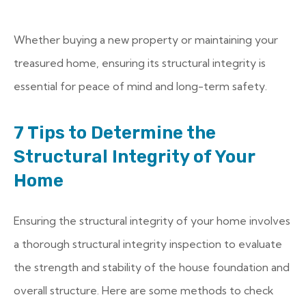
Whether buying a new property or maintaining your
treasured home, ensuring its structural integrity is
essential for peace of mind and long-term safety.
7 Tips to Determine the
Structural Integrity of Your
Home
Ensuring the structural integrity of your home involves
a thorough structural integrity inspection to evaluate
the strength and stability of the house foundation and
overall structure. Here are some methods to check