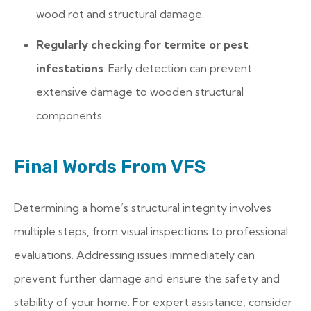
wood rot and structural damage.
Regularly checking for termite or pest
infestations
: Early detection can prevent
extensive damage to wooden structural
components.
Final Words From VFS
Determining a home’s structural integrity involves
multiple steps, from visual inspections to professional
evaluations. Addressing issues immediately can
prevent further damage and ensure the safety and
stability of your home. For expert assistance, consider