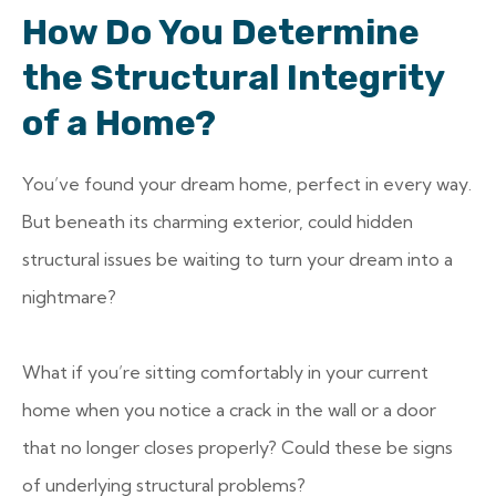
How Do You Determine
the Structural Integrity
of a Home?
You’ve found your dream home, perfect in every way.
But beneath its charming exterior, could hidden
structural issues be waiting to turn your dream into a
nightmare?
What if you’re sitting comfortably in your current
home when you notice a crack in the wall or a door
that no longer closes properly? Could these be signs
of underlying structural problems?