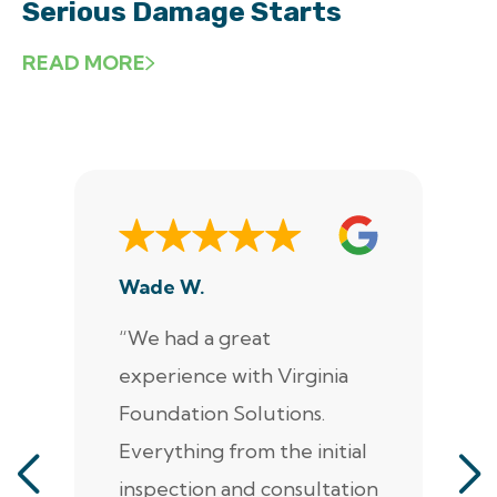
Serious Damage Starts
READ MORE
Wade W.
De
“We had a great
“J
experience with Virginia
ann
Foundation Solutions.
cr
Everything from the initial
ala
inspection and consultation
He