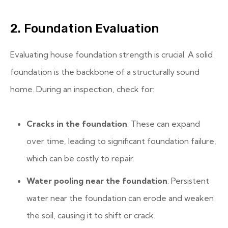
2. Foundation Evaluation
Evaluating house foundation strength is crucial. A solid
foundation is the backbone of a structurally sound
home. During an inspection, check for:
Cracks in the foundation
: These can expand
over time, leading to significant foundation failure,
which can be costly to repair.
Water pooling near the foundation
: Persistent
water near the foundation can erode and weaken
the soil, causing it to shift or crack.