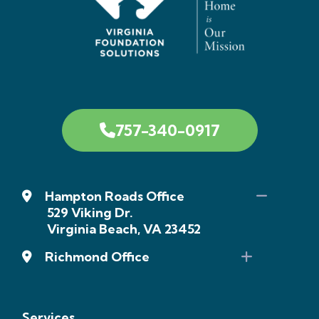
757-340-0917
Hampton Roads Office
529 Viking Dr.
Virginia Beach, VA 23452
Richmond Office
Services