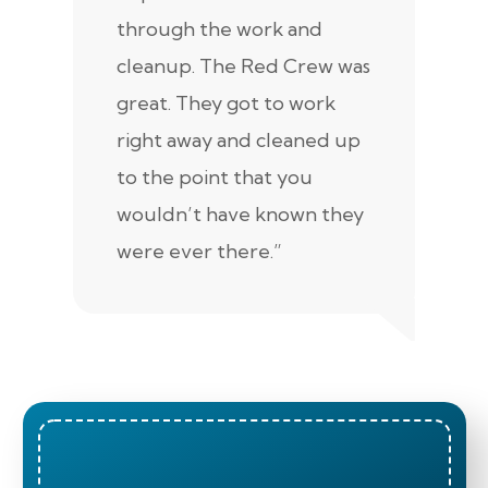
through the work and
kn
cleanup. The Red Crew was
tho
great. They got to work
is 
right away and cleaned up
re
to the point that you
up
wouldn’t have known they
were ever there.”