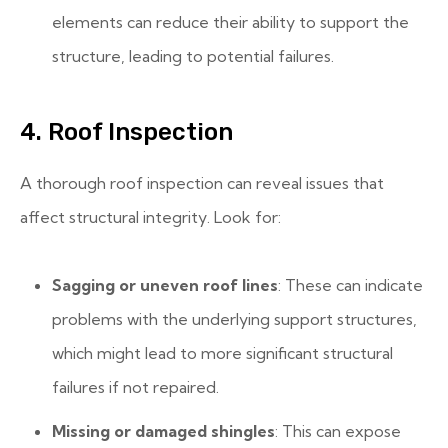
elements can reduce their ability to support the
structure, leading to potential failures.
4. Roof Inspection
A thorough roof inspection can reveal issues that
affect structural integrity. Look for:
Sagging or uneven roof lines
: These can indicate
problems with the underlying support structures,
which might lead to more significant structural
failures if not repaired.
Missing or damaged shingles
: This can expose