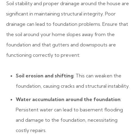
Soil stability and proper drainage around the house are
significant in maintaining structural integrity. Poor
drainage can lead to foundation problems. Ensure that
the soil around your home slopes away from the
foundation and that gutters and downspouts are
functioning correctly to prevent:
Soil erosion and shifting
: This can weaken the
foundation, causing cracks and structural instability.
Water accumulation around the foundation
:
Persistent water can lead to basement flooding
and damage to the foundation, necessitating
costly repairs.