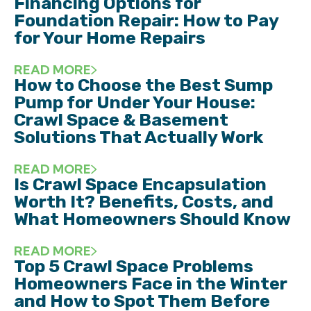
Financing Options for
Foundation Repair: How to Pay
for Your Home Repairs
READ MORE
How to Choose the Best Sump
Pump for Under Your House:
Crawl Space & Basement
Solutions That Actually Work
READ MORE
Is Crawl Space Encapsulation
Worth It? Benefits, Costs, and
What Homeowners Should Know
READ MORE
Top 5 Crawl Space Problems
Homeowners Face in the Winter
and How to Spot Them Before