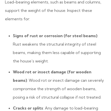
Load-bearing elements, such as beams and columns,
support the weight of the house. Inspect these
elements for:
Signs of rust or corrosion (for steel beams)
:
Rust weakens the structural integrity of steel
beams, making them less capable of supporting
the house’s weight.
Wood rot or insect damage (for wooden
beams)
: Wood rot or insect damage can severely
compromise the strength of wooden beams,
posing a risk of structural collapse if not treated.
Cracks or splits
: Any damage to load-bearing