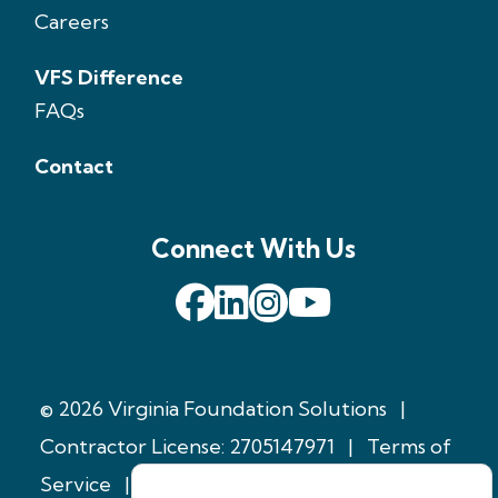
Careers
VFS Difference
FAQs
Contact
Connect With Us
© 2026 Virginia Foundation Solutions
|
Contractor License: 2705147971
|
Terms of
Service
|
Privacy Policy