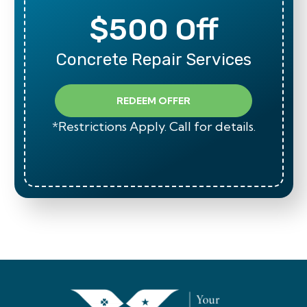
$500 Off
Concrete Repair Services
REDEEM OFFER
*Restrictions Apply. Call for details.