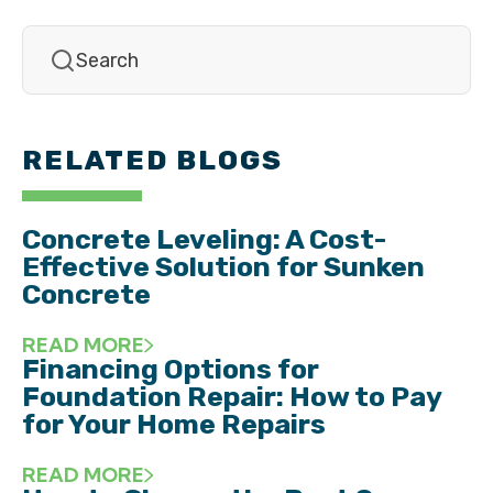
RELATED BLOGS
Concrete Leveling: A Cost-
Effective Solution for Sunken
Concrete
READ MORE
Financing Options for
Foundation Repair: How to Pay
for Your Home Repairs
READ MORE