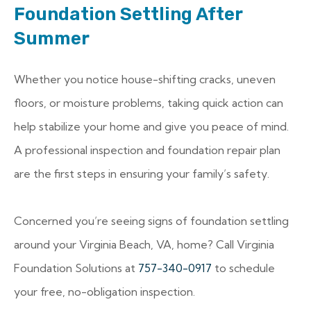
Foundation Settling After
Summer
Whether you notice house-shifting cracks, uneven
floors, or moisture problems, taking quick action can
help stabilize your home and give you peace of mind.
A professional inspection and foundation repair plan
are the first steps in ensuring your family’s safety.
Concerned you’re seeing signs of foundation settling
around your Virginia Beach, VA, home? Call Virginia
Foundation Solutions at
757-340-0917
to schedule
your free, no-obligation inspection.