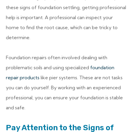
these signs of foundation settling, getting professional
help is important. A professional can inspect your
home to find the root cause, which can be tricky to
determine.
Foundation repairs often involved dealing with
problematic soils and using specialized
foundation
repair products
like pier systems. These are not tasks
you can do yourself. By working with an experienced
professional, you can ensure your foundation is stable
and safe.
Pay Attention to the Signs of