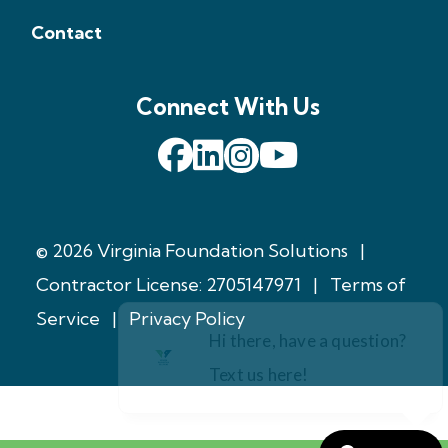
Contact
Connect With Us
© 2026 Virginia Foundation Solutions
|
Contractor License: 2705147971
|
Terms of
Service
|
Privacy Policy