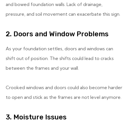
and bowed foundation walls. Lack of drainage,
pressure, and soil movement can exacerbate this sign.
2. Doors and Window Problems
As your foundation settles, doors and windows can
shift out of position. The shifts could lead to cracks
between the frames and your wall.
Crooked windows and doors could also become harder
to open and stick as the frames are not level anymore.
3. Moisture Issues