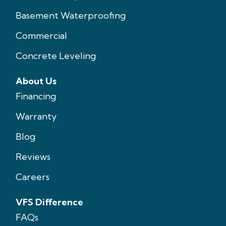
Basement Waterproofing
Commercial
Concrete Leveling
About Us
Financing
Warranty
Blog
Reviews
Careers
VFS Difference
FAQs