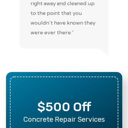
right away and cleaned up
re
to the point that you
up
wouldn’t have known they
were ever there.”
$500 Off
Concrete Repair Services