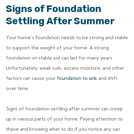
Signs of Foundation
Settling After Summer
Your home’s foundation needs to be strong and stable
to support the weight of your home. A strong
foundation on stable soil can last for many years.
Unfortunately, weak soils, excess moisture, and other
factors can cause your
foundation to sink
and shift
over time.
Signs of foundation settling after summer can creep
up in various parts of your home. Paying attention to
these and knowing what to do if you notice any can