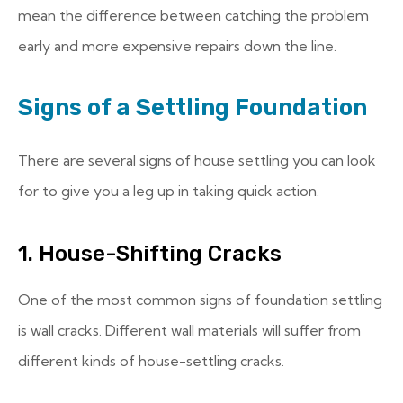
mean the difference between catching the problem
early and more expensive repairs down the line.
Signs of a Settling Foundation
There are several signs of house settling you can look
for to give you a leg up in taking quick action.
1. House-Shifting Cracks
One of the most common signs of foundation settling
is wall cracks. Different wall materials will suffer from
different kinds of house-settling cracks.