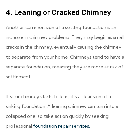
4. Leaning or Cracked Chimney
Another common sign of a settling foundation is an
increase in chimney problems. They may begin as small
cracks in the chimney, eventually causing the chimney
to separate from your home. Chimneys tend to have a
separate foundation, meaning they are more at risk of
settlement.
If your chimney starts to lean, it’s a clear sign of a
sinking foundation. A leaning chimney can turn into a
collapsed one, so take action quickly by seeking
professional
foundation repair services.