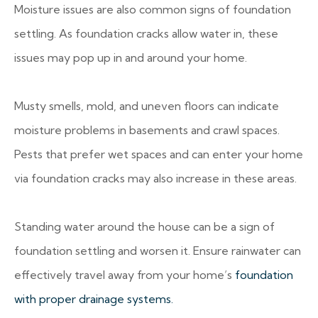
Moisture issues are also common signs of foundation
settling. As foundation cracks allow water in, these
issues may pop up in and around your home.
Musty smells, mold, and uneven floors can indicate
moisture problems in basements and crawl spaces.
Pests that prefer wet spaces and can enter your home
via foundation cracks may also increase in these areas.
Standing water around the house can be a sign of
foundation settling and worsen it. Ensure rainwater can
effectively travel away from your home’s
foundation
with proper drainage systems.