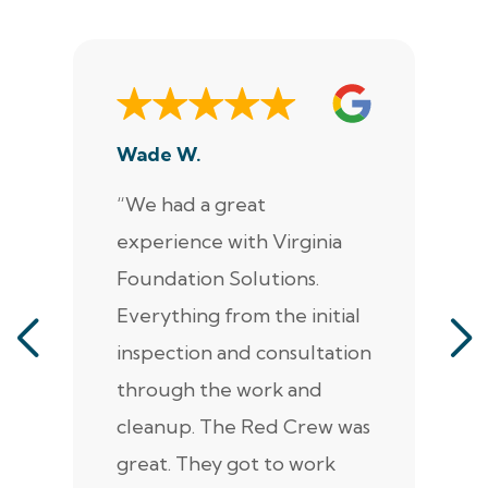
Wade W.
De
“We had a great
“J
experience with Virginia
ann
Foundation Solutions.
cr
Everything from the initial
ala
inspection and consultation
He
through the work and
kn
cleanup. The Red Crew was
tho
great. They got to work
is 