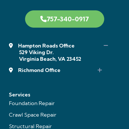
757-340-0917
Hampton Roads Office
529 Viking Dr.
Virginia Beach, VA 23452
Richmond Office
Services
Foundation Repair
Crawl Space Repair
Structural Repair