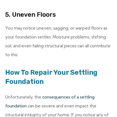
5. Uneven Floors
You may notice uneven, sagging, or warped floors as
your foundation settles. Moisture problems, shifting
soil, and even failing structural pieces can all contribute
to this.
How To Repair Your Settling
Foundation
Unfortunately, the
consequences of a settling
foundation
can be severe and even impact the
structural integrity of your home. If you notice any of