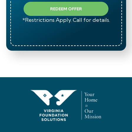
REDEEM OFFER
*Restrictions Apply. Call for details.