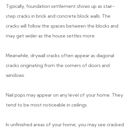
Typically, foundation settlement shows up as stair-
step cracks in brick and concrete block walls. The
cracks will follow the spaces between the blocks and
may get wider as the house settles more.
Meanwhile, drywall cracks often appear as diagonal
cracks originating from the corners of doors and
windows.
Nail pops may appear on any level of your home. They
tend to be most noticeable in ceilings.
In unfinished areas of your home, you may see cracked