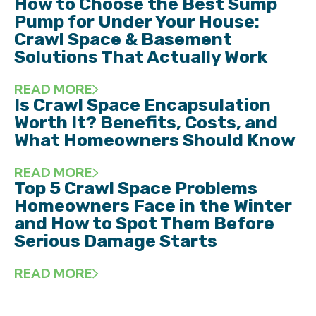
How to Choose the Best Sump
Pump for Under Your House:
Crawl Space & Basement
Solutions That Actually Work
READ MORE
Is Crawl Space Encapsulation
Worth It? Benefits, Costs, and
What Homeowners Should Know
READ MORE
Top 5 Crawl Space Problems
Homeowners Face in the Winter
and How to Spot Them Before
Serious Damage Starts
READ MORE