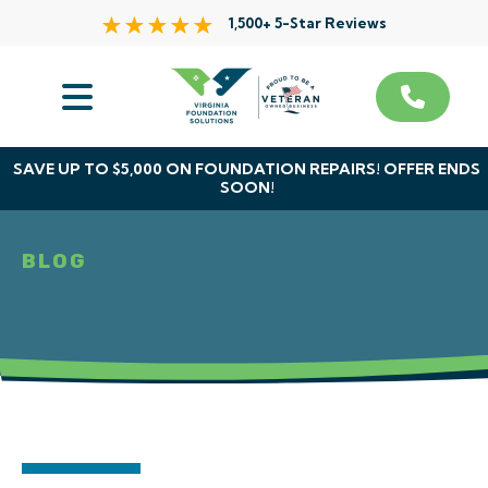
1,500+ 5-Star Reviews
Services
Service Area
SAVE UP TO $5,000 ON FOUNDATION REPAIRS! OFFER ENDS
SOON!
About Us
BLOG
The VFS Difference
Free Inspection