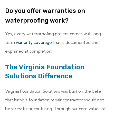
Do you offer warranties on
waterproofing work?
Yes, every waterproofing project comes with long
term
warranty coverage
that is documented and
explained at completion.
The Virginia Foundation
Solutions Difference
Virginia Foundation Solutions was built on the belief
that hiring a foundation repair contractor should not
be stressful or confusing. Through our core values of