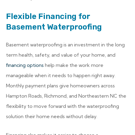
Flexible Financing for
Basement Waterproofing
Basement waterproofing is an investment in the long
term health, safety, and value of your home, and
financing options
help make the work more
manageable when it needs to happen right away.
Monthly payment plans give homeowners across
Hampton Roads, Richmond, and Northeastern NC the
flexibility to move forward with the waterproofing
solution their home needs without delay.
Financing also makes it easier to choose a