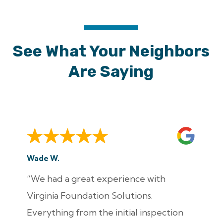
See What Your Neighbors
Are Saying
Wade W.
“We had a great experience with
Virginia Foundation Solutions.
Everything from the initial inspection