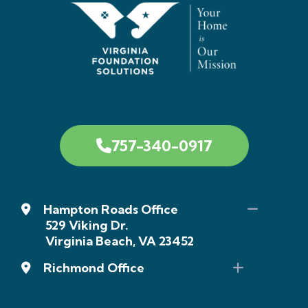
757-340-0917
Hampton Roads Office
529 Viking Dr.
Virginia Beach, VA 23452
Richmond Office