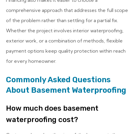
comprehensive approach that addresses the full scope
of the problem rather than settling for a partial fix.
Whether the project involves interior waterproofing,
exterior work, or a combination of methods, flexible
payment options keep quality protection within reach
for every homeowner.
Commonly Asked Questions
About Basement Waterproofing
How much does basement
waterproofing cost?