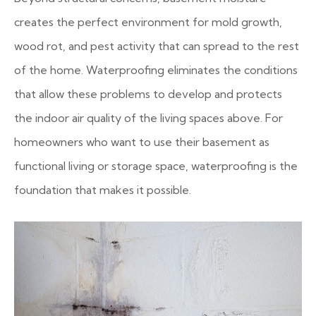
creates the perfect environment for mold growth,
wood rot, and pest activity that can spread to the rest
of the home. Waterproofing eliminates the conditions
that allow these problems to develop and protects
the indoor air quality of the living spaces above. For
homeowners who want to use their basement as
functional living or storage space, waterproofing is the
foundation that makes it possible.