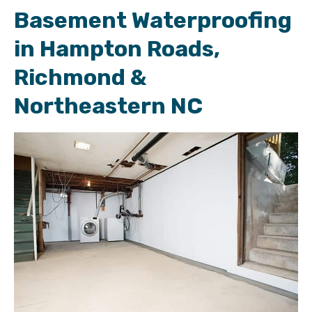
Basement Waterproofing
in Hampton Roads,
Richmond &
Northeastern NC