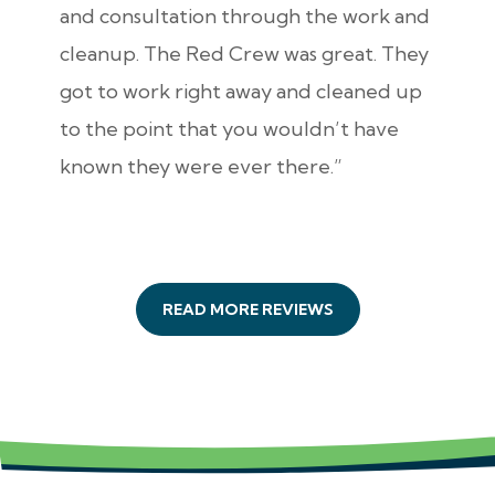
and consultation through the work and
cleanup. The Red Crew was great. They
got to work right away and cleaned up
to the point that you wouldn’t have
known they were ever there.”
READ MORE REVIEWS