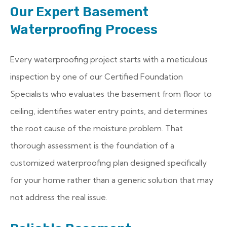
Our Expert Basement
Waterproofing Process
Every waterproofing project starts with a meticulous
inspection by one of our Certified Foundation
Specialists who evaluates the basement from floor to
ceiling, identifies water entry points, and determines
the root cause of the moisture problem. That
thorough assessment is the foundation of a
customized waterproofing plan designed specifically
for your home rather than a generic solution that may
not address the real issue.