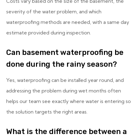
Costs vary based on the size of the basement, the
severity of the water problem, and which
waterproofing methods are needed, with a same day
estimate provided during inspection.
Can basement waterproofing be
done during the rainy season?
Yes, waterproofing can be installed year round, and
addressing the problem during wet months often
helps our team see exactly where water is entering so
the solution targets the right areas.
What is the difference between a