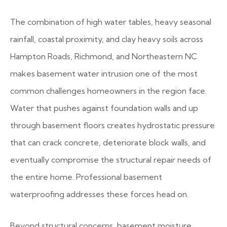
The combination of high water tables, heavy seasonal
rainfall, coastal proximity, and clay heavy soils across
Hampton Roads, Richmond, and Northeastern NC
makes basement water intrusion one of the most
common challenges homeowners in the region face.
Water that pushes against foundation walls and up
through basement floors creates hydrostatic pressure
that can crack concrete, deteriorate block walls, and
eventually compromise the structural repair needs of
the entire home. Professional basement
waterproofing addresses these forces head on.
Beyond structural concerns, basement moisture