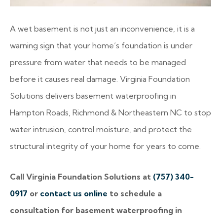
A wet basement is not just an inconvenience, it is a
warning sign that your home’s foundation is under
pressure from water that needs to be managed
before it causes real damage. Virginia Foundation
Solutions delivers basement waterproofing in
Hampton Roads, Richmond & Northeastern NC to stop
water intrusion, control moisture, and protect the
structural integrity of your home for years to come.
Call Virginia Foundation Solutions at
(757) 340-
0917
or
contact us online
to schedule a
consultation for basement waterproofing in