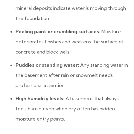
mineral deposits indicate water is moving through
the foundation.
Peeling paint or crumbling surfaces:
Moisture
deteriorates finishes and weakens the surface of
concrete and block walls.
Puddles or standing water:
Any standing water in
the basement after rain or snowmelt needs
professional attention.
High humidity levels:
A basement that always
feels humid even when dry often has hidden
moisture entry points.