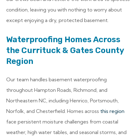
condition, leaving you with nothing to worry about
except enjoying a dry, protected basement.
Waterproofing Homes Across
the Currituck & Gates County
Region
Our team handles basement waterproofing
throughout Hampton Roads, Richmond, and
Northeastern NC, including Henrico, Portsmouth,
Norfolk, and Chesterfield. Homes across
this region
face persistent moisture challenges from coastal
weather, high water tables, and seasonal storms, and