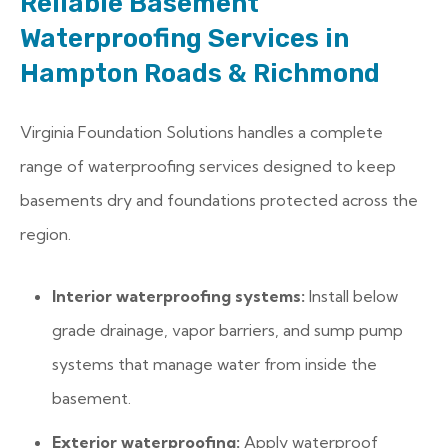
Reliable Basement
Waterproofing Services in
Hampton Roads & Richmond
Virginia Foundation Solutions handles a complete
range of waterproofing services designed to keep
basements dry and foundations protected across the
region.
Interior waterproofing systems:
Install below
grade drainage, vapor barriers, and sump pump
systems that manage water from inside the
basement.
Exterior waterproofing:
Apply waterproof