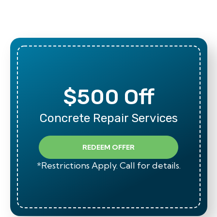
$500 Off
Concrete Repair Services
REDEEM OFFER
*Restrictions Apply. Call for details.