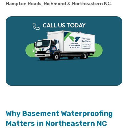
Hampton Roads, Richmond & Northeastern NC.
CALL US TODAY
757-340-0917
SCHEDULE A FREE INSPECTION
Why Basement Waterproofing
Matters in Northeastern NC