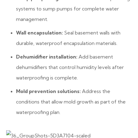
systems to sump pumps for complete water
management.
Wall encapsulation:
Seal basement walls with
durable, waterproof encapsulation materials.
Dehumidifier installation:
Add basement
dehumidifiers that control humidity levels after
waterproofing is complete.
Mold prevention solutions:
Address the
conditions that allow mold growth as part of the
waterproofing plan.