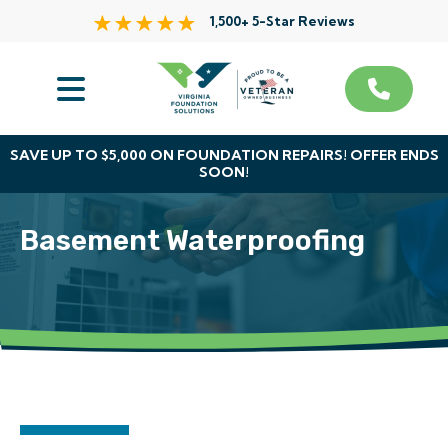
1,500+ 5-Star Reviews
Services
Service Area
SAVE UP TO $5,000 ON FOUNDATION REPAIRS! OFFER ENDS
SOON!
About Us
Basement Waterproofing
The VFS Difference
Free Inspection