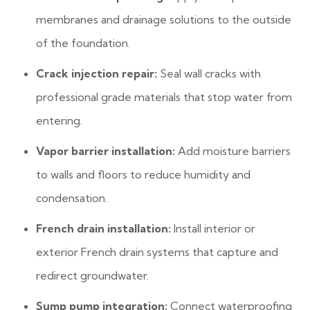
membranes and drainage solutions to the outside
of the foundation.
Crack injection repair:
Seal wall cracks with
professional grade materials that stop water from
entering.
Vapor barrier installation:
Add moisture barriers
to walls and floors to reduce humidity and
condensation.
French drain installation:
Install interior or
exterior French drain systems that capture and
redirect groundwater.
Sump pump integration:
Connect waterproofing