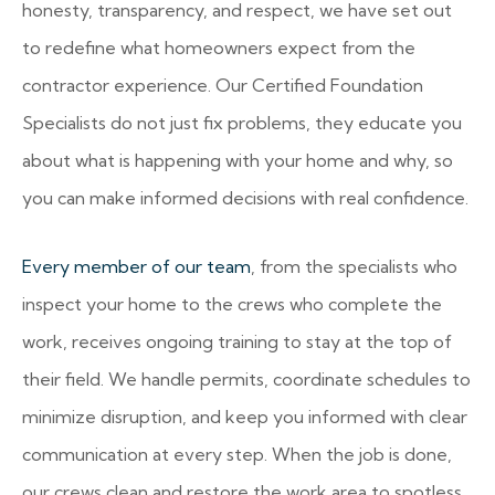
honesty, transparency, and respect, we have set out
to redefine what homeowners expect from the
contractor experience. Our Certified Foundation
Specialists do not just fix problems, they educate you
about what is happening with your home and why, so
you can make informed decisions with real confidence.
Every member of our team
, from the specialists who
inspect your home to the crews who complete the
work, receives ongoing training to stay at the top of
their field. We handle permits, coordinate schedules to
minimize disruption, and keep you informed with clear
communication at every step. When the job is done,
our crews clean and restore the work area to spotless