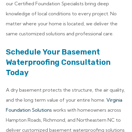
our Certified Foundation Specialists bring deep
knowledge of local conditions to every project. No
matter where your home is located, we deliver the
same customized solutions and professional care.
Schedule Your Basement
Waterproofing Consultation
Today
A dry basement protects the structure, the air quality,
and the long term value of your entire home.
Virginia
Foundation Solutions
works with homeowners across
Hampton Roads, Richmond, and Northeastern NC to
deliver customized basement waterproofing solutions