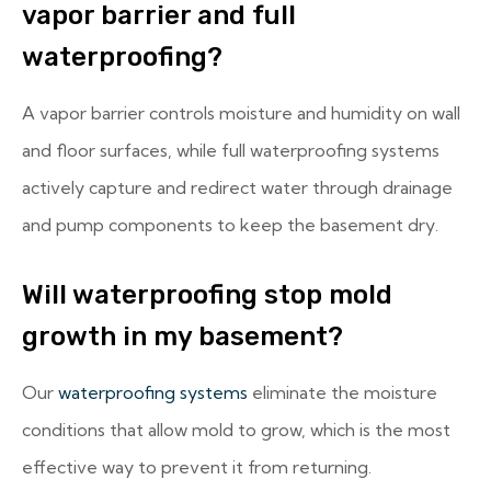
vapor barrier and full
waterproofing?
A vapor barrier controls moisture and humidity on wall
and floor surfaces, while full waterproofing systems
actively capture and redirect water through drainage
and pump components to keep the basement dry.
Will waterproofing stop mold
growth in my basement?
Our
waterproofing systems
eliminate the moisture
conditions that allow mold to grow, which is the most
effective way to prevent it from returning.