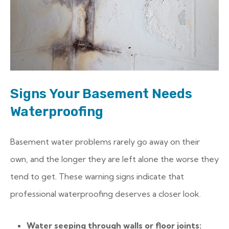
Signs Your Basement Needs
Waterproofing
Basement water problems rarely go away on their
own, and the longer they are left alone the worse they
tend to get. These warning signs indicate that
professional waterproofing deserves a closer look.
Water seeping through walls or floor joints: