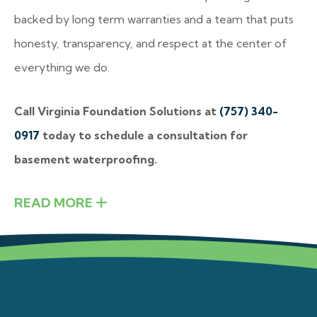
backed by long term warranties and a team that puts
honesty, transparency, and respect at the center of
everything we do.
Call Virginia Foundation Solutions at
(757) 340-
0917
today to schedule a consultation for
basement waterproofing.
READ MORE