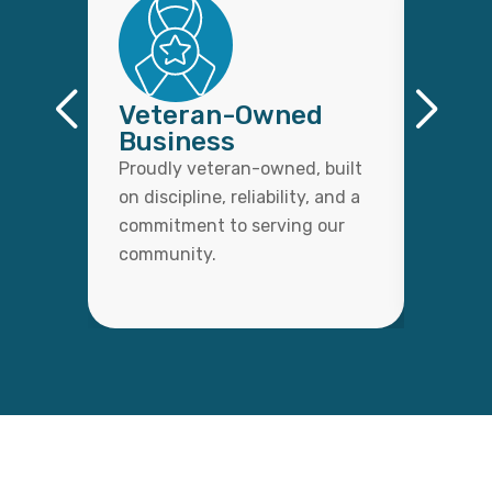
Veteran-Owned
Qual
Business
Wor
Proudly veteran-owned, built
Every 
on discipline, reliability, and a
with c
commitment to serving our
detail,
community.
lasting