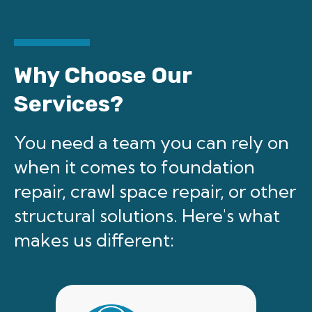
Why Choose Our
Services?
You need a team you can rely on
when it comes to foundation
repair, crawl space repair, or other
structural solutions. Here's what
makes us different: