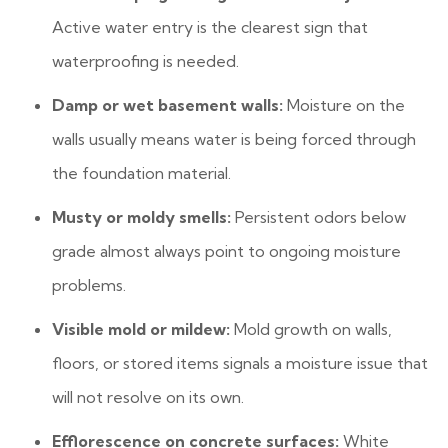
Active water entry is the clearest sign that
waterproofing is needed.
Damp or wet basement walls:
Moisture on the
walls usually means water is being forced through
the foundation material.
Musty or moldy smells:
Persistent odors below
grade almost always point to ongoing moisture
problems.
Visible mold or mildew:
Mold growth on walls,
floors, or stored items signals a moisture issue that
will not resolve on its own.
Efflorescence on concrete surfaces:
White