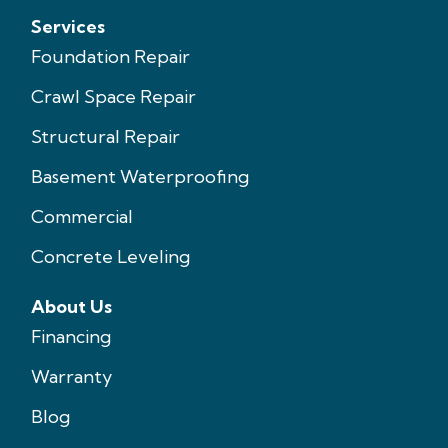
Services
Foundation Repair
Crawl Space Repair
Structural Repair
Basement Waterproofing
Commercial
Concrete Leveling
About Us
Financing
Warranty
Blog