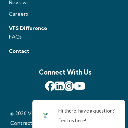
Reviews
Careers
VFS Difference
FAQs
Contact
Connect With Us
© 2026 Virginia Foundation Solutions
|
Contractor License: 2705147971
|
Terms of