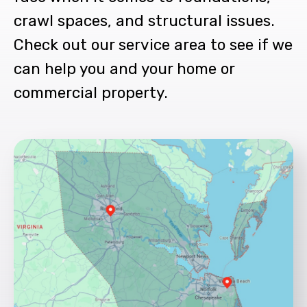
crawl spaces, and structural issues.
Check out our service area to see if we
can help you and your home or
commercial property.