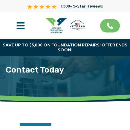
1,500+ 5-Star Reviews
Services
Service Area
SAVE UP TO $5,000 ON FOUNDATION REPAIRS! OFFER ENDS
SOON!
About Us
Contact Today
The VFS Difference
Free Inspection