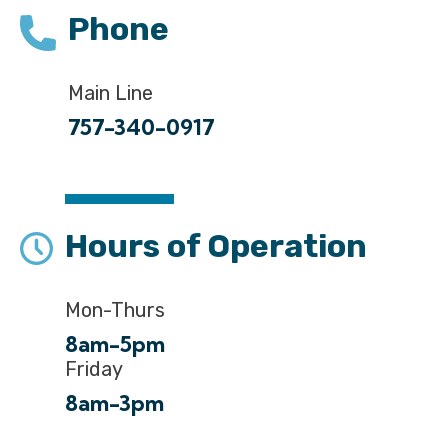
Phone
Main Line
757-340-0917
Hours of Operation
Mon-Thurs
8am-5pm
Friday
8am-3pm