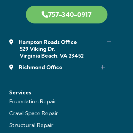
757-340-0917
Hampton Roads Office
529 Viking Dr.
Virginia Beach, VA 23452
Richmond Office
Services
Foundation Repair
Crawl Space Repair
Structural Repair