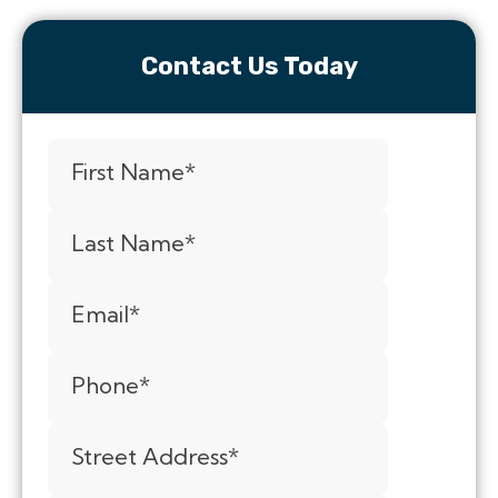
Contact Us Today
First Name
*
Last Name
*
Email
*
Phone
*
Street Address
*