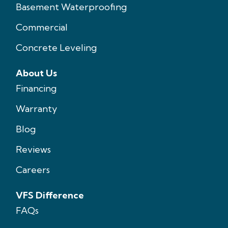
Basement Waterproofing
Commercial
Concrete Leveling
About Us
Financing
Warranty
Blog
Reviews
Careers
VFS Difference
FAQs