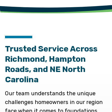
Trusted Service Across
Richmond, Hampton
Roads, and NE North
Carolina
Our team understands the unique
challenges homeowners in our region
face when it comes to foundations,