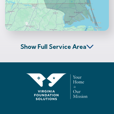
Show Full Service Area