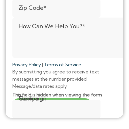
Zip Code
*
How Can We Help You?
*
Privacy Policy
|
Terms of Service
By submitting you agree to receive text
messages at the number provided.
Message/data rates apply
This field is hidden when viewing the form
This field is hidden when viewing the form
This field is hidden when viewing the form
Source
Medium
Campaign