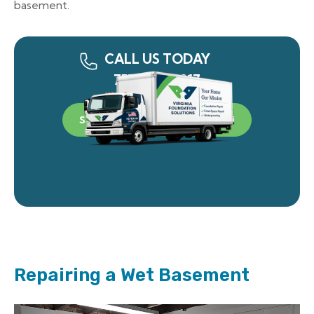
basement.
CALL US TODAY
757-340-0917
SCHEDULE A FREE INSPECTION
Repairing a Wet Basement