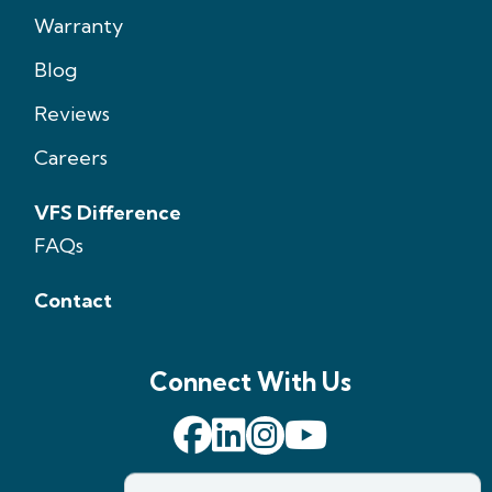
Warranty
Blog
Reviews
Careers
VFS Difference
FAQs
Contact
Connect With Us