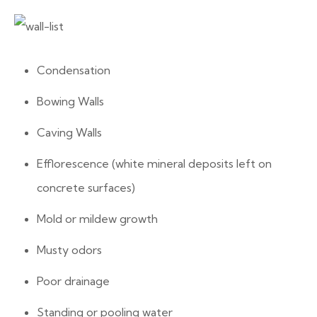
Condensation
Bowing Walls
Caving Walls
Efflorescence (white mineral deposits left on
concrete surfaces)
Mold or mildew growth
Musty odors
Poor drainage
Standing or pooling water