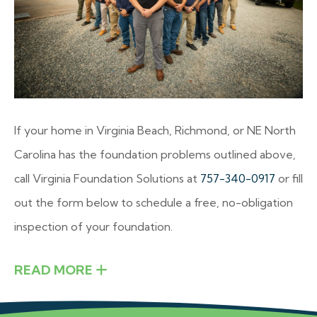
If your home in Virginia Beach, Richmond, or NE North
Carolina has the foundation problems outlined above,
call Virginia Foundation Solutions at
757-340-0917
or fill
out the form below to schedule a free, no-obligation
inspection of your foundation.
READ MORE