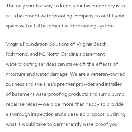
The only surefire way to keep your basement dry is to
call a basement waterproofing company to outfit your
space with a full basement waterproofing system.
Virginia Foundation Solutions of Virginia Beach,
Richmond, and NE North Carolina’s basement
waterproofing services can stave off the effects of
moisture and water damage. We are a veteran-owned
business and the area’s premier provider and installer
of basement waterproofing products and sump pump
repair services—we’d be more than happy to provide
a thorough inspection and a detailed proposal outlining
what it would take to permanently waterproof your