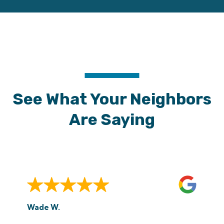
See What Your Neighbors
Are Saying
Wade W.