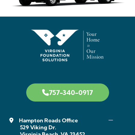
757-340-0917
Hampton Roads Office
529 Viking Dr.
Virginia Beach, VA 23452