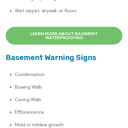
Wet carpet, drywall, or floors
LEARN MORE ABOUT BASEMENT
WATERPROOFING
Basement Warning Signs
Condensation
Bowing Walls
Caving Walls
Efflorescence
Mold or mildew growth