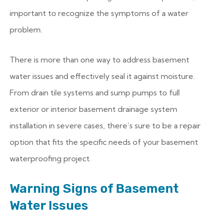
important to recognize the symptoms of a water
problem.
There is more than one way to address basement
water issues and effectively seal it against moisture.
From drain tile systems and sump pumps to full
exterior or interior basement drainage system
installation in severe cases, there’s sure to be a repair
option that fits the specific needs of your basement
waterproofing project.
Warning Signs of Basement
Water Issues