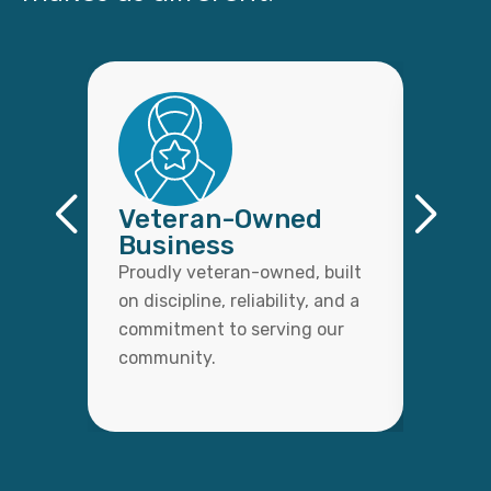
Veteran-Owned
Qual
Business
Wor
Proudly veteran-owned, built
Every 
on discipline, reliability, and a
with c
commitment to serving our
detail,
community.
lasting