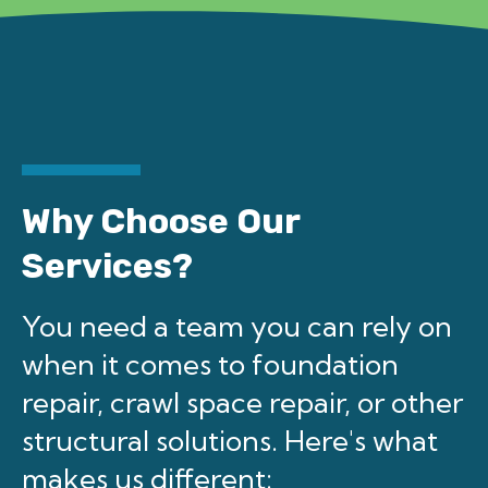
Why Choose Our
Services?
You need a team you can rely on
when it comes to foundation
repair, crawl space repair, or other
structural solutions. Here's what
makes us different: