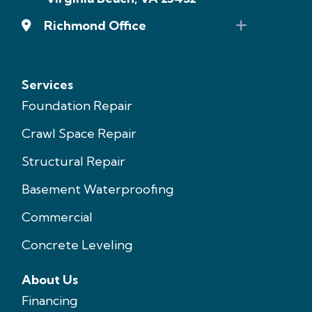
Richmond Office
Services
Foundation Repair
Crawl Space Repair
Structural Repair
Basement Waterproofing
Commercial
Concrete Leveling
About Us
Financing