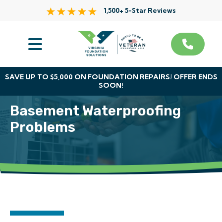
1,500+ 5-Star Reviews
Services
Service Area
SAVE UP TO $5,000 ON FOUNDATION REPAIRS! OFFER ENDS
SOON!
About Us
Basement Waterproofing
The VFS Difference
Problems
Free Inspection