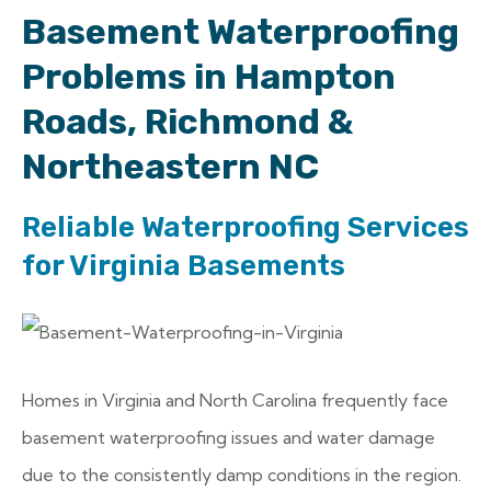
Basement Waterproofing
Problems in Hampton
Roads, Richmond &
Northeastern NC
Reliable Waterproofing Services
for Virginia Basements
Homes in Virginia and North Carolina frequently face
basement waterproofing issues and water damage
due to the consistently damp conditions in the region.