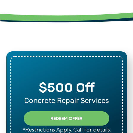
$500 Off
Concrete Repair Services
REDEEM OFFER
*Restrictions Apply. Call for details.