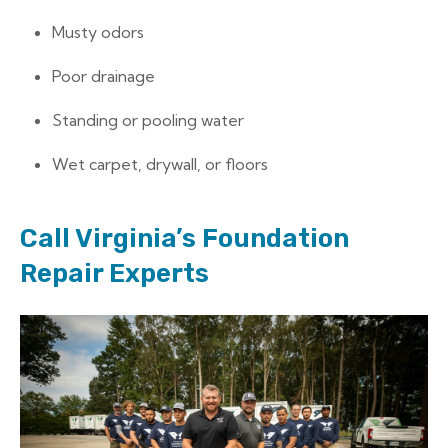
Musty odors
Poor drainage
Standing or pooling water
Wet carpet, drywall, or floors
Call Virginia’s Foundation
Repair Experts