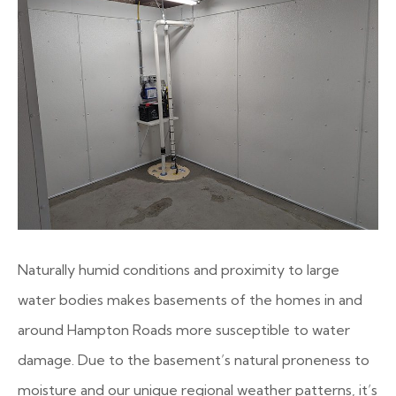
Naturally humid conditions and proximity to large
water bodies makes basements of the homes in and
around Hampton Roads more susceptible to water
damage. Due to the basement’s natural proneness to
moisture and our unique regional weather patterns, it’s