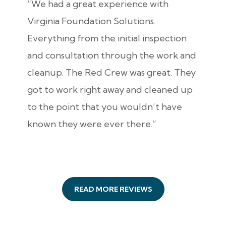
“We had a great experience with
Virginia Foundation Solutions.
Everything from the initial inspection
and consultation through the work and
cleanup. The Red Crew was great. They
got to work right away and cleaned up
to the point that you wouldn’t have
known they were ever there.”
READ MORE REVIEWS