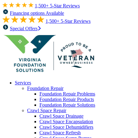
1,500+ 5-Star Reviews
Financing options Available
1,500+ 5-Star Reviews
Special Offers
Services
Foundation Repair
Foundation Repair Problems
Foundation Repair Products
Foundation Repair Solutions
Crawl Space Repair
Crawl Space Drainage
Crawl Space Encapsulation
Crawl Space Dehumidifiers
Crawl Space Refresh