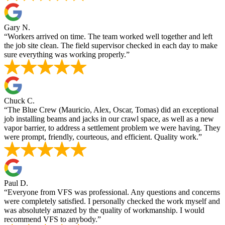
Gary N.
“Workers arrived on time. The team worked well together and left
the job site clean. The field supervisor checked in each day to make
sure everything was working properly.”
Chuck C.
“The Blue Crew (Mauricio, Alex, Oscar, Tomas) did an exceptional
job installing beams and jacks in our crawl space, as well as a new
vapor barrier, to address a settlement problem we were having. They
were prompt, friendly, courteous, and efficient. Quality work.”
Paul D.
“Everyone from VFS was professional. Any questions and concerns
were completely satisfied. I personally checked the work myself and
was absolutely amazed by the quality of workmanship. I would
recommend VFS to anybody.”