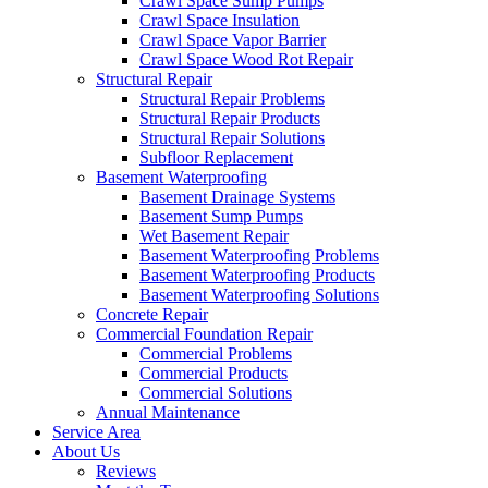
Crawl Space Sump Pumps
Crawl Space Insulation
Crawl Space Vapor Barrier
Crawl Space Wood Rot Repair
Structural Repair
Structural Repair Problems
Structural Repair Products
Structural Repair Solutions
Subfloor Replacement
Basement Waterproofing
Basement Drainage Systems
Basement Sump Pumps
Wet Basement Repair
Basement Waterproofing Problems
Basement Waterproofing Products
Basement Waterproofing Solutions
Concrete Repair
Commercial Foundation Repair
Commercial Problems
Commercial Products
Commercial Solutions
Annual Maintenance
Service Area
About Us
Reviews