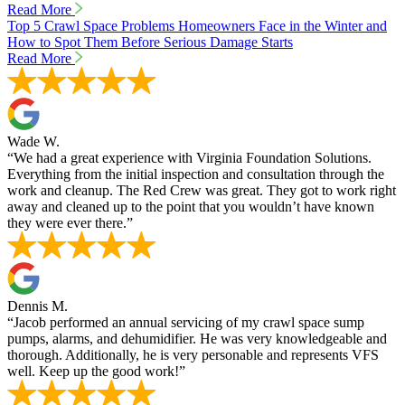
Read More
Top 5 Crawl Space Problems Homeowners Face in the Winter and
How to Spot Them Before Serious Damage Starts
Read More
Wade W.
“We had a great experience with Virginia Foundation Solutions.
Everything from the initial inspection and consultation through the
work and cleanup. The Red Crew was great. They got to work right
away and cleaned up to the point that you wouldn’t have known
they were ever there.”
Dennis M.
“Jacob performed an annual servicing of my crawl space sump
pumps, alarms, and dehumidifier. He was very knowledgeable and
thorough. Additionally, he is very personable and represents VFS
well. Keep up the good work!”