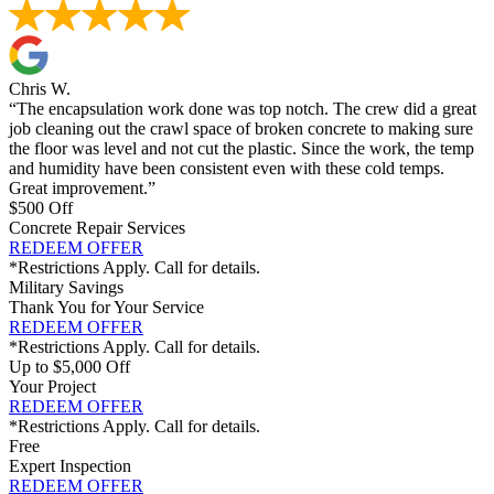
Chris W.
“The encapsulation work done was top notch. The crew did a great
job cleaning out the crawl space of broken concrete to making sure
the floor was level and not cut the plastic. Since the work, the temp
and humidity have been consistent even with these cold temps.
Great improvement.”
$500 Off
Concrete Repair Services
REDEEM OFFER
*Restrictions Apply. Call for details.
Military Savings
Thank You for Your Service
REDEEM OFFER
*Restrictions Apply. Call for details.
Up to $5,000 Off
Your Project
REDEEM OFFER
*Restrictions Apply. Call for details.
Free
Expert Inspection
REDEEM OFFER