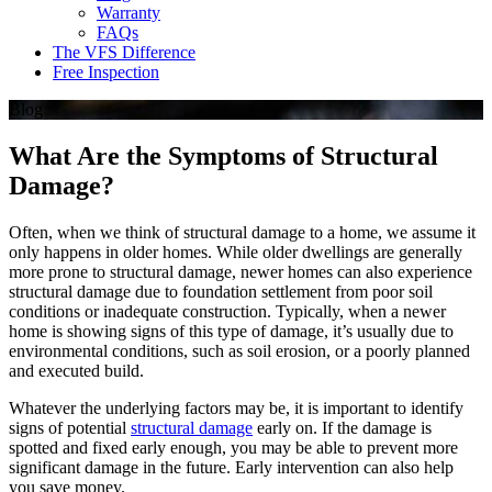
Warranty
FAQs
The VFS Difference
Free Inspection
Blog
What Are the Symptoms of Structural
Damage?
Often, when we think of structural damage to a home, we assume it
only happens in older homes. While older dwellings are generally
more prone to structural damage, newer homes can also experience
structural damage due to foundation settlement from poor soil
conditions or inadequate construction. Typically, when a newer
home is showing signs of this type of damage, it’s usually due to
environmental conditions, such as soil erosion, or a poorly planned
and executed build.
Whatever the underlying factors may be, it is important to identify
signs of potential
structural damage
early on. If the damage is
spotted and fixed early enough, you may be able to prevent more
significant damage in the future. Early intervention can also help
you save money.