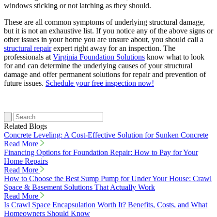
windows sticking or not latching as they should.
These are all common symptoms of underlying structural damage,
but it is not an exhaustive list. If you notice any of the above signs or
other issues in your home you are unsure about, you should call a
structural repair
expert right away for an inspection. The
professionals at
Virginia Foundation Solutions
know what to look
for and can determine the underlying causes of your structural
damage and offer permanent solutions for repair and prevention of
future issues.
Schedule your free inspection now!
Related Blogs
Concrete Leveling: A Cost-Effective Solution for Sunken Concrete
Read More
Financing Options for Foundation Repair: How to Pay for Your
Home Repairs
Read More
How to Choose the Best Sump Pump for Under Your House: Crawl
Space & Basement Solutions That Actually Work
Read More
Is Crawl Space Encapsulation Worth It? Benefits, Costs, and What
Homeowners Should Know