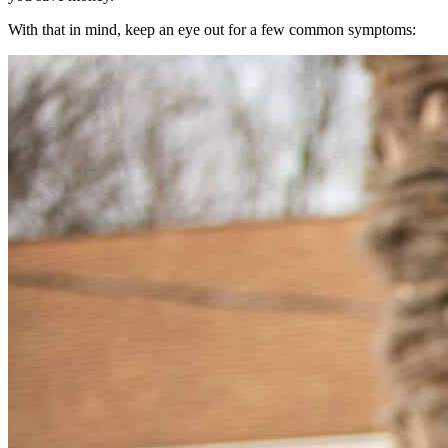
With that in mind, keep an eye out for a few common symptoms: