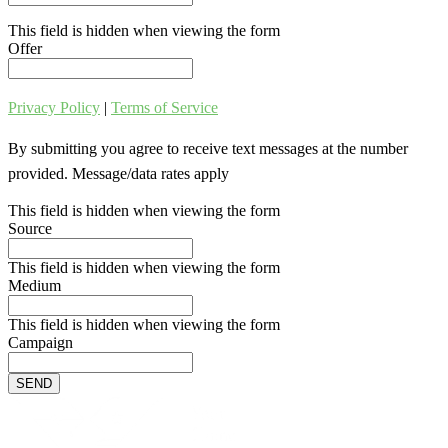
This field is hidden when viewing the form
Offer
Privacy Policy
|
Terms of Service
By submitting you agree to receive text messages at the number
provided. Message/data rates apply
This field is hidden when viewing the form
Source
This field is hidden when viewing the form
Medium
This field is hidden when viewing the form
Campaign