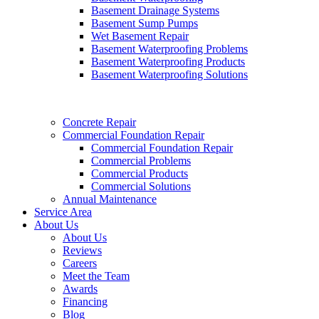
Basement Drainage Systems
Basement Sump Pumps
Wet Basement Repair
Basement Waterproofing Problems
Basement Waterproofing Products
Basement Waterproofing Solutions
Concrete Repair
Commercial Foundation Repair
Commercial Foundation Repair
Commercial Problems
Commercial Products
Commercial Solutions
Annual Maintenance
Service Area
About Us
About Us
Reviews
Careers
Meet the Team
Awards
Financing
Blog