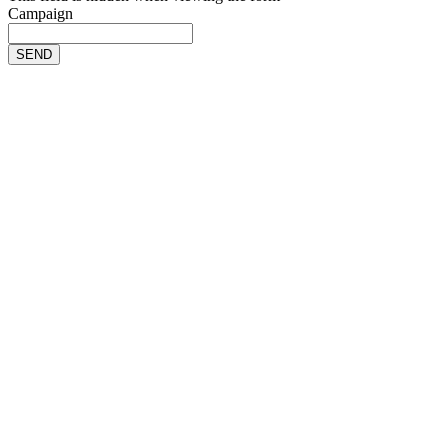
Campaign