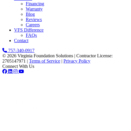
Financing
Warranty
Blog
Reviews
Careers
VFS Difference
FAQs
Contact
757-340-0917
© 2026 Virginia Foundation Solutions
|
Contractor License:
2705147971
|
Terms of Service
|
Privacy Policy
Connect With Us