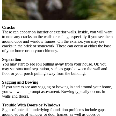
Cracks
These can appear on interior or exterior walls. Inside, you will want
to note any cracks on the walls or ceiling, especially if you see them
around door and window frames. On the exterior, you may see
cracks in the brick or stonework. These can occur at either the base
of your home or on your chimney.
Separation
You may start to see soil pulling away from your house. Or, you
may see structural separation, such as gaps between the wall and
floor or your porch pulling away from the building.
Sagging and Bowing
If you start to see any sagging or bowing in and around your home,
you will want a prompt assessment. Bowing typically occurs in
walls and floors.
Trouble With Doors or Windows
Signs of potential underlying foundation problems include gaps
around edges of window or door frames, as well as doors or