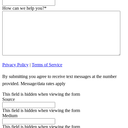
How can we help you?
*
Privacy Policy
|
Terms of Service
By submitting you agree to receive text messages at the number
provided. Message/data rates apply
This field is hidden when viewing the form
Source
This field is hidden when viewing the form
Medium
This field is hidden when viewing the form