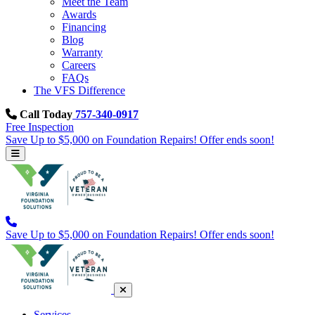
Meet the Team
Awards
Financing
Blog
Warranty
Careers
FAQs
The VFS Difference
Call Today
757-340-0917
Free Inspection
Save Up to $5,000 on Foundation Repairs! Offer ends soon!
Save Up to $5,000 on Foundation Repairs! Offer ends soon!
Services