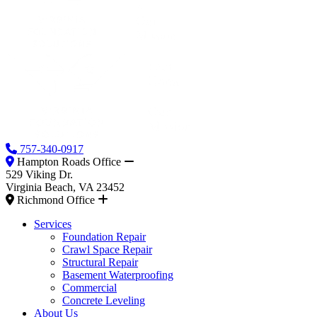
757-340-0917
Hampton Roads Office
529 Viking Dr.
Virginia Beach, VA 23452
Richmond Office
Services
Foundation Repair
Crawl Space Repair
Structural Repair
Basement Waterproofing
Commercial
Concrete Leveling
About Us