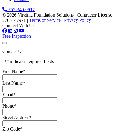
757-340-0917
© 2026 Virginia Foundation Solutions
|
Contractor License:
2705147971
|
Terms of Service
|
Privacy Policy
Connect With Us
Free Inspection
Contact Us
"
*
" indicates required fields
First Name
*
Last Name
*
Email
*
Phone
*
Street Address
*
Zip Code
*