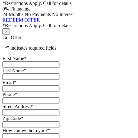
*Restrictions Apply. Call for details.
0% Financing
24 Months No Payments No Interest
REDEEM OFFER
*Restrictions Apply. Call for details.
×
Get Offer
"
*
" indicates required fields
First Name
*
Last Name
*
Email
*
Phone
*
Street Address
*
Zip Code
*
How can we help you?
*