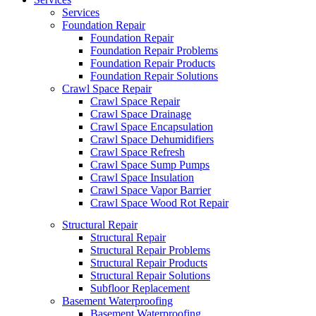
Services
Foundation Repair
Foundation Repair
Foundation Repair Problems
Foundation Repair Products
Foundation Repair Solutions
Crawl Space Repair
Crawl Space Repair
Crawl Space Drainage
Crawl Space Encapsulation
Crawl Space Dehumidifiers
Crawl Space Refresh
Crawl Space Sump Pumps
Crawl Space Insulation
Crawl Space Vapor Barrier
Crawl Space Wood Rot Repair
Structural Repair
Structural Repair
Structural Repair Problems
Structural Repair Products
Structural Repair Solutions
Subfloor Replacement
Basement Waterproofing
Basement Waterproofing