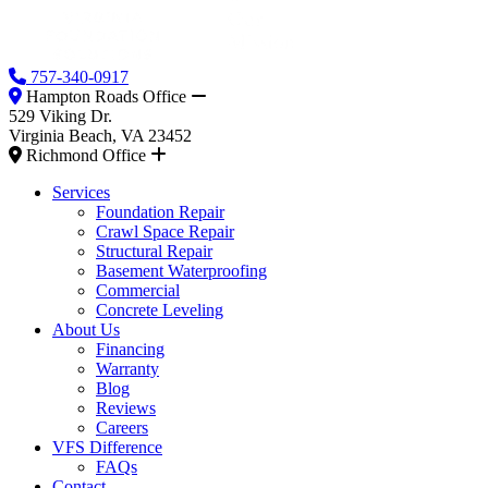
757-340-0917
Hampton Roads Office
529 Viking Dr.
Virginia Beach, VA 23452
Richmond Office
Services
Foundation Repair
Crawl Space Repair
Structural Repair
Basement Waterproofing
Commercial
Concrete Leveling
About Us
Financing
Warranty
Blog
Reviews
Careers
VFS Difference
FAQs
Contact