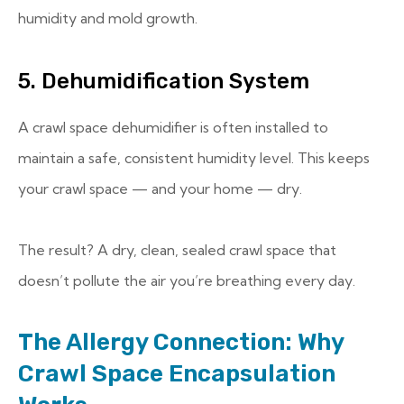
humidity and mold growth.
5. Dehumidification System
A crawl space dehumidifier is often installed to
maintain a safe, consistent humidity level. This keeps
your crawl space — and your home — dry.
The result? A dry, clean, sealed crawl space that
doesn’t pollute the air you’re breathing every day.
The Allergy Connection: Why
Crawl Space Encapsulation