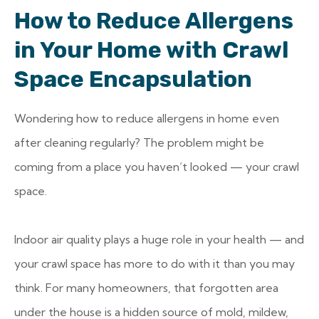
How to Reduce Allergens
in Your Home with Crawl
Space Encapsulation
Wondering how to reduce allergens in home even
after cleaning regularly? The problem might be
coming from a place you haven’t looked — your crawl
space.
Indoor air quality plays a huge role in your health — and
your crawl space has more to do with it than you may
think. For many homeowners, that forgotten area
under the house is a hidden source of mold, mildew,