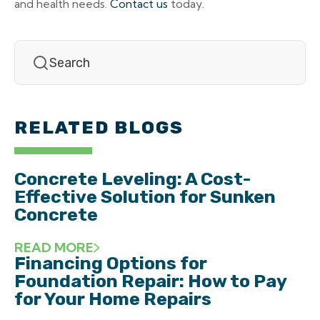
and health needs.
Contact us
today.
RELATED BLOGS
Concrete Leveling: A Cost-
Effective Solution for Sunken
Concrete
READ MORE
Financing Options for
Foundation Repair: How to Pay
for Your Home Repairs