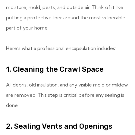
moisture, mold, pests, and outside air. Think of it like
putting a protective liner around the most vulnerable
part of your home.
Here’s what a professional encapsulation includes:
1. Cleaning the Crawl Space
All debris, old insulation, and any visible mold or mildew
are removed. This step is critical before any sealing is
done.
2. Sealing Vents and Openings