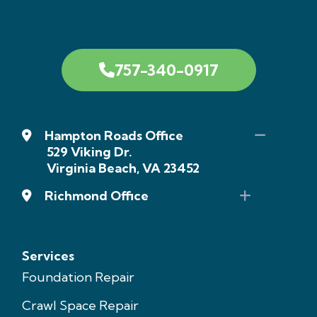
757-340-0917
Hampton Roads Office
529 Viking Dr.
Virginia Beach, VA 23452
Richmond Office
Services
Foundation Repair
Crawl Space Repair