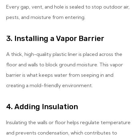
Every gap, vent, and hole is sealed to stop outdoor air,
pests, and moisture from entering.
3. Installing a Vapor Barrier
A thick, high-quality plastic liner is placed across the
floor and walls to block ground moisture. This vapor
barrier is what keeps water from seeping in and
creating a mold-friendly environment.
4. Adding Insulation
Insulating the walls or floor helps regulate temperature
and prevents condensation, which contributes to