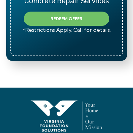
Concrete Repair Services
REDEEM OFFER
*Restrictions Apply. Call for details.