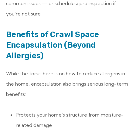
common issues — or schedule a pro inspection if
you’re not sure.
Benefits of Crawl Space
Encapsulation (Beyond
Allergies)
While the focus here is on how to reduce allergens in
the home, encapsulation also brings serious long-term
benefits:
Protects your home’s structure from moisture-
related damage