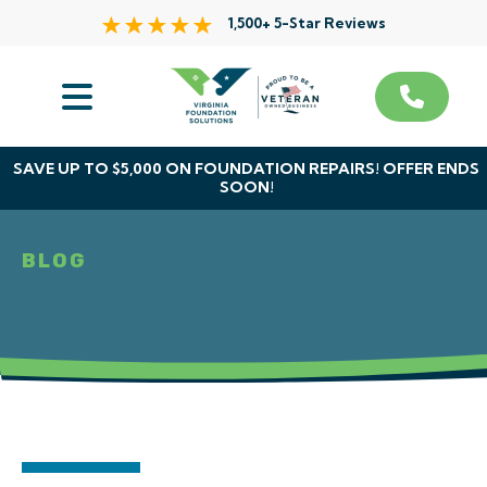
1,500+ 5-Star Reviews
Services
Service Area
SAVE UP TO $5,000 ON FOUNDATION REPAIRS! OFFER ENDS
SOON!
About Us
BLOG
The VFS Difference
Free Inspection