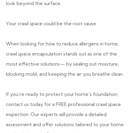
look beyond the surface.
Your crawl space could be the root cause.
When looking for how to reduce allergens in home,
crawl space encapsulation stands out as one of the
most effective solutions— by sealing out moisture,
blocking mold, and keeping the air you breathe clean.
If you’re ready to protect your home’s foundation,
contact us today for a FREE professional crawl space
inspection. Our experts will provide a detailed
assessment and offer solutions tailored to your home