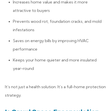
Increases home value and makes it more
attractive to buyers
Prevents wood rot, foundation cracks, and mold
infestations
Saves on energy bills by improving HVAC
performance
Keeps your home quieter and more insulated
year-round
It’s not just a health solution. It’s a full-home protection
strategy.