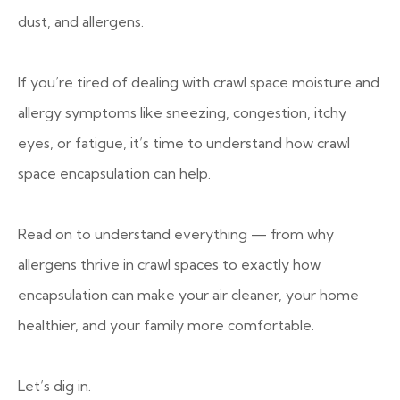
dust, and allergens.
If you’re tired of dealing with crawl space moisture and
allergy symptoms like sneezing, congestion, itchy
eyes, or fatigue, it’s time to understand how crawl
space encapsulation can help.
Read on to understand everything — from why
allergens thrive in crawl spaces to exactly how
encapsulation can make your air cleaner, your home
healthier, and your family more comfortable.
Let’s dig in.