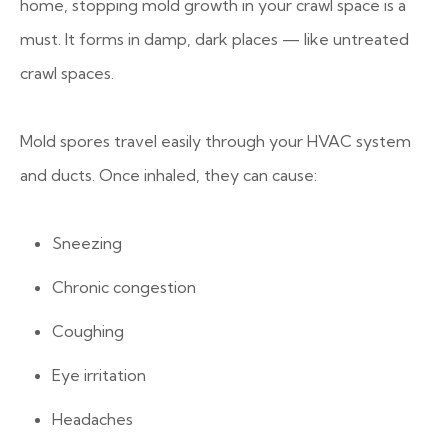
home, stopping mold growth in your crawl space is a
must. It forms in damp, dark places — like untreated
crawl spaces.
Mold spores travel easily through your HVAC system
and ducts. Once inhaled, they can cause:
Sneezing
Chronic congestion
Coughing
Eye irritation
Headaches