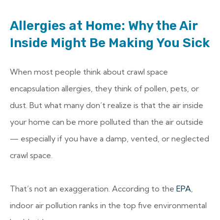
Allergies at Home: Why the Air
Inside Might Be Making You Sick
When most people think about crawl space
encapsulation allergies, they think of pollen, pets, or
dust. But what many don’t realize is that the air inside
your home can be more polluted than the air outside
— especially if you have a damp, vented, or neglected
crawl space.
That’s not an exaggeration. According to the
EPA
,
indoor air pollution ranks in the top five environmental