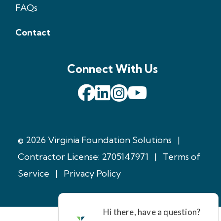
FAQs
Contact
Connect With Us
© 2026 Virginia Foundation Solutions
|
Contractor License: 2705147971
|
Terms of
Service
|
Privacy Policy