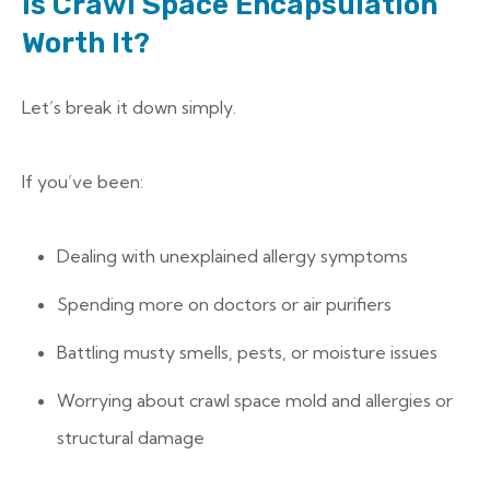
Is Crawl Space Encapsulation
Worth It?
Let’s break it down simply.
If you’ve been:
Dealing with unexplained allergy symptoms
Spending more on doctors or air purifiers
Battling musty smells, pests, or moisture issues
Worrying about crawl space mold and allergies or
structural damage