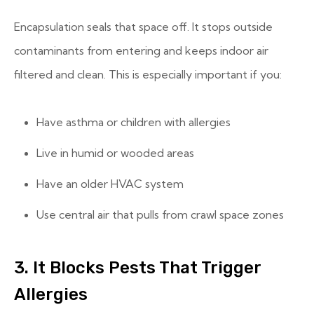
Encapsulation seals that space off. It stops outside
contaminants from entering and keeps indoor air
filtered and clean. This is especially important if you:
Have asthma or children with allergies
Live in humid or wooded areas
Have an older HVAC system
Use central air that pulls from crawl space zones
3. It Blocks Pests That Trigger
Allergies