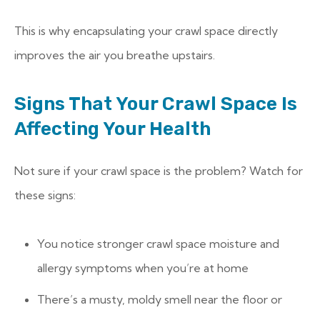
This is why encapsulating your crawl space directly
improves the air you breathe upstairs.
Signs That Your Crawl Space Is
Affecting Your Health
Not sure if your crawl space is the problem? Watch for
these signs:
You notice stronger crawl space moisture and
allergy symptoms when you’re at home
There’s a musty, moldy smell near the floor or