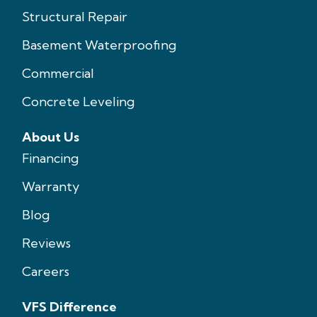
Structural Repair
Basement Waterproofing
Commercial
Concrete Leveling
About Us
Financing
Warranty
Blog
Reviews
Careers
VFS Difference