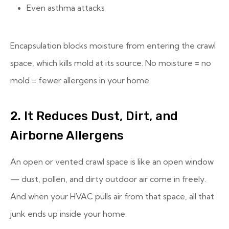
Even asthma attacks
Encapsulation blocks moisture from entering the crawl
space, which kills mold at its source. No moisture = no
mold = fewer allergens in your home.
2. It Reduces Dust, Dirt, and
Airborne Allergens
An open or vented crawl space is like an open window
— dust, pollen, and dirty outdoor air come in freely.
And when your HVAC pulls air from that space, all that
junk ends up inside your home.