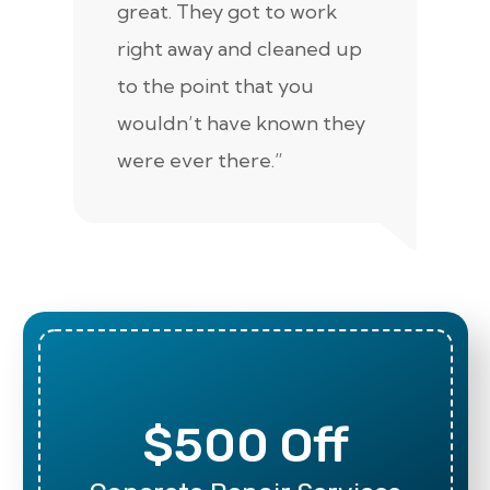
great. They got to work
is 
right away and cleaned up
re
to the point that you
up
wouldn’t have known they
were ever there.”
$500 Off