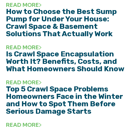
READ MORE
How to Choose the Best Sump
Pump for Under Your House:
Crawl Space & Basement
Solutions That Actually Work
READ MORE
Is Crawl Space Encapsulation
Worth It? Benefits, Costs, and
What Homeowners Should Know
READ MORE
Top 5 Crawl Space Problems
Homeowners Face in the Winter
and How to Spot Them Before
Serious Damage Starts
READ MORE