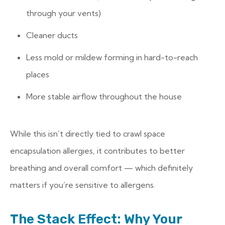
through your vents)
Cleaner ducts
Less mold or mildew forming in hard-to-reach
places
More stable airflow throughout the house
While this isn’t directly tied to crawl space
encapsulation allergies, it contributes to better
breathing and overall comfort — which definitely
matters if you’re sensitive to allergens.
The Stack Effect: Why Your