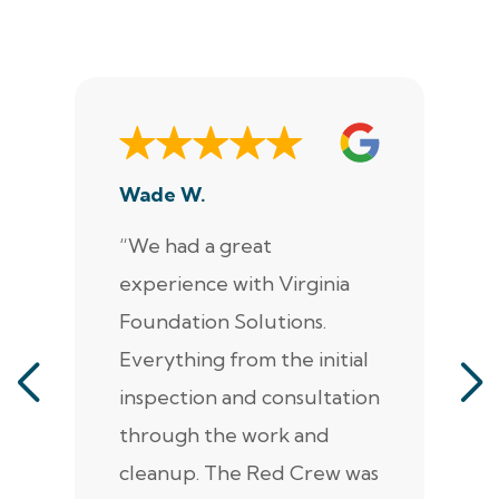
Wade W.
De
“We had a great
“J
experience with Virginia
ann
Foundation Solutions.
cr
Everything from the initial
ala
inspection and consultation
He
through the work and
kn
cleanup. The Red Crew was
tho