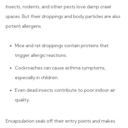
Insects, rodents, and other pests love damp crawl
spaces. But their droppings and body particles are also
potent allergens.
Mice and rat droppings contain proteins that
trigger allergic reactions.
Cockroaches can cause asthma symptoms,
especially in children.
Even dead insects contribute to poor indoor air
quality.
Encapsulation seals off their entry points and makes