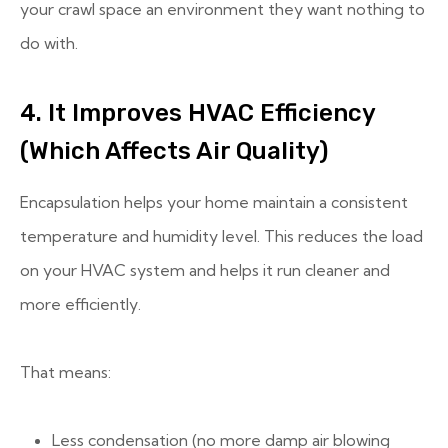
your crawl space an environment they want nothing to
do with.
4. It Improves HVAC Efficiency
(Which Affects Air Quality)
Encapsulation helps your home maintain a consistent
temperature and humidity level. This reduces the load
on your HVAC system and helps it run cleaner and
more efficiently.
That means:
Less condensation (no more damp air blowing