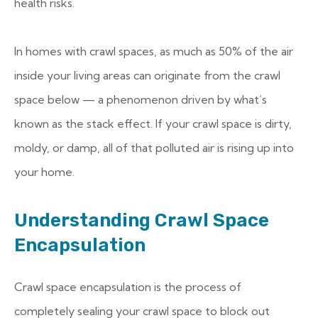
health risks.
In homes with crawl spaces, as much as 50% of the air
inside your living areas can originate from the crawl
space below — a phenomenon driven by what’s
known as the stack effect. If your crawl space is dirty,
moldy, or damp, all of that polluted air is rising up into
your home.
Understanding Crawl Space
Encapsulation
Crawl space encapsulation is the process of
completely sealing your crawl space to block out