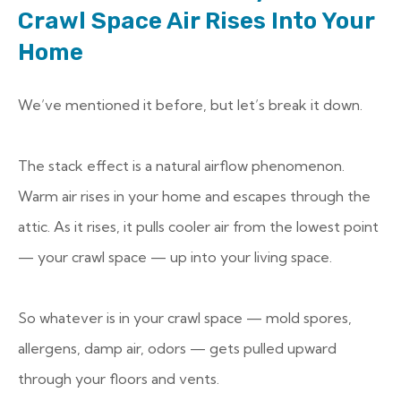
Crawl Space Air Rises Into Your
Home
We’ve mentioned it before, but let’s break it down.
The stack effect is a natural airflow phenomenon.
Warm air rises in your home and escapes through the
attic. As it rises, it pulls cooler air from the lowest point
— your crawl space — up into your living space.
So whatever is in your crawl space — mold spores,
allergens, damp air, odors — gets pulled upward
through your floors and vents.