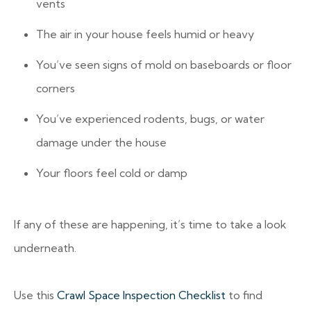
vents
The air in your house feels humid or heavy
You’ve seen signs of mold on baseboards or floor
corners
You’ve experienced rodents, bugs, or water
damage under the house
Your floors feel cold or damp
If any of these are happening, it’s time to take a look
underneath.
Use this
Crawl Space Inspection Checklist
to find