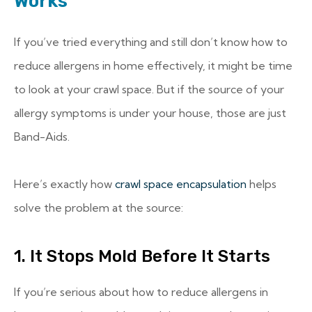
Works
If you’ve tried everything and still don’t know how to
reduce allergens in home effectively, it might be time
to look at your crawl space. But if the source of your
allergy symptoms is under your house, those are just
Band-Aids.
Here’s exactly how
crawl space encapsulation
helps
solve the problem at the source:
1. It Stops Mold Before It Starts
If you’re serious about how to reduce allergens in