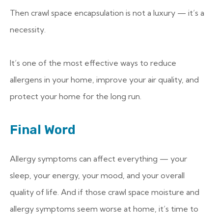
Then crawl space encapsulation is not a luxury — it’s a
necessity.
It’s one of the most effective ways to reduce
allergens in your home, improve your air quality, and
protect your home for the long run.
Final Word
Allergy symptoms can affect everything — your
sleep, your energy, your mood, and your overall
quality of life. And if those crawl space moisture and
allergy symptoms seem worse at home, it’s time to