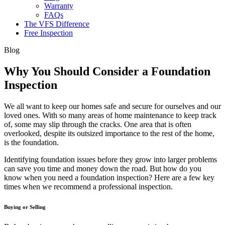
Warranty
FAQs
The VFS Difference
Free Inspection
Blog
Why You Should Consider a Foundation
Inspection
We all want to keep our homes safe and secure for ourselves and our
loved ones. With so many areas of home maintenance to keep track
of, some may slip through the cracks. One area that is often
overlooked, despite its outsized importance to the rest of the home,
is the foundation.
Identifying foundation issues before they grow into larger problems
can save you time and money down the road. But how do you
know when you need a foundation inspection? Here are a few key
times when we recommend a professional inspection.
Buying or Selling