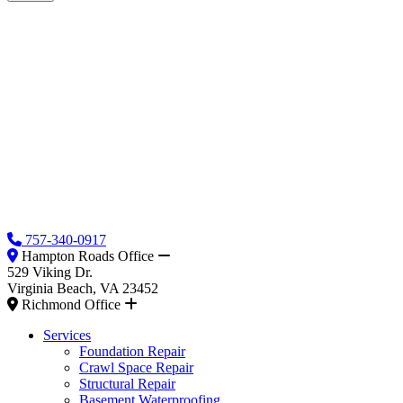
757-340-0917
Hampton Roads Office
529 Viking Dr.
Virginia Beach, VA 23452
Richmond Office
Services
Foundation Repair
Crawl Space Repair
Structural Repair
Basement Waterproofing