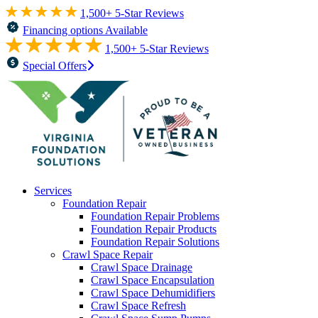
1,500+ 5-Star Reviews
Financing options Available
1,500+ 5-Star Reviews
Special Offers
Services
Foundation Repair
Foundation Repair Problems
Foundation Repair Products
Foundation Repair Solutions
Crawl Space Repair
Crawl Space Drainage
Crawl Space Encapsulation
Crawl Space Dehumidifiers
Crawl Space Refresh