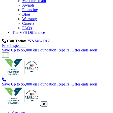
Meet the Team
Awards
Financing
Blog
Warranty
Careers
FAQs
The VFS Difference
Call Today
757-340-0917
Free Inspection
Save Up to $5,000 on Foundation Repairs! Offer ends soon!
Save Up to $5,000 on Foundation Repairs! Offer ends soon!
Services