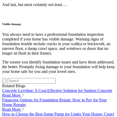
And last, but most certainly not least….
Visible damage
You always need to have a professional foundation inspection
completed if your home has visible damage. Warning signs of
foundation trouble include cracks in your wall(s) or brickwork, an
uneven floor, a damp crawl space, and windows or doors that no
longer sit flush in their frames.
The sooner you identify foundation issues and have them addressed,
the better. Promptly fixing damage to your foundation will help keep
your home safe for you and your loved ones.
Related Blogs
Concrete Leveling: A Cost-Effective Solution for Sunken Concrete
Read More
Financing Options for Foundation Repair: How to Pay for Your
Home Repairs
Read More
How to Choose the Best Sump Pump for Under Your House: Crawl