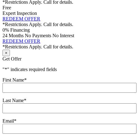
*Restrictions Apply. Call for details.
Free
Expert Inspection
REDEEM OFFER
*Restrictions Apply. Call for details.
0% Financing
24 Months No Payments No Interest
REDEEM OFFER
*Restrictions Apply. Call for details.
×
Get Offer
"
*
" indicates required fields
First Name
*
Last Name
*
Email
*