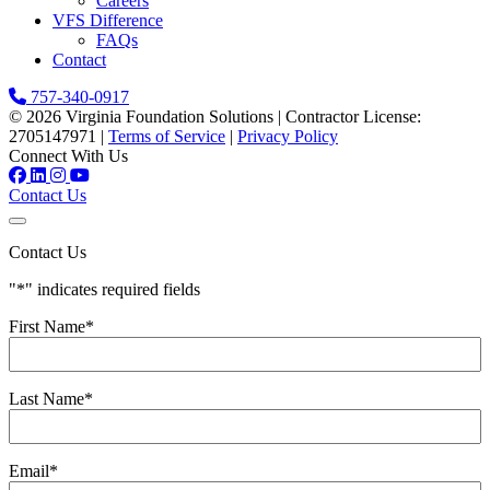
Careers
VFS Difference
FAQs
Contact
757-340-0917
© 2026 Virginia Foundation Solutions
|
Contractor License:
2705147971
|
Terms of Service
|
Privacy Policy
Connect With Us
Contact Us
Contact Us
"
*
" indicates required fields
First Name
*
Last Name
*
Email
*