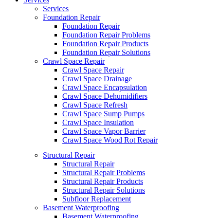
Services
Foundation Repair
Foundation Repair
Foundation Repair Problems
Foundation Repair Products
Foundation Repair Solutions
Crawl Space Repair
Crawl Space Repair
Crawl Space Drainage
Crawl Space Encapsulation
Crawl Space Dehumidifiers
Crawl Space Refresh
Crawl Space Sump Pumps
Crawl Space Insulation
Crawl Space Vapor Barrier
Crawl Space Wood Rot Repair
Structural Repair
Structural Repair
Structural Repair Problems
Structural Repair Products
Structural Repair Solutions
Subfloor Replacement
Basement Waterproofing
Basement Waterproofing