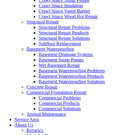
Crawl Space Sump Pumps
Crawl Space Insulation
Crawl Space Vapor Barrier
Crawl Space Wood Rot Repair
Structural Repair
Structural Repair Problems
Structural Repair Products
Structural Repair Solutions
Subfloor Replacement
Basement Waterproofing
Basement Drainage Systems
Basement Sump Pumps
Wet Basement Repair
Basement Waterproofing Problems
Basement Waterproofing Products
Basement Waterproofing Solutions
Concrete Repair
Commercial Foundation Repair
Commercial Problems
Commercial Products
Commercial Solutions
Annual Maintenance
Service Area
About Us
Reviews