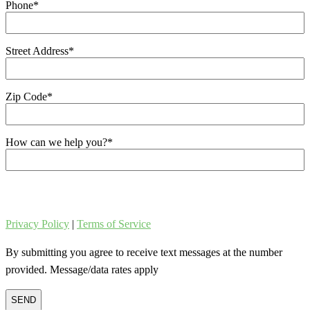
Phone
*
Street Address
*
Zip Code
*
How can we help you?
*
Privacy Policy
|
Terms of Service
By submitting you agree to receive text messages at the number
provided. Message/data rates apply