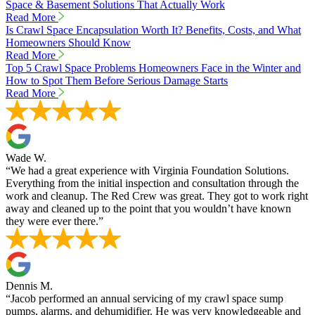
Space & Basement Solutions That Actually Work
Read More
Is Crawl Space Encapsulation Worth It? Benefits, Costs, and What
Homeowners Should Know
Read More
Top 5 Crawl Space Problems Homeowners Face in the Winter and
How to Spot Them Before Serious Damage Starts
Read More
Wade W.
“We had a great experience with Virginia Foundation Solutions.
Everything from the initial inspection and consultation through the
work and cleanup. The Red Crew was great. They got to work right
away and cleaned up to the point that you wouldn’t have known
they were ever there.”
Dennis M.
“Jacob performed an annual servicing of my crawl space sump
pumps, alarms, and dehumidifier. He was very knowledgeable and