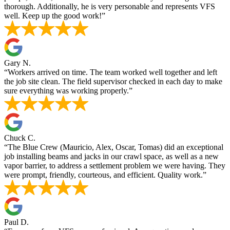
thorough. Additionally, he is very personable and represents VFS
well. Keep up the good work!”
Gary N.
“Workers arrived on time. The team worked well together and left
the job site clean. The field supervisor checked in each day to make
sure everything was working properly.”
Chuck C.
“The Blue Crew (Mauricio, Alex, Oscar, Tomas) did an exceptional
job installing beams and jacks in our crawl space, as well as a new
vapor barrier, to address a settlement problem we were having. They
were prompt, friendly, courteous, and efficient. Quality work.”
Paul D.