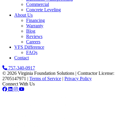
Commercial
Concrete Leveling
About Us
Financing
Warranty
Blog
Reviews
Careers
VFS Difference
FAQs
Contact
757-340-0917
© 2026 Virginia Foundation Solutions
|
Contractor License:
2705147971
|
Terms of Service
|
Privacy Policy
Connect With Us