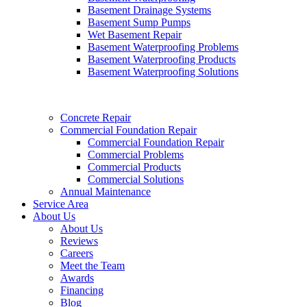
Basement Drainage Systems
Basement Sump Pumps
Wet Basement Repair
Basement Waterproofing Problems
Basement Waterproofing Products
Basement Waterproofing Solutions
Concrete Repair
Commercial Foundation Repair
Commercial Foundation Repair
Commercial Problems
Commercial Products
Commercial Solutions
Annual Maintenance
Service Area
About Us
About Us
Reviews
Careers
Meet the Team
Awards
Financing
Blog