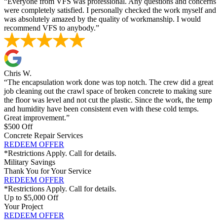
“Everyone from VFS was professional. Any questions and concerns
were completely satisfied. I personally checked the work myself and
was absolutely amazed by the quality of workmanship. I would
recommend VFS to anybody.”
Chris W.
“The encapsulation work done was top notch. The crew did a great
job cleaning out the crawl space of broken concrete to making sure
the floor was level and not cut the plastic. Since the work, the temp
and humidity have been consistent even with these cold temps.
Great improvement.”
$500 Off
Concrete Repair Services
REDEEM OFFER
*Restrictions Apply. Call for details.
Military Savings
Thank You for Your Service
REDEEM OFFER
*Restrictions Apply. Call for details.
Up to $5,000 Off
Your Project
REDEEM OFFER