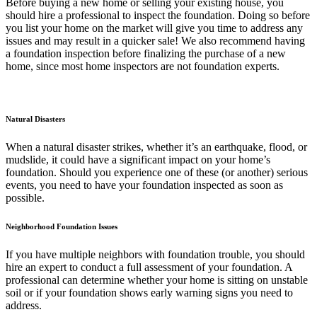
Before buying a new home or selling your existing house, you
should hire a professional to inspect the foundation. Doing so before
you list your home on the market will give you time to address any
issues and may result in a quicker sale! We also recommend having
a foundation inspection before finalizing the purchase of a new
home, since most home inspectors are not foundation experts.
Natural Disasters
When a natural disaster strikes, whether it’s an earthquake, flood, or
mudslide, it could have a significant impact on your home’s
foundation. Should you experience one of these (or another) serious
events, you need to have your foundation inspected as soon as
possible.
Neighborhood Foundation Issues
If you have multiple neighbors with foundation trouble, you should
hire an expert to conduct a full assessment of your foundation. A
professional can determine whether your home is sitting on unstable
soil or if your foundation shows early warning signs you need to
address.