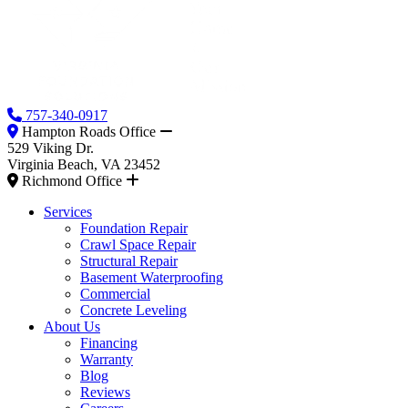
757-340-0917
Hampton Roads Office
529 Viking Dr.
Virginia Beach, VA 23452
Richmond Office
Services
Foundation Repair
Crawl Space Repair
Structural Repair
Basement Waterproofing
Commercial
Concrete Leveling
About Us
Financing
Warranty
Blog
Reviews