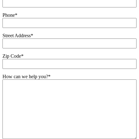
Phone
*
Street Address
*
Zip Code
*
How can we help you?
*