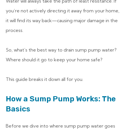
Water will always take the path of least resistance. If
you’re not actively directing it away from your home,
it will find its way back—causing major damage in the
process.
So, what’s the best way to drain sump pump water?
Where should it go to keep your home safe?
This guide breaks it down all for you.
How a Sump Pump Works: The
Basics
Before we dive into where sump pump water goes