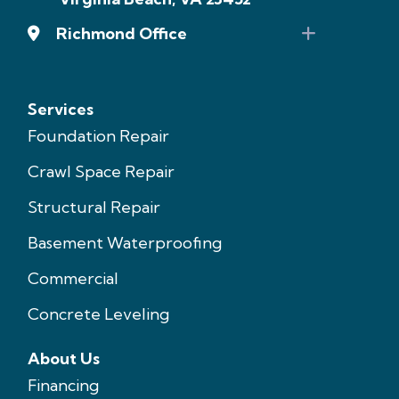
Richmond Office
Services
Foundation Repair
Crawl Space Repair
Structural Repair
Basement Waterproofing
Commercial
Concrete Leveling
About Us
Financing