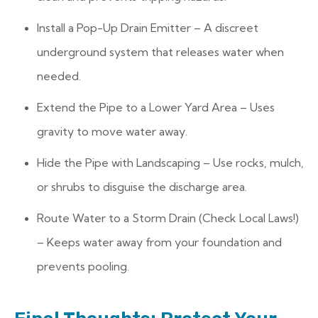
Install a Pop-Up Drain Emitter – A discreet
underground system that releases water when
needed.
Extend the Pipe to a Lower Yard Area – Uses
gravity to move water away.
Hide the Pipe with Landscaping – Use rocks, mulch,
or shrubs to disguise the discharge area.
Route Water to a Storm Drain (Check Local Laws!)
– Keeps water away from your foundation and
prevents pooling.