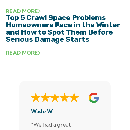
READ MORE
Top 5 Crawl Space Problems
Homeowners Face in the Winter
and How to Spot Them Before
Serious Damage Starts
READ MORE
Wade W.
De
“We had a great
“J