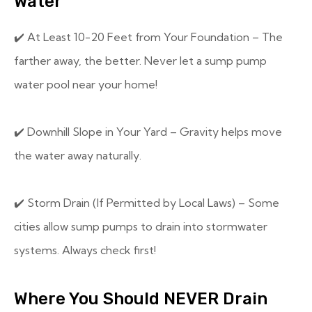
Water
✔️ At Least 10-20 Feet from Your Foundation – The
farther away, the better. Never let a sump pump
water pool near your home!
✔️ Downhill Slope in Your Yard – Gravity helps move
the water away naturally.
✔️ Storm Drain (If Permitted by Local Laws) – Some
cities allow sump pumps to drain into stormwater
systems. Always check first!
Where You Should NEVER Drain