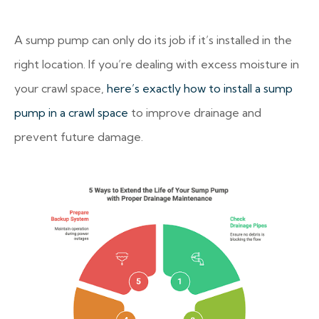
A sump pump can only do its job if it’s installed in the
right location. If you’re dealing with excess moisture in
your crawl space,
here’s exactly how to install a sump
pump in a crawl space
to improve drainage and
prevent future damage.