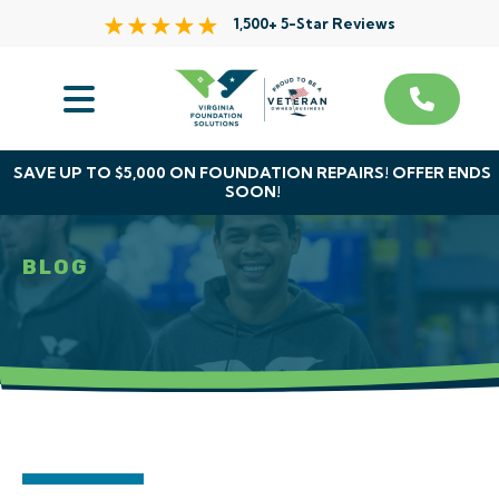
1,500+ 5-Star Reviews
Services
Service Area
SAVE UP TO $5,000 ON FOUNDATION REPAIRS! OFFER ENDS
SOON!
About Us
BLOG
The VFS Difference
Free Inspection