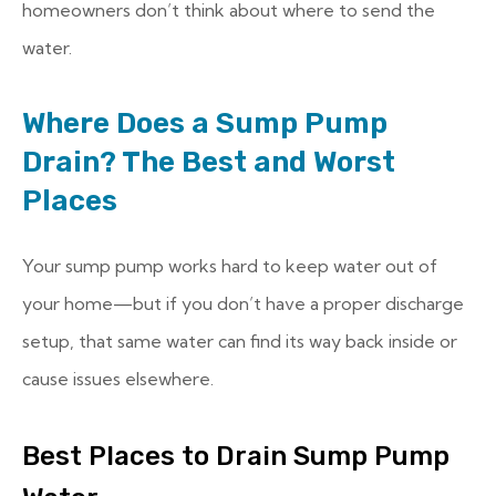
homeowners don’t think about where to send the
water.
Where Does a Sump Pump
Drain? The Best and Worst
Places
Your sump pump works hard to keep water out of
your home—but if you don’t have a proper discharge
setup, that same water can find its way back inside or
cause issues elsewhere.
Best Places to Drain Sump Pump