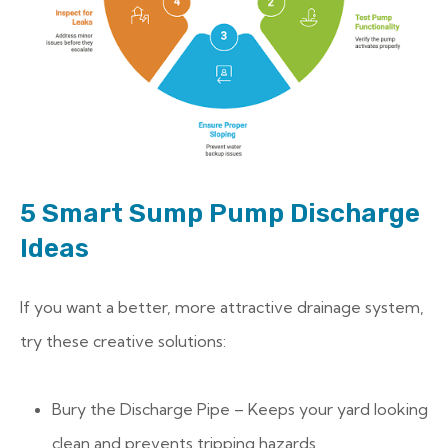
5 Smart Sump Pump Discharge
Ideas
If you want a better, more attractive drainage system,
try these creative solutions:
Bury the Discharge Pipe – Keeps your yard looking
clean and prevents tripping hazards.