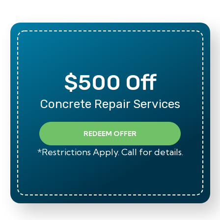
$500 Off
Concrete Repair Services
REDEEM OFFER
*Restrictions Apply. Call for details.