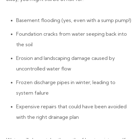
Basement flooding (yes, even with a sump pump!)
Foundation cracks from water seeping back into
the soil
Erosion and landscaping damage caused by
uncontrolled water flow
Frozen discharge pipes in winter, leading to
system failure
Expensive repairs that could have been avoided
with the right drainage plan