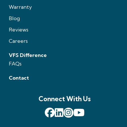
Warranty
Blog
Reviews
Careers
VFS Difference
FAQs
Contact
Connect With Us