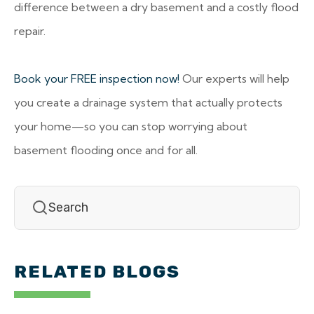
difference between a dry basement and a costly flood
repair.
Book your FREE inspection now!
Our experts will help
you create a drainage system that actually protects
your home—so you can stop worrying about
basement flooding once and for all.
RELATED BLOGS