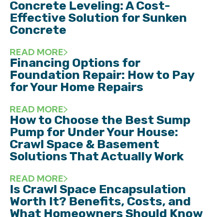
Concrete Leveling: A Cost-
Effective Solution for Sunken
Concrete
READ MORE
Financing Options for
Foundation Repair: How to Pay
for Your Home Repairs
READ MORE
How to Choose the Best Sump
Pump for Under Your House:
Crawl Space & Basement
Solutions That Actually Work
READ MORE
Is Crawl Space Encapsulation
Worth It? Benefits, Costs, and
What Homeowners Should Know