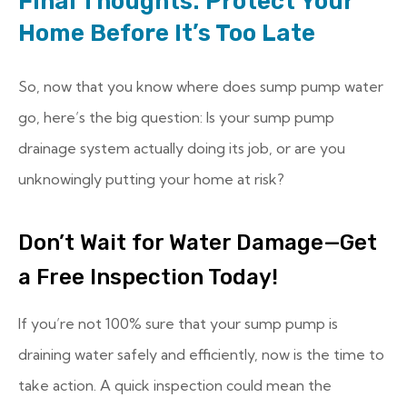
Final Thoughts: Protect Your
Home Before It’s Too Late
So, now that you know where does sump pump water
go, here’s the big question: Is your sump pump
drainage system actually doing its job, or are you
unknowingly putting your home at risk?
Don’t Wait for Water Damage—Get
a Free Inspection Today!
If you’re not 100% sure that your sump pump is
draining water safely and efficiently, now is the time to
take action. A quick inspection could mean the