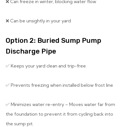
❌ Can freeze in winter, blocking water flow
❌ Can be unsightly in your yard
Option 2: Buried Sump Pump
Discharge Pipe
✅ Keeps your yard clean and trip-free
✅ Prevents freezing when installed below frost line
✅ Minimizes water re-entry – Moves water far from
the foundation to prevent it from cycling back into
the sump pit.