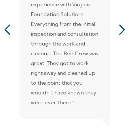
experience with Virginia
ann
Foundation Solutions.
cr
Everything from the initial
ala
inspection and consultation
He
through the work and
kn
cleanup. The Red Crew was
tho
great. They got to work
is 
right away and cleaned up
re
to the point that you
up
wouldn’t have known they
were ever there.”