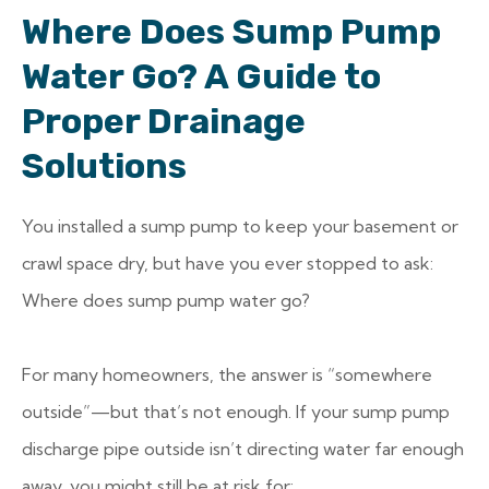
Where Does Sump Pump
Water Go? A Guide to
Proper Drainage
Solutions
You installed a sump pump to keep your basement or
crawl space dry, but have you ever stopped to ask:
Where does sump pump water go?
For many homeowners, the answer is “somewhere
outside”—but that’s not enough. If your sump pump
discharge pipe outside isn’t directing water far enough
away, you might still be at risk for: