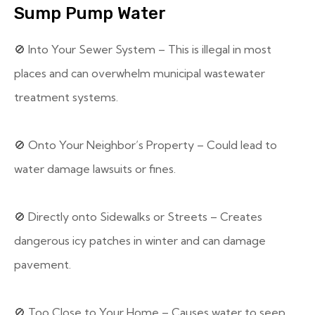
Sump Pump Water
🚫 Into Your Sewer System – This is illegal in most
places and can overwhelm municipal wastewater
treatment systems.
🚫 Onto Your Neighbor’s Property – Could lead to
water damage lawsuits or fines.
🚫 Directly onto Sidewalks or Streets – Creates
dangerous icy patches in winter and can damage
pavement.
🚫 Too Close to Your Home – Causes water to seep