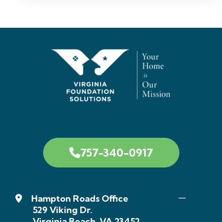
757-340-0917
Hampton Roads Office
529 Viking Dr.
Virginia Beach, VA 23452