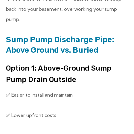
back into your basement, overworking your sump
pump.
Sump Pump Discharge Pipe:
Above Ground vs. Buried
Option 1: Above-Ground Sump
Pump Drain Outside
✅ Easier to install and maintain
✅ Lower upfront costs