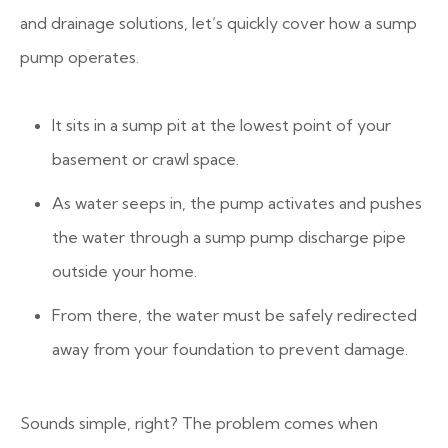
and drainage solutions, let’s quickly cover how a sump
pump operates.
It sits in a sump pit at the lowest point of your
basement or crawl space.
As water seeps in, the pump activates and pushes
the water through a sump pump discharge pipe
outside your home.
From there, the water must be safely redirected
away from your foundation to prevent damage.
Sounds simple, right? The problem comes when