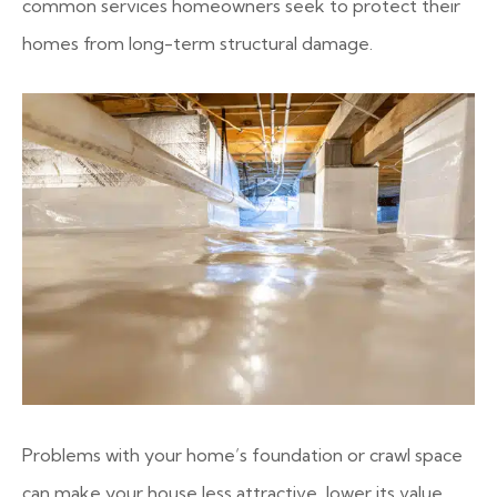
common services homeowners seek to protect their
homes from long-term structural damage.
Problems with your home’s foundation or crawl space
can make your house less attractive, lower its value,