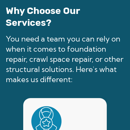
Why Choose Our
Services?
You need a team you can rely on
when it comes to foundation
repair, crawl space repair, or other
structural solutions. Here's what
makes us different: