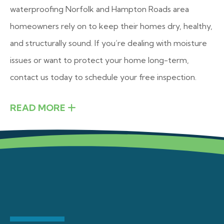
waterproofing Norfolk and Hampton Roads area
homeowners rely on to keep their homes dry, healthy,
and structurally sound. If you’re dealing with moisture
issues or want to protect your home long-term,
contact us today to schedule your free inspection.
READ MORE