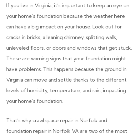
If you live in Virginia, it’s important to keep an eye on
your home’s foundation because the weather here
can have a big impact on your house. Look out for
cracks in bricks, a leaning chimney, splitting walls,
unleveled floors, or doors and windows that get stuck.
These are warning signs that your foundation might
have problems. This happens because the ground in
Virginia can move and settle thanks to the different
levels of humidity, temperature, and rain, impacting
your home’s foundation.
That’s why crawl space repair in Norfolk and
foundation repair in Norfolk VA are two of the most