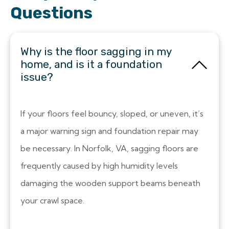
Questions
Why is the floor sagging in my
home, and is it a foundation
issue?
If your floors feel bouncy, sloped, or uneven, it’s
a major warning sign and foundation repair may
be necessary. In Norfolk, VA, sagging floors are
frequently caused by high humidity levels
damaging the wooden support beams beneath
your crawl space.