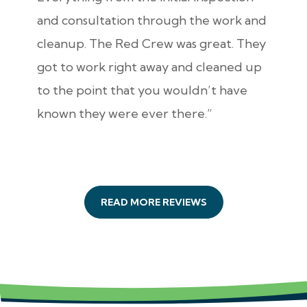
and consultation through the work and
cleanup. The Red Crew was great. They
got to work right away and cleaned up
to the point that you wouldn’t have
known they were ever there.”
READ MORE REVIEWS