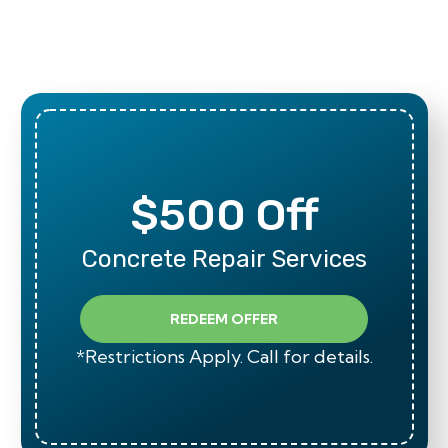
$500 Off
Concrete Repair Services
REDEEM OFFER
*Restrictions Apply. Call for details.