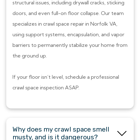
structural issues, including drywall cracks, sticking
doors, and even full-on floor collapse. Our team
specializes in crawl space repair in Norfolk VA,
using support systems, encapsulation, and vapor
barriers to permanently stabilize your home from
the ground up.
If your floor isn’t level, schedule a professional
crawl space inspection ASAP.
Why does my crawl space smell
musty, and is it dangerous?