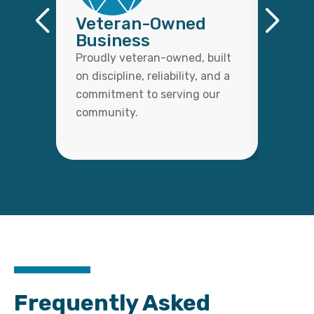
Veteran-Owned
Qual
Business
Wor
Proudly veteran-owned, built
Every 
on discipline, reliability, and a
with c
commitment to serving our
detail,
community.
lasting
Frequently Asked