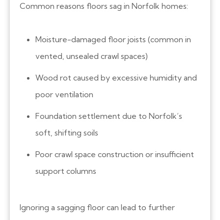
Common reasons floors sag in Norfolk homes:
Moisture-damaged floor joists (common in
vented, unsealed crawl spaces)
Wood rot caused by excessive humidity and
poor ventilation
Foundation settlement due to Norfolk’s
soft, shifting soils
Poor crawl space construction or insufficient
support columns
Ignoring a sagging floor can lead to further