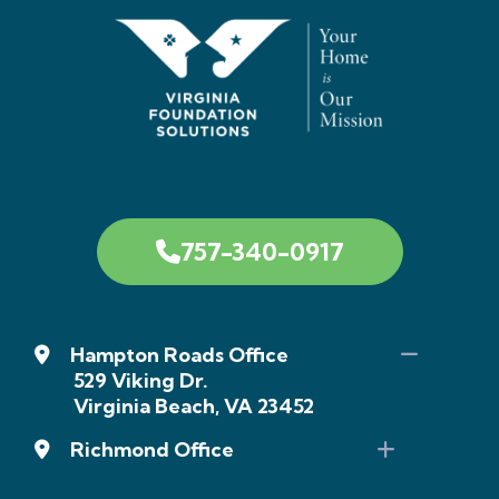
757-340-0917
Hampton Roads Office
529 Viking Dr.
Virginia Beach, VA 23452
Richmond Office