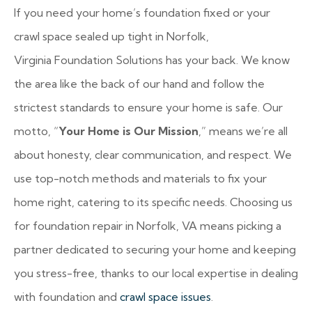
If you need your home’s foundation fixed or your
crawl space sealed up tight in Norfolk,
Virginia
Foundation Solutions has your back. We know
the area like the back of our hand and follow the
strictest standards to ensure your home is safe. Our
motto, “
Your Home is Our Mission
,” means we’re all
about honesty, clear communication, and respect. We
use top-notch methods and materials to fix your
home right, catering to its specific needs. Choosing us
for foundation repair in Norfolk, VA means picking a
partner dedicated to securing your home and keeping
you stress-free, thanks to our local expertise in dealing
with foundation and
crawl space issues
.