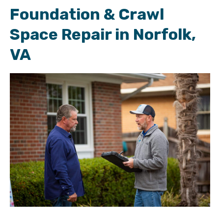
Foundation & Crawl
Space Repair in Norfolk,
VA