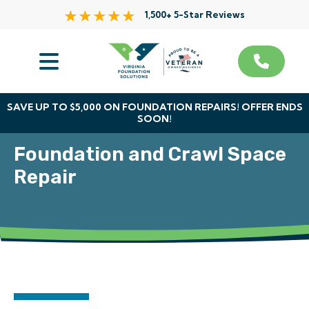
1,500+ 5-Star Reviews
Services
Service Area
SAVE UP TO $5,000 ON FOUNDATION REPAIRS! OFFER ENDS
SOON!
About Us
Foundation and Crawl Space
The VFS Difference
Repair
Free Inspection