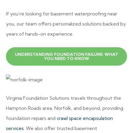
If you’re looking for basement waterproofing near
you, our team offers personalized solutions backed by
years of hands-on experience.
UNDERSTANDING FOUNDATION FAILURE: WHAT
YOU NEED TO KNOW
Virginia Foundation Solutions travels throughout the
Hampton Roads area, Norfolk, and beyond, providing
foundation repairs and
crawl space encapsulation
services
. We also offer trusted basement