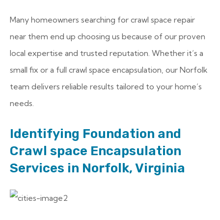
Many homeowners searching for crawl space repair
near them end up choosing us because of our proven
local expertise and trusted reputation. Whether it’s a
small fix or a full crawl space encapsulation, our Norfolk
team delivers reliable results tailored to your home’s
needs.
Identifying Foundation and
Crawl space Encapsulation
Services in Norfolk, Virginia