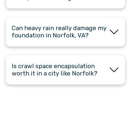
Can heavy rain really damage my
foundation in Norfolk, VA?
Is crawl space encapsulation
worth it in a city like Norfolk?