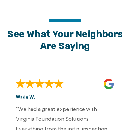
See What Your Neighbors
Are Saying
Wade W.
“We had a great experience with
Virginia Foundation Solutions.
Everything from the initial inspection