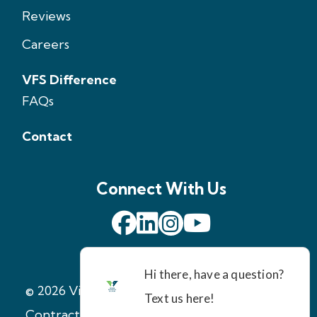
Reviews
Careers
VFS Difference
FAQs
Contact
Connect With Us
© 2026 Virginia Foundation Solutions
|
Contractor License: 2705147971
|
Terms of