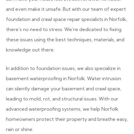
and even make it unsafe. But with our team of expert
foundation and crawl space repair specialists in Norfolk,
there’s no need to stress. We’re dedicated to fixing
these issues using the best techniques, materials, and
knowledge out there.
In addition to foundation issues, we also specialize in
basement waterproofing in Norfolk. Water intrusion
can silently damage your basement and crawl space,
leading to mold, rot, and structural issues. With our
advanced waterproofing systems, we help Norfolk
homeowners protect their property and breathe easy,
rain or shine.