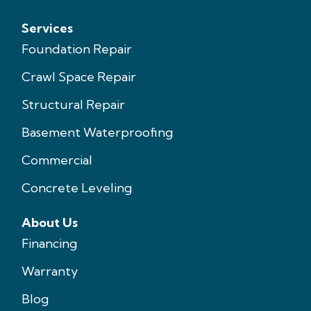
Services
Foundation Repair
Crawl Space Repair
Structural Repair
Basement Waterproofing
Commercial
Concrete Leveling
About Us
Financing
Warranty
Blog