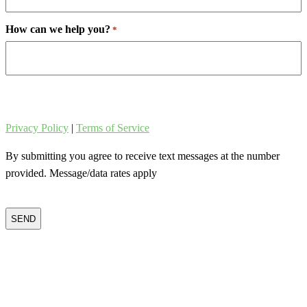
How can we help you?
*
Privacy Policy
|
Terms of Service
By submitting you agree to receive text messages at the number
provided. Message/data rates apply