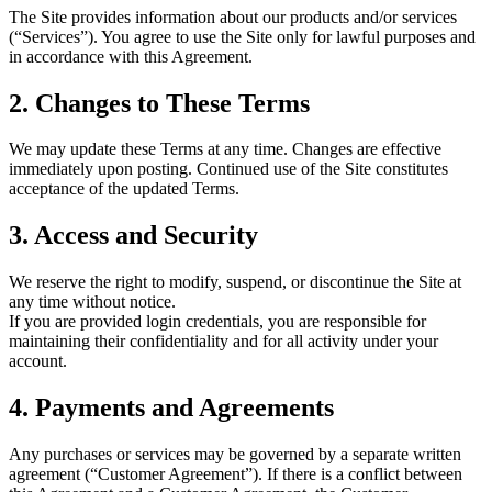
The Site provides information about our products and/or services
(“Services”). You agree to use the Site only for lawful purposes and
in accordance with this Agreement.
2. Changes to These Terms
We may update these Terms at any time. Changes are effective
immediately upon posting. Continued use of the Site constitutes
acceptance of the updated Terms.
3. Access and Security
We reserve the right to modify, suspend, or discontinue the Site at
any time without notice.
If you are provided login credentials, you are responsible for
maintaining their confidentiality and for all activity under your
account.
4. Payments and Agreements
Any purchases or services may be governed by a separate written
agreement (“Customer Agreement”). If there is a conflict between