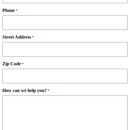
Phone
*
Street Address
*
Zip Code
*
How can we help you?
*