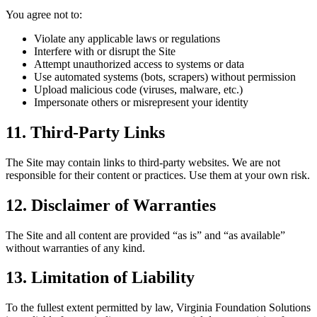
You agree not to:
Violate any applicable laws or regulations
Interfere with or disrupt the Site
Attempt unauthorized access to systems or data
Use automated systems (bots, scrapers) without permission
Upload malicious code (viruses, malware, etc.)
Impersonate others or misrepresent your identity
11. Third-Party Links
The Site may contain links to third-party websites. We are not
responsible for their content or practices. Use them at your own risk.
12. Disclaimer of Warranties
The Site and all content are provided “as is” and “as available”
without warranties of any kind.
13. Limitation of Liability
To the fullest extent permitted by law, Virginia Foundation Solutions