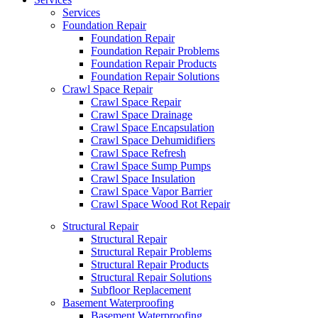
Services
Foundation Repair
Foundation Repair
Foundation Repair Problems
Foundation Repair Products
Foundation Repair Solutions
Crawl Space Repair
Crawl Space Repair
Crawl Space Drainage
Crawl Space Encapsulation
Crawl Space Dehumidifiers
Crawl Space Refresh
Crawl Space Sump Pumps
Crawl Space Insulation
Crawl Space Vapor Barrier
Crawl Space Wood Rot Repair
Structural Repair
Structural Repair
Structural Repair Problems
Structural Repair Products
Structural Repair Solutions
Subfloor Replacement
Basement Waterproofing
Basement Waterproofing