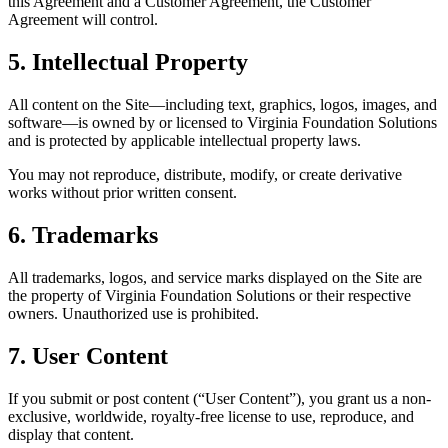
this Agreement and a Customer Agreement, the Customer
Agreement will control.
5. Intellectual Property
All content on the Site—including text, graphics, logos, images, and
software—is owned by or licensed to Virginia Foundation Solutions
and is protected by applicable intellectual property laws.
You may not reproduce, distribute, modify, or create derivative
works without prior written consent.
6. Trademarks
All trademarks, logos, and service marks displayed on the Site are
the property of Virginia Foundation Solutions or their respective
owners. Unauthorized use is prohibited.
7. User Content
If you submit or post content (“User Content”), you grant us a non-
exclusive, worldwide, royalty-free license to use, reproduce, and
display that content.