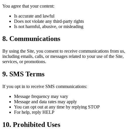
You agree that your content:
Is accurate and lawful
Does not violate any third-party rights
Is not harmful, abusive, or misleading
8. Communications
By using the Site, you consent to receive communications from us,
including emails, calls, or messages related to your use of the Site,
services, or promotions.
9. SMS Terms
If you opt in to receive SMS communications:
Message frequency may vary
Message and data rates may apply
You can opt out at any time by replying STOP
For help, reply HELP
10. Prohibited Uses