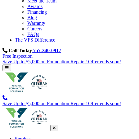
Meet the Team
Awards
Financing
Blog
Warranty
Careers
FAQs
The VFS Difference
Call Today
757-340-0917
Free Inspection
Save Up to $5,000 on Foundation Repairs! Offer ends soon!
Save Up to $5,000 on Foundation Repairs! Offer ends soon!
Services