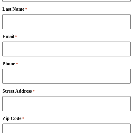
Last Name
*
Email
*
Phone
*
Street Address
*
Zip Code
*