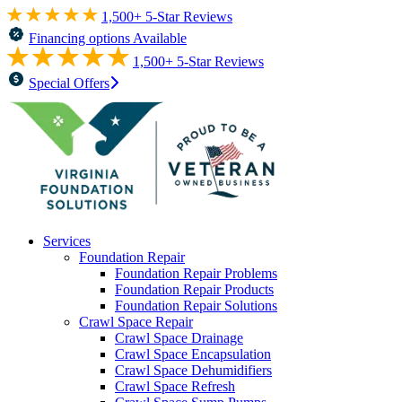
1,500+ 5-Star Reviews
Financing options Available
1,500+ 5-Star Reviews
Special Offers
Services
Foundation Repair
Foundation Repair Problems
Foundation Repair Products
Foundation Repair Solutions
Crawl Space Repair
Crawl Space Drainage
Crawl Space Encapsulation
Crawl Space Dehumidifiers
Crawl Space Refresh