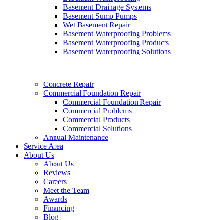
Basement Drainage Systems
Basement Sump Pumps
Wet Basement Repair
Basement Waterproofing Problems
Basement Waterproofing Products
Basement Waterproofing Solutions
Concrete Repair
Commercial Foundation Repair
Commercial Foundation Repair
Commercial Problems
Commercial Products
Commercial Solutions
Annual Maintenance
Service Area
About Us
About Us
Reviews
Careers
Meet the Team
Awards
Financing
Blog