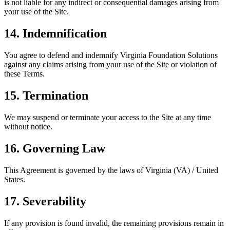
is not liable for any indirect or consequential damages arising from
your use of the Site.
14. Indemnification
You agree to defend and indemnify Virginia Foundation Solutions
against any claims arising from your use of the Site or violation of
these Terms.
15. Termination
We may suspend or terminate your access to the Site at any time
without notice.
16. Governing Law
This Agreement is governed by the laws of Virginia (VA) / United
States.
17. Severability
If any provision is found invalid, the remaining provisions remain in