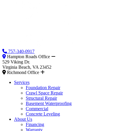
757-340-0917
Hampton Roads Office
529 Viking Dr.
Virginia Beach, VA 23452
Richmond Office
Services
Foundation Repair
Crawl Space Repair
Structural Repair
Basement Waterproofing
Commercial
Concrete Leveling
About Us
Financing
Warranty