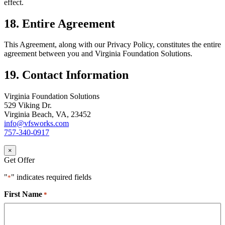
effect.
18. Entire Agreement
This Agreement, along with our Privacy Policy, constitutes the entire
agreement between you and Virginia Foundation Solutions.
19. Contact Information
Virginia Foundation Solutions
529 Viking Dr.
Virginia Beach, VA, 23452
info@vfsworks.com
757-340-0917
×
Get Offer
"
" indicates required fields
*
First Name
*