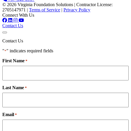
© 2026 Virginia Foundation Solutions
|
Contractor License:
2705147971
|
Terms of Service
|
Privacy Policy
Connect With Us
Contact Us
Contact Us
"
" indicates required fields
*
First Name
*
Last Name
*
Email
*