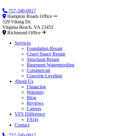
757-340-0917
Hampton Roads Office
529 Viking Dr.
Virginia Beach, VA 23452
Richmond Office
Services
Foundation Repair
Crawl Space Repair
Structural Repair
Basement Waterproofing
Commercial
Concrete Leveling
About Us
Financing
Warranty
Blog
Reviews
Careers
VFS Difference
FAQs
Contact
757-340-0917