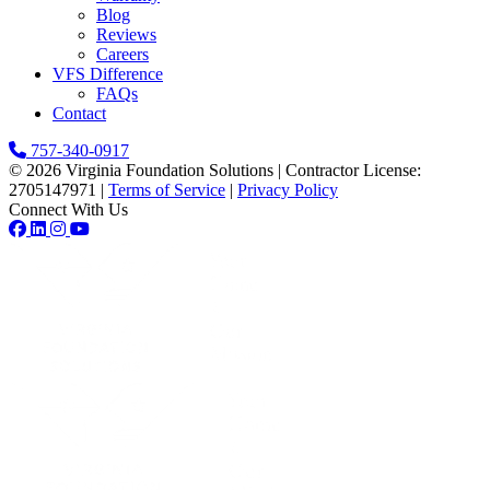
Blog
Reviews
Careers
VFS Difference
FAQs
Contact
757-340-0917
© 2026 Virginia Foundation Solutions
|
Contractor License:
2705147971
|
Terms of Service
|
Privacy Policy
Connect With Us