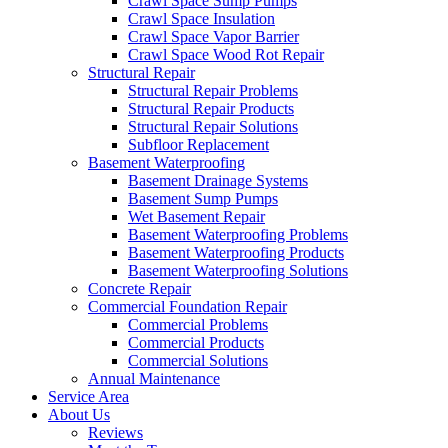
Crawl Space Sump Pumps
Crawl Space Insulation
Crawl Space Vapor Barrier
Crawl Space Wood Rot Repair
Structural Repair
Structural Repair Problems
Structural Repair Products
Structural Repair Solutions
Subfloor Replacement
Basement Waterproofing
Basement Drainage Systems
Basement Sump Pumps
Wet Basement Repair
Basement Waterproofing Problems
Basement Waterproofing Products
Basement Waterproofing Solutions
Concrete Repair
Commercial Foundation Repair
Commercial Problems
Commercial Products
Commercial Solutions
Annual Maintenance
Service Area
About Us
Reviews