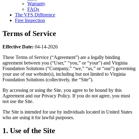
Warranty
FAQs
The VFS Difference
Free Inspection
Terms of Service
Effective Date:
04-14-2026
These Terms of Service (“Agreement”) are a legally binding
agreement between you (“User,” “you,” or “your”) and Virginia
Foundation Solutions (“Company,” “we,” “us,” or “our”) governing
your use of our website(s), including but not limited to Virginia
Foundation Solutions (collectively, the “Site”).
By accessing or using the Site, you agree to be bound by this
Agreement and our Privacy Policy. If you do not agree, you must
not use the Site.
The Site is intended for use by individuals located in United States
who are using it for lawful purposes.
1. Use of the Site