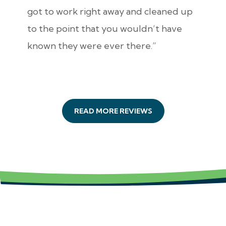
got to work right away and cleaned up
to the point that you wouldn’t have
known they were ever there.”
READ MORE REVIEWS