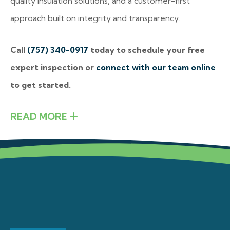
quality insulation solutions, and a customer-first
approach built on integrity and transparency.
Call
(757) 340-0917
today to schedule your free
expert inspection or
connect with our team online
to get started.
READ MORE