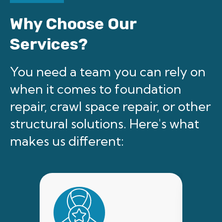
Why Choose Our
Services?
You need a team you can rely on
when it comes to foundation
repair, crawl space repair, or other
structural solutions. Here's what
makes us different: