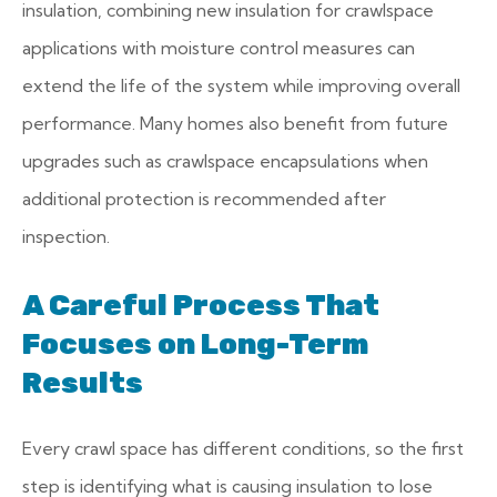
insulation, combining new insulation for crawlspace
applications with moisture control measures can
extend the life of the system while improving overall
performance. Many homes also benefit from future
upgrades such as crawlspace encapsulations when
additional protection is recommended after
inspection.
A Careful Process That
Focuses on Long-Term
Results
Every crawl space has different conditions, so the first
step is identifying what is causing insulation to lose