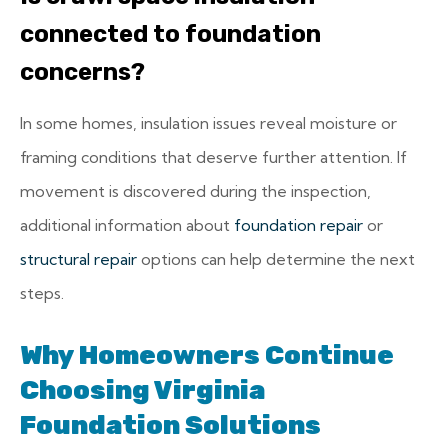
connected to foundation
concerns?
In some homes, insulation issues reveal moisture or
framing conditions that deserve further attention. If
movement is discovered during the inspection,
additional information about
foundation repair
or
structural repair
options can help determine the next
steps.
Why Homeowners Continue
Choosing Virginia
Foundation Solutions