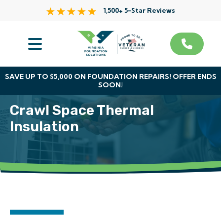
1,500+ 5-Star Reviews
Services
Service Area
SAVE UP TO $5,000 ON FOUNDATION REPAIRS! OFFER ENDS
SOON!
About Us
Crawl Space Thermal
The VFS Difference
Insulation
Free Inspection