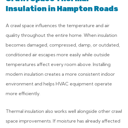
Insulation in Hampton Roads
A crawl space influences the temperature and air
quality throughout the entire home. When insulation
becomes damaged, compressed, damp, or outdated,
conditioned air escapes more easily while outside
temperatures affect every room above. Installing
modern insulation creates a more consistent indoor
environment and helps HVAC equipment operate
more efficiently.
Thermal insulation also works well alongside other crawl
space improvements. If moisture has already affected