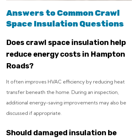
Answers to Common Crawl
Space Insulation Questions
Does crawl space insulation help
reduce energy costs in Hampton
Roads?
It often improves HVAC efficiency by reducing heat
transfer beneath the home. During an inspection,
additional energy-saving improvements may also be
discussed if appropriate.
Should damaged insulation be