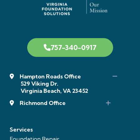
757-340-0917
Hampton Roads Office
529 Viking Dr.
Virginia Beach, VA 23452
Richmond Office
Services
Foundation Repair