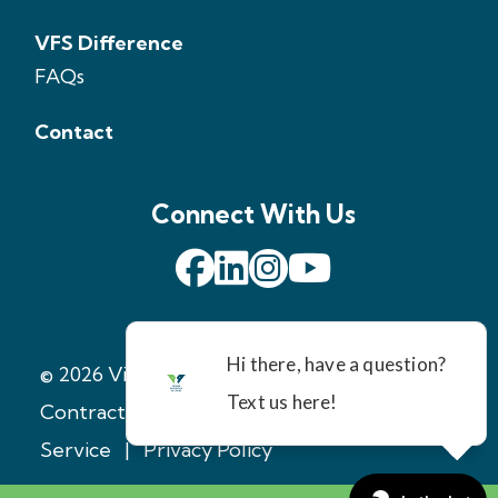
VFS Difference
FAQs
Contact
Connect With Us
© 2026 Virginia Foundation Solutions
|
Contractor License: 2705147971
|
Terms of
Service
|
Privacy Policy