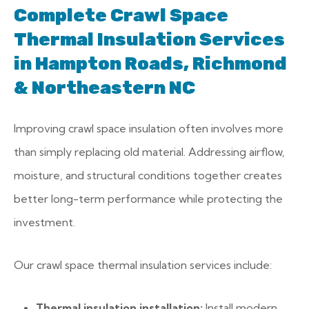
Complete Crawl Space
Thermal Insulation Services
in Hampton Roads, Richmond
& Northeastern NC
Improving crawl space insulation often involves more
than simply replacing old material. Addressing airflow,
moisture, and structural conditions together creates
better long-term performance while protecting the
investment.
Our crawl space thermal insulation services include:
Thermal insulation installation:
Install modern