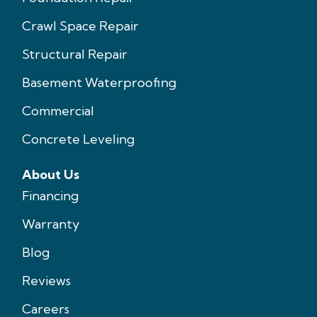
Crawl Space Repair
Structural Repair
Basement Waterproofing
Commercial
Concrete Leveling
About Us
Financing
Warranty
Blog
Reviews
Careers