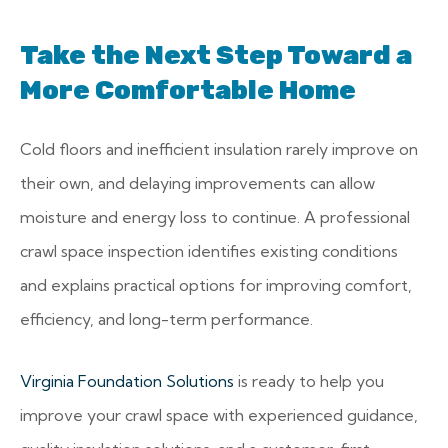
Take the Next Step Toward a
More Comfortable Home
Cold floors and inefficient insulation rarely improve on
their own, and delaying improvements can allow
moisture and energy loss to continue. A professional
crawl space inspection identifies existing conditions
and explains practical options for improving comfort,
efficiency, and long-term performance.
Virginia Foundation Solutions
is ready to help you
improve your crawl space with experienced guidance,