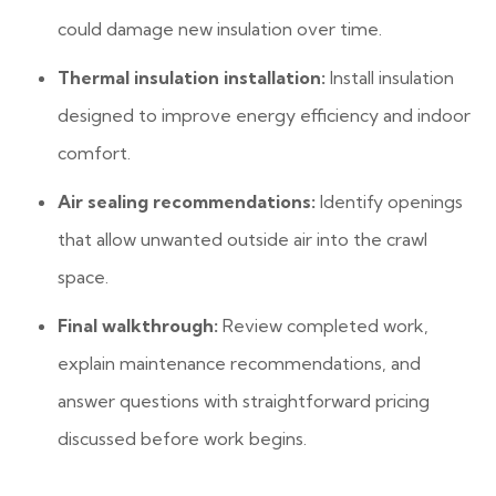
could damage new insulation over time.
Thermal insulation installation:
Install insulation
designed to improve energy efficiency and indoor
comfort.
Air sealing recommendations:
Identify openings
that allow unwanted outside air into the crawl
space.
Final walkthrough:
Review completed work,
explain maintenance recommendations, and
answer questions with straightforward pricing
discussed before work begins.