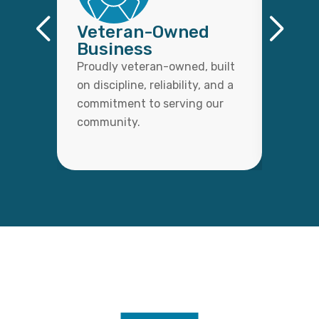
Veteran-Owned
Qual
Business
Wor
Proudly veteran-owned, built
Every 
on discipline, reliability, and a
with c
commitment to serving our
detail,
community.
lasting