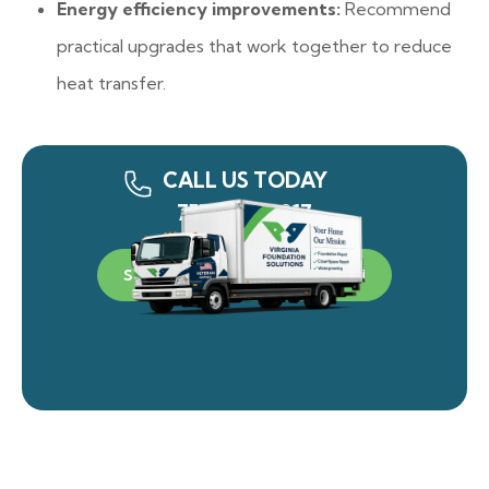
Energy efficiency improvements:
Recommend
practical upgrades that work together to reduce
heat transfer.
CALL US TODAY
757-340-0917
SCHEDULE A FREE INSPECTION