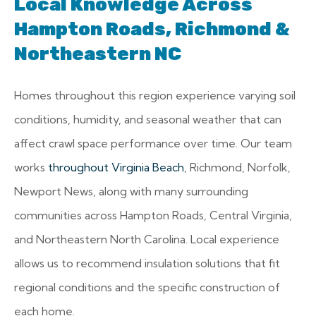
Local Knowledge Across
Hampton Roads, Richmond &
Northeastern NC
Homes throughout this region experience varying soil
conditions, humidity, and seasonal weather that can
affect crawl space performance over time. Our team
works
throughout Virginia Beach
, Richmond, Norfolk,
Newport News, along with many surrounding
communities across Hampton Roads, Central Virginia,
and Northeastern North Carolina. Local experience
allows us to recommend insulation solutions that fit
regional conditions and the specific construction of
each home.