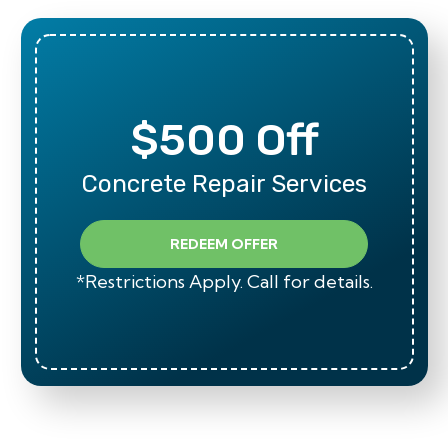
$500 Off
Concrete Repair Services
REDEEM OFFER
*Restrictions Apply. Call for details.