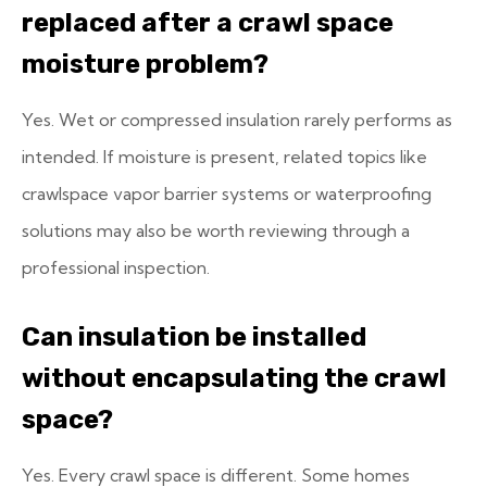
replaced after a crawl space
moisture problem?
Yes. Wet or compressed insulation rarely performs as
intended. If moisture is present, related topics like
crawlspace vapor barrier systems or waterproofing
solutions may also be worth reviewing through a
professional inspection.
Can insulation be installed
without encapsulating the crawl
space?
Yes. Every crawl space is different. Some homes