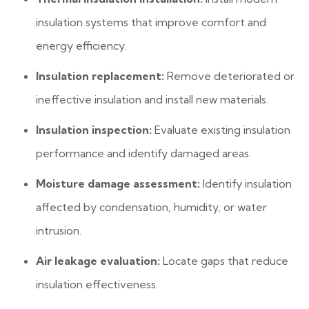
insulation systems that improve comfort and
energy efficiency.
Insulation replacement:
Remove deteriorated or
ineffective insulation and install new materials.
Insulation inspection:
Evaluate existing insulation
performance and identify damaged areas.
Moisture damage assessment:
Identify insulation
affected by condensation, humidity, or water
intrusion.
Air leakage evaluation:
Locate gaps that reduce
insulation effectiveness.