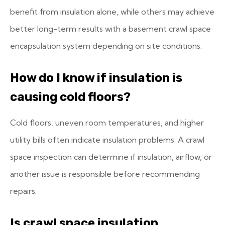
benefit from insulation alone, while others may achieve
better long-term results with a basement crawl space
encapsulation system depending on site conditions.
How do I know if insulation is
causing cold floors?
Cold floors, uneven room temperatures, and higher
utility bills often indicate insulation problems. A crawl
space inspection can determine if insulation, airflow, or
another issue is responsible before recommending
repairs.
Is crawl space insulation