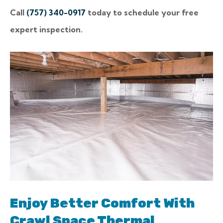
Call
(757) 340-0917
today to schedule your free
expert inspection.
Enjoy Better Comfort With
Crawl Space Thermal