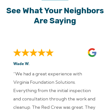
See What Your Neighbors
Are Saying
Wade W.
“We had a great experience with
Virginia Foundation Solutions.
Everything from the initial inspection
and consultation through the work and
cleanup. The Red Crew was great. They