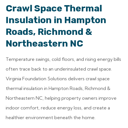
Crawl Space Thermal
Insulation in Hampton
Roads, Richmond &
Northeastern NC
Temperature swings, cold floors, and rising energy bills
often trace back to an underinsulated crawl space.
Virginia Foundation Solutions delivers crawl space
thermal insulation in Hampton Roads, Richmond &
Northeastern NC, helping property owners improve
indoor comfort, reduce energy loss, and create a
healthier environment beneath the home.