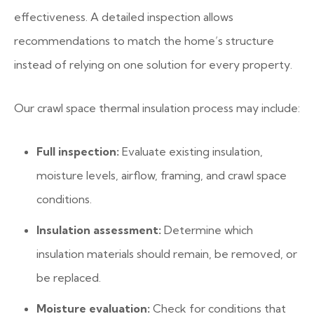
effectiveness. A detailed inspection allows
recommendations to match the home’s structure
instead of relying on one solution for every property.
Our crawl space thermal insulation process may include:
Full inspection:
Evaluate existing insulation,
moisture levels, airflow, framing, and crawl space
conditions.
Insulation assessment:
Determine which
insulation materials should remain, be removed, or
be replaced.
Moisture evaluation:
Check for conditions that