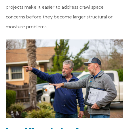
projects make it easier to address crawl space
concerns before they become larger structural or
moisture problems.