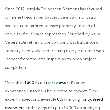
Since 2012, Virginia Foundation Solutions has focused
on honest recommendations, clear communication,
and solutions tailored to each property instead of
one-size-fits-all sales approaches. Founded by Navy
Veteran Daniel Farris, the company was built around
integrity, hard work, and treating every customer with
respect from the initial inspection through project
completion.
More than
1,500 five-star reviews
reflect the
experience customers have come to expect. Free
expert inspections, available
0% financing for qualified
customers
, and savings of up to $5,000 on qualifying