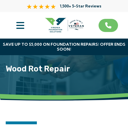
1,500+ 5-Star Reviews
Services
Service Area
SAVE UP TO $5,000 ON FOUNDATION REPAIRS! OFFER ENDS
SOON!
About Us
Wood Rot Repair
The VFS Difference
Free Inspection