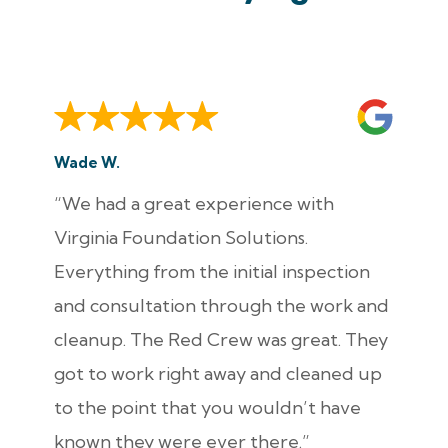
Wade W.
“We had a great experience with
Virginia Foundation Solutions.
Everything from the initial inspection
and consultation through the work and
cleanup. The Red Crew was great. They
got to work right away and cleaned up
to the point that you wouldn’t have
known they were ever there.”