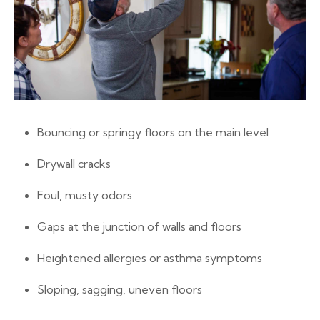
Bouncing or springy floors on the main level
Drywall cracks
Foul, musty odors
Gaps at the junction of walls and floors
Heightened allergies or asthma symptoms
Sloping, sagging, uneven floors