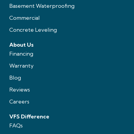
Basement Waterproofing
Commercial
Concrete Leveling
About Us
Financing
Warranty
Blog
Reviews
Careers
VFS Difference
FAQs