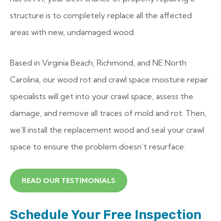
structure is to completely replace all the affected
areas with new, undamaged wood.
Based in Virginia Beach, Richmond, and NE North
Carolina, our wood rot and crawl space moisture repair
specialists will get into your crawl space, assess the
damage, and remove all traces of mold and rot. Then,
we’ll install the replacement wood and seal your crawl
space to ensure the problem doesn’t resurface.
READ OUR TESTIMONIALS
Schedule Your Free Inspection