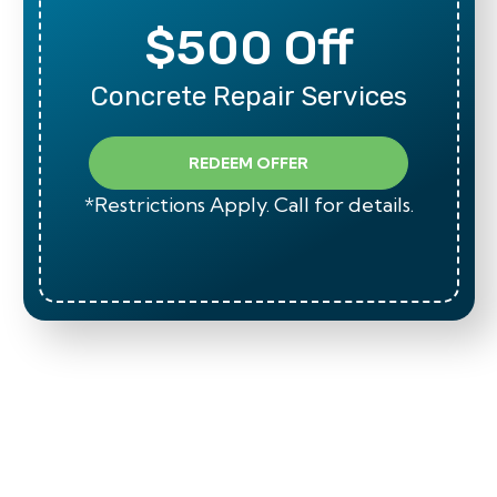
$500 Off
Concrete Repair Services
REDEEM OFFER
*Restrictions Apply. Call for details.