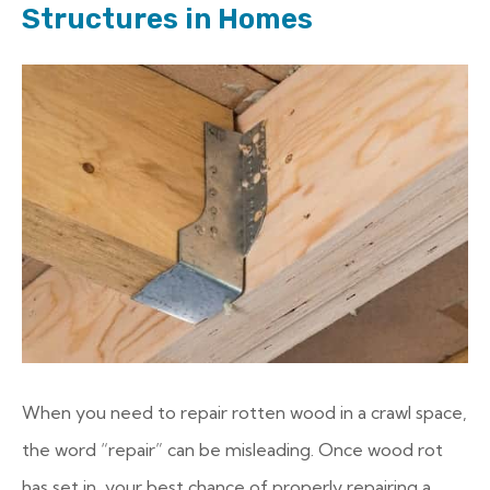
Structures in Homes
When you need to repair rotten wood in a crawl space,
the word “repair” can be misleading. Once wood rot
has set in, your best chance of properly repairing a