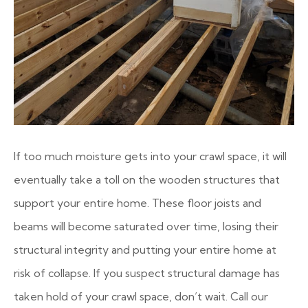
If too much moisture gets into your crawl space, it will
eventually take a toll on the wooden structures that
support your entire home. These floor joists and
beams will become saturated over time, losing their
structural integrity and putting your entire home at
risk of collapse. If you suspect structural damage has
taken hold of your crawl space, don’t wait. Call our