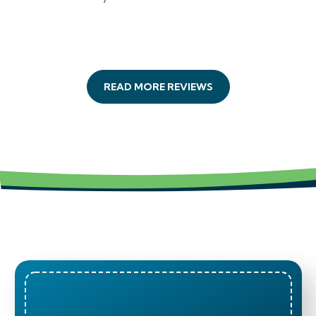
READ MORE REVIEWS