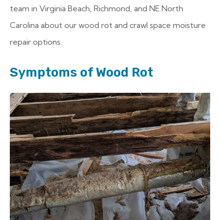
team in Virginia Beach, Richmond, and NE North
Carolina about our wood rot and crawl space moisture
repair options.
Symptoms of Wood Rot