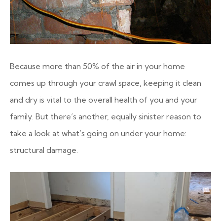
Because more than 50% of the air in your home
comes up through your crawl space, keeping it clean
and dry is vital to the overall health of you and your
family. But there’s another, equally sinister reason to
take a look at what’s going on under your home:
structural damage.