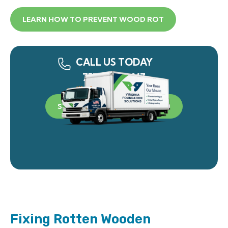
LEARN HOW TO PREVENT WOOD ROT
CALL US TODAY
757-340-0917
SCHEDULE A FREE INSPECTION
Fixing Rotten Wooden