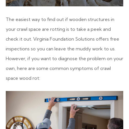
The easiest way to find out if wooden structures in
your crawl space are rotting is to take a peek and
check it out. Virginia Foundation Solutions offers free
inspections so you can leave the muddy work to us.
However, if you want to diagnose the problem on your
own, here are some common symptoms of crawl
space wood rot: