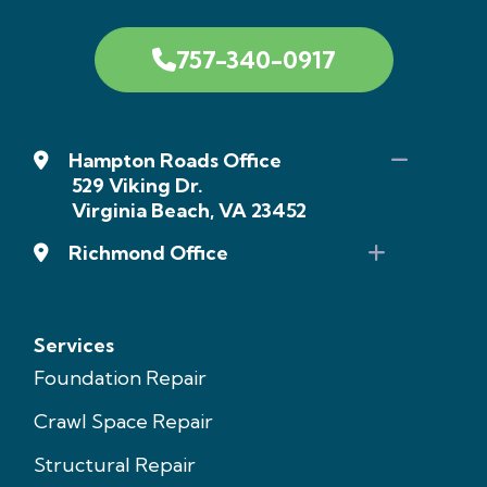
757-340-0917
Hampton Roads Office
529 Viking Dr.
Virginia Beach, VA 23452
Richmond Office
Services
Foundation Repair
Crawl Space Repair
Structural Repair