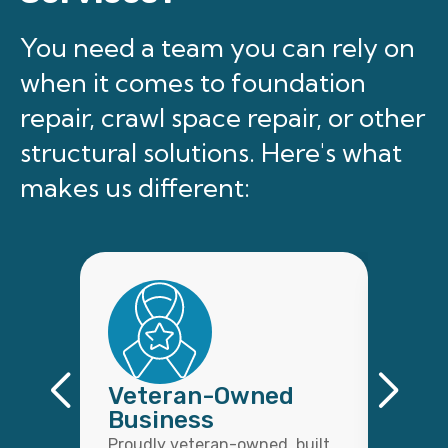
You need a team you can rely on
when it comes to foundation
repair, crawl space repair, or other
structural solutions. Here's what
makes us different:
Veteran-Owned
Qual
Business
Wor
Proudly veteran-owned, built
Every 