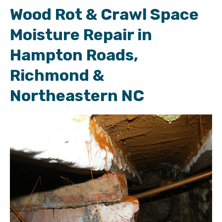
Wood Rot & Crawl Space
Moisture Repair in
Hampton Roads,
Richmond &
Northeastern NC