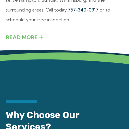
surrounding areas. Call today
757-340-0917
or to
schedule your free inspection.
READ MORE
Why Choose Our
Services?