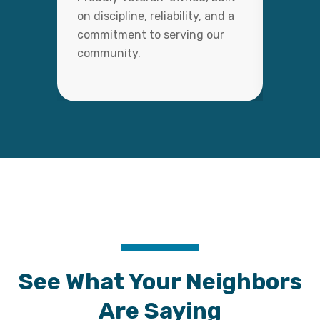
on discipline, reliability, and a
with c
commitment to serving our
detail,
community.
lasting
See What Your Neighbors
Are Saying