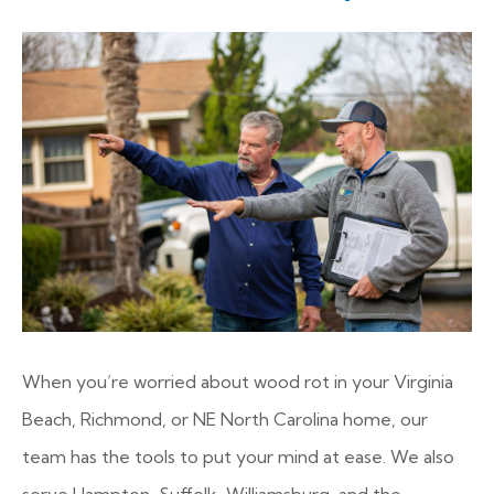
When you’re worried about wood rot in your Virginia
Beach, Richmond, or NE North Carolina home, our
team has the tools to put your mind at ease. We also
serve Hampton, Suffolk, Williamsburg, and the