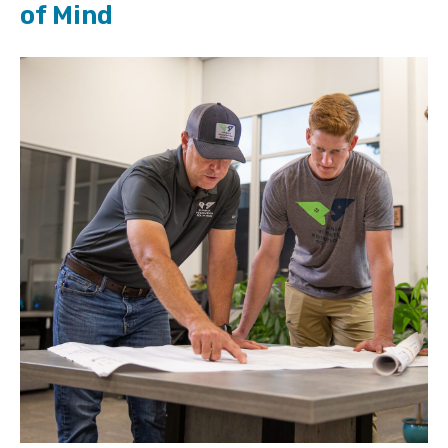
of Mind