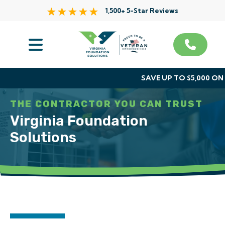
1,500+ 5-Star Reviews
Services
Service Area
SAVE UP TO $5,000 O
About Us
THE CONTRACTOR YOU CAN TRUST
Virginia Foundation
The VFS Difference
Solutions
Free Inspection