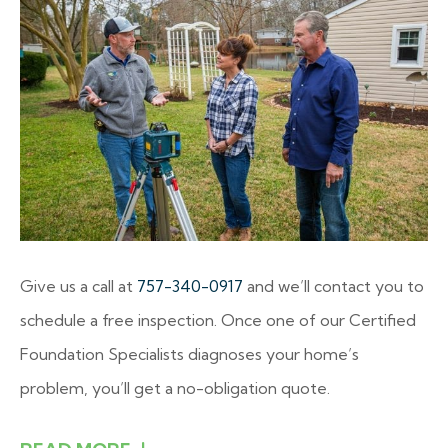
Give us a call at
757-340-0917
and we’ll contact you to
schedule a free inspection. Once one of our Certified
Foundation Specialists diagnoses your home’s
problem, you’ll get a no-obligation quote.