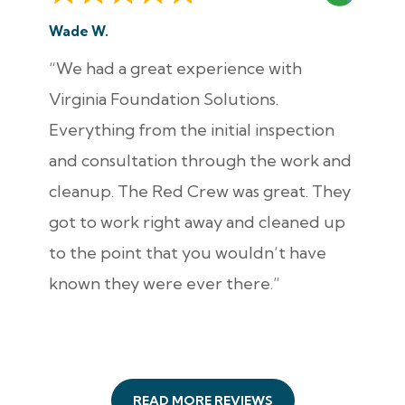
Wade W.
“We had a great experience with
Virginia Foundation Solutions.
Everything from the initial inspection
and consultation through the work and
cleanup. The Red Crew was great. They
got to work right away and cleaned up
to the point that you wouldn’t have
known they were ever there.”
READ MORE REVIEWS