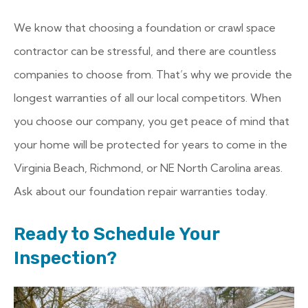
We know that choosing a foundation or crawl space
contractor can be stressful, and there are countless
companies to choose from. That’s why we provide the
longest warranties of all our local competitors. When
you choose our company, you get peace of mind that
your home will be protected for years to come in the
Virginia Beach, Richmond, or NE North Carolina areas.
Ask about our foundation repair warranties today.
Ready to Schedule Your
Inspection?