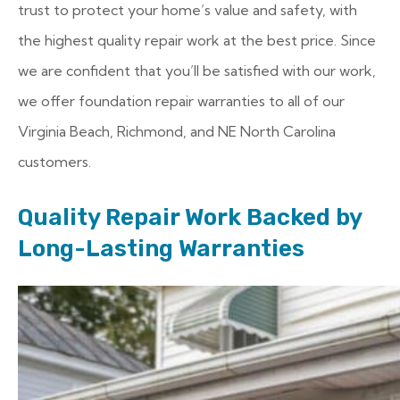
trust to protect your home’s value and safety, with
the highest quality repair work at the best price. Since
we are confident that you’ll be satisfied with our work,
we offer foundation repair warranties to all of our
Virginia Beach, Richmond, and NE North Carolina
customers.
Quality Repair Work Backed by
Long-Lasting Warranties