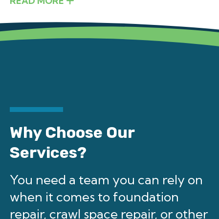
READ MORE
Why Choose Our
Services?
You need a team you can rely on
when it comes to foundation
repair, crawl space repair, or other