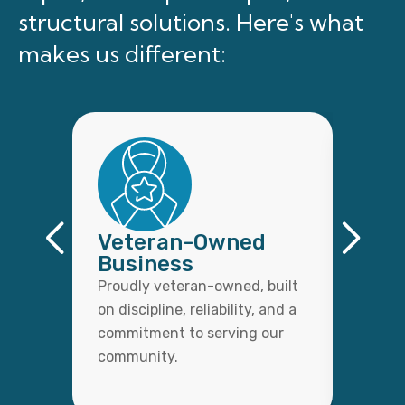
structural solutions. Here's what
makes us different:
Veteran-Owned
Qual
Business
Wor
Proudly veteran-owned, built
Every 
on discipline, reliability, and a
with c
commitment to serving our
detail,
community.
lasting