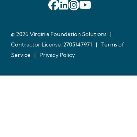
© 2026 Virginia Foundation Solutions
|
Contractor License: 2705147971
|
Terms of
Service
|
Privacy Policy