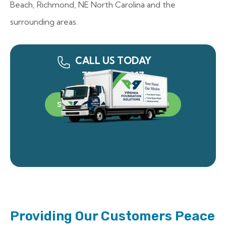
Beach, Richmond, NE North Carolina and the
surrounding areas.
CALL US TODAY
757-340-0917
SCHEDULE A FREE INSPECTION
Providing Our Customers Peace