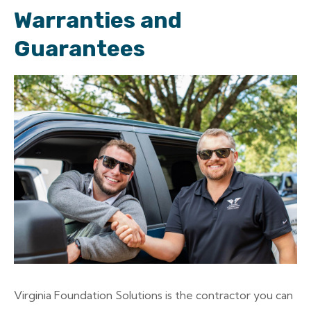
Warranties and
Guarantees
Virginia Foundation Solutions is the contractor you can