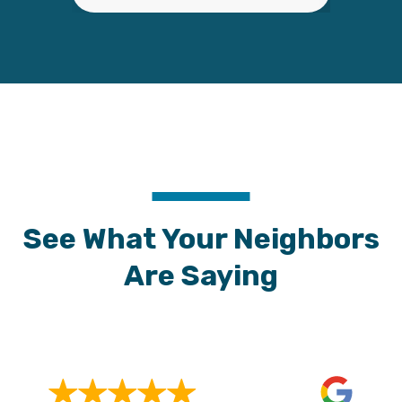
See What Your Neighbors
Are Saying