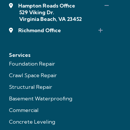
Hampton Roads Office
529 Viking Dr.
Virginia Beach, VA 23452
Richmond Office
Services
Foundation Repair
Crawl Space Repair
Structural Repair
Basement Waterproofing
Commercial
Concrete Leveling