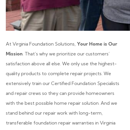
At Virginia Foundation Solutions,
Your Home is Our
Mission
. That’s why we prioritize our customers’
satisfaction above all else. We only use the highest-
quality products to complete repair projects. We
extensively train our Certified Foundation Specialists
and repair crews so they can provide homeowners
with the best possible home repair solution. And we
stand behind our repair work with long-term,
transferable foundation repair warranties in Virginia