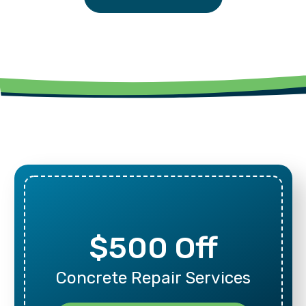
$500 Off
Concrete Repair Services