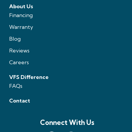
About Us
Financing
Warranty
Blog
Reviews
Careers
VFS Difference
FAQs
Contact
Connect With Us