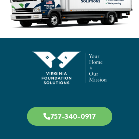
757-340-0917