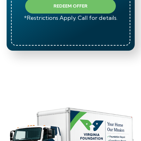
REDEEM OFFER
*Restrictions Apply. Call for details.