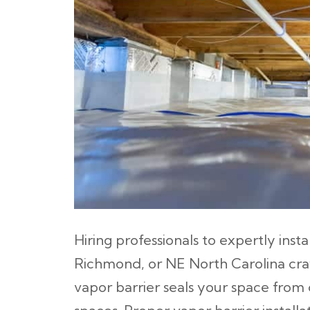
Hiring professionals to expertly insta
Richmond, or NE North Carolina cra
vapor barrier seals your space fr