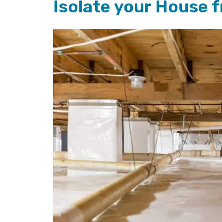
Isolate your House 