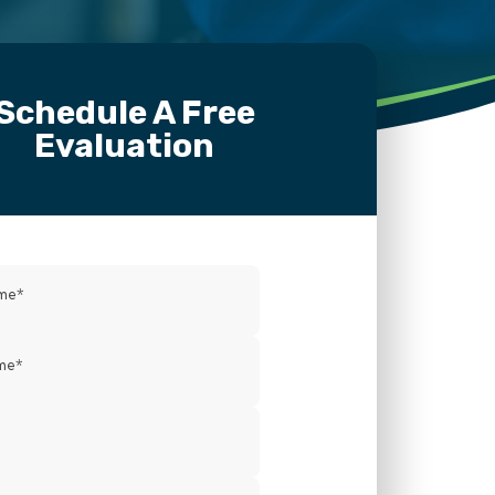
Schedule A Free
Evaluation
ame
*
me
*