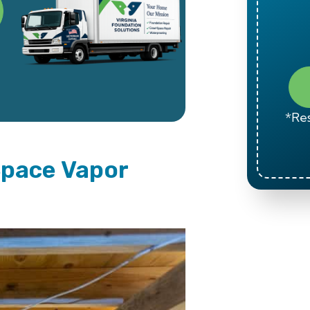
*Res
Space Vapor