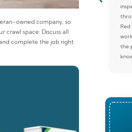
insp
thro
veteran-owned company, so
Red 
r crawl space: Discuss all
work
, and complete the job right
the 
know