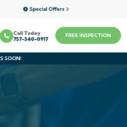
Special Offers
Call Today
FREE INSPECTION
757-340-0917
DS SOON!