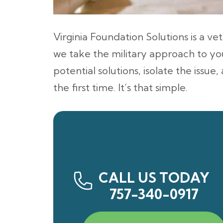
Virginia Foundation Solutions is a 
we take the military approach to you
potential solutions, isolate the issue
the first time. It’s that simple.
CALL US TODAY
757-340-0917