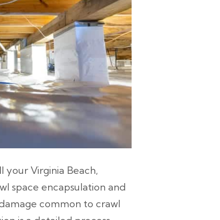
ll your Virginia Beach,
wl space encapsulation and
om damage common to crawl