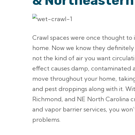
& Northeastern
Crawl spaces were once thought to im
home. Now we know they definitely 
not the kind of air you want circula
effect causes damp, contaminated a
move throughout your home, taking 
and pest droppings along with it. Wit
Richmond, and NE North Carolina c
and vapor barrier services, you won
problems.