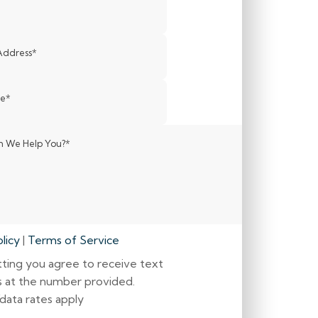
Address
*
de
*
 We Help You?
*
licy
|
Terms of Service
ting you agree to receive text
 at the number provided.
data rates apply