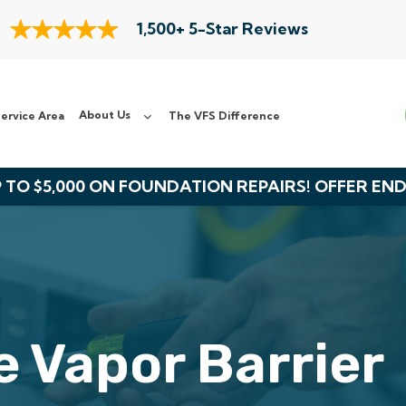
1,500+ 5-Star Reviews
About Us
ervice Area
The VFS Difference
 TO $5,000 ON FOUNDATION REPAIRS! OFFER EN
 Vapor Barrier