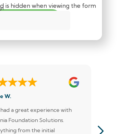
eld is hidden when viewing the form
eld is hidden when viewing the form
eld is hidden when viewing the form
m
gn
e W.
Dennis M.
had a great experience with
“Jacob perf
inia Foundation Solutions.
servicing o
ything from the initial
pumps, alar