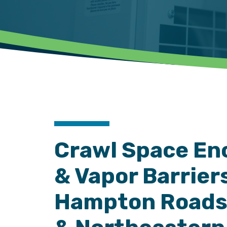
Crawl Space En
& Vapor Barriers
Hampton Roads