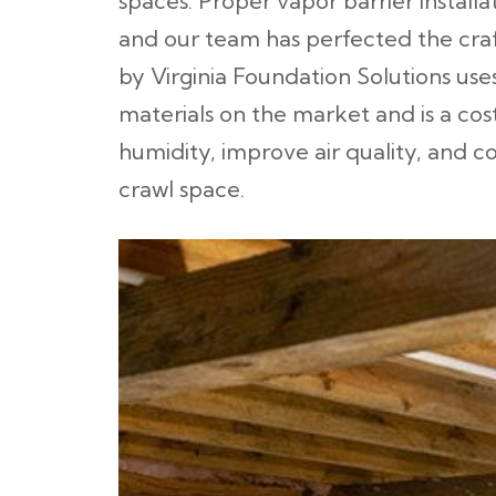
spaces. Proper vapor barrier installat
and our team has perfected the craft
by Virginia Foundation Solutions uses
materials on the market and is a co
humidity, improve air quality, and 
crawl space.