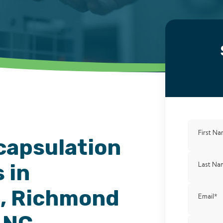
First N
capsulation
 in
Last Na
, Richmond
Email
*