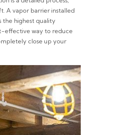
ion is a detailed process,
. A vapor barrier installed
 the highest quality
st-effective way to reduce
completely close up your