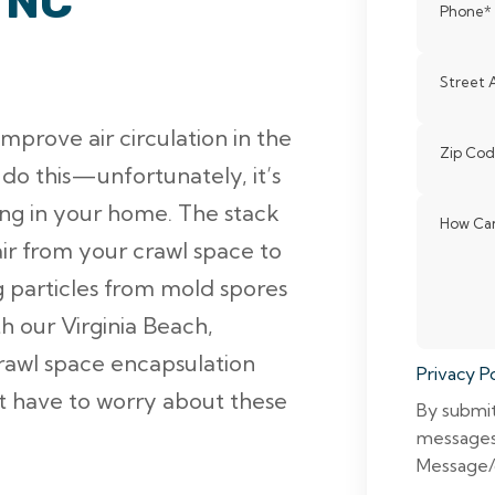
 NC
Phone
*
Street 
prove air circulation in the
Zip Co
do this—unfortunately, it’s
ting in your home. The stack
How Can
ir from your crawl space to
particles from mold spores
h our Virginia Beach,
rawl space encapsulation
Privacy Po
’t have to worry about these
By submit
messages
Message/