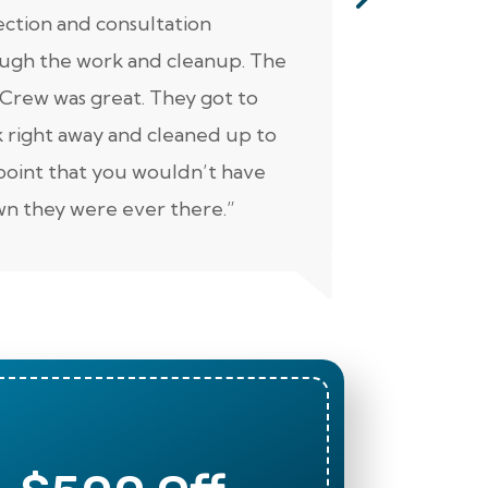
ection and consultation
He was ver
ugh the work and cleanup. The
thorough. Ad
Crew was great. They got to
personable 
 right away and cleaned up to
well. Keep 
point that you wouldn’t have
n they were ever there.”