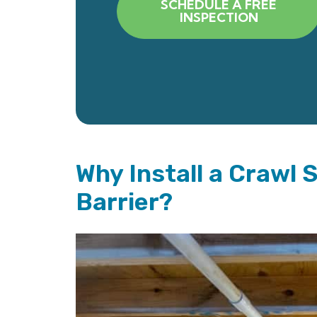
SCHEDULE A FREE
INSPECTION
Why Install a Crawl 
Barrier?