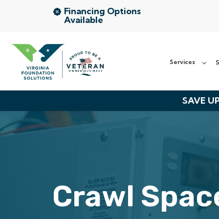
Financing Options
Available
Services
Services
S
Service Area
About Us
SAVE UP
The VFS Difference
Free Inspection
Crawl Space