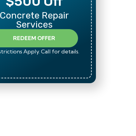
$500 Off
Mili
Concrete Repair
Than
Services
REDEEM OFFER
trictions Apply. Call for details.
*Restrict