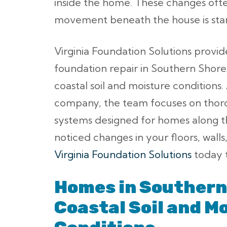
inside the home. These changes often
movement beneath the house is start
Virginia Foundation Solutions provid
foundation repair in Southern Shor
coastal soil and moisture conditions
company, the team focuses on thoro
systems designed for homes along t
noticed changes in your floors, walls
Virginia Foundation Solutions
today t
Homes in Southern
Coastal Soil and M