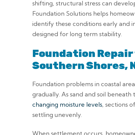
shifting, structural stress can develo
Foundation Solutions helps homeow
identify these conditions early and i
designed for long term stability.
Foundation Repair 
Southern Shores, 
Foundation problems in coastal area
gradually. As sand and soil beneath 
changing moisture levels
, sections 
settling unevenly.
When settlement occurs, homeowne