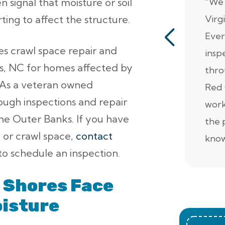
 signal that moisture or soil
“We 
ing to affect the structure.
Virg
Ever
es crawl space repair and
insp
es, NC for homes affected by
thro
. As a veteran owned
Red 
ugh inspections and repair
work
he Outer Banks. If you have
the 
, or crawl space,
contact
know
o schedule an inspection.
 Shores Face
oisture