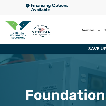
Financing Options
Available
Services
Services
S
Service Area
About Us
SAVE UP
The VFS Difference
Free Inspection
Foundation