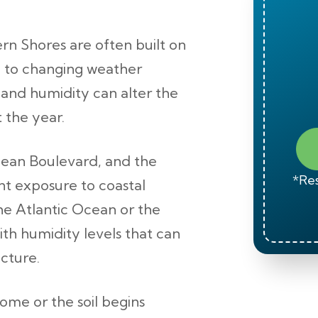
rn Shores are often built on
ly to changing weather
, and humidity can alter the
 the year.
ean Boulevard, and the
*Res
t exposure to coastal
he Atlantic Ocean or the
th humidity levels that can
cture.
me or the soil begins