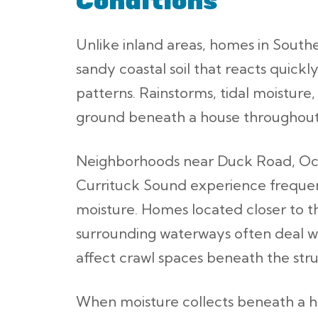
Conditions
Unlike inland areas, homes in Southe
sandy coastal soil that reacts quick
patterns. Rainstorms, tidal moisture
ground beneath a house throughout
Neighborhoods near Duck Road, Oc
Currituck Sound experience frequen
moisture. Homes located closer to t
surrounding waterways often deal wi
affect crawl spaces beneath the stru
When moisture collects beneath a ho