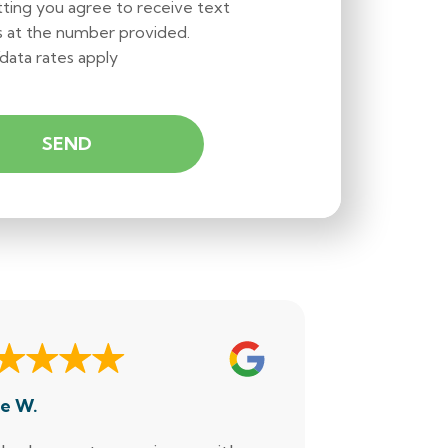
ting you agree to receive text
 at the number provided.
data rates apply
e W.
Dennis M.