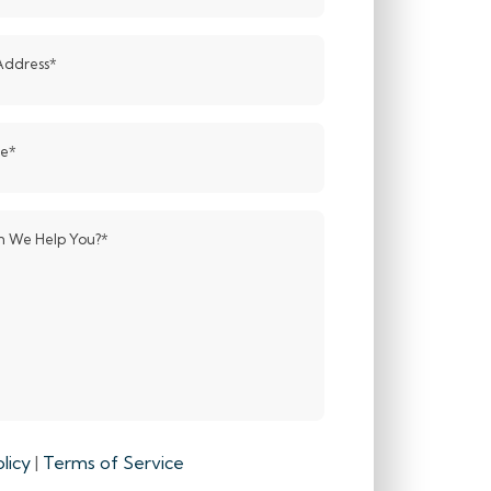
Address
*
de
*
 We Help You?
*
licy
|
Terms of Service