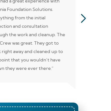
had a great experience with
“Jacob perf
inia Foundation Solutions.
servicing o
ything from the initial
pumps, alar
ection and consultation
He was ver
ugh the work and cleanup. The
thorough. Ad
Crew was great. They got to
personable 
 right away and cleaned up to
well. Keep 
point that you wouldn’t have
n they were ever there.”