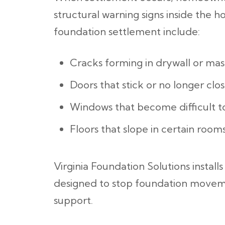
structural warning signs inside the 
foundation settlement include:
Cracks forming in drywall or ma
Doors that stick or no longer clos
Windows that become difficult 
Floors that slope in certain room
Virginia Foundation Solutions installs
designed to stop foundation moveme
support.