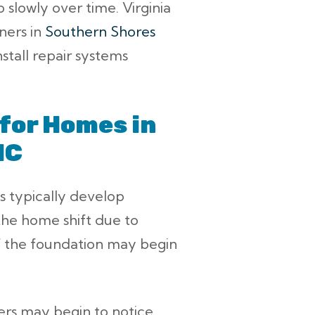
p slowly over time. Virginia
ners in
Southern Shores
nstall repair systems
for Homes in
NC
s typically develop
the home shift due to
of the foundation may begin
rs may begin to notice