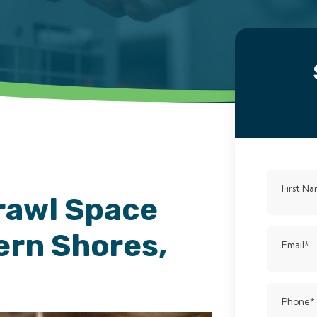
First N
rawl Space
ern Shores,
Email
*
Phone
*