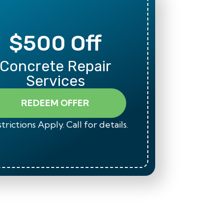
$500 Off
Mili
Concrete Repair
Than
Services
REDEEM OFFER
trictions Apply. Call for details.
*Restrict