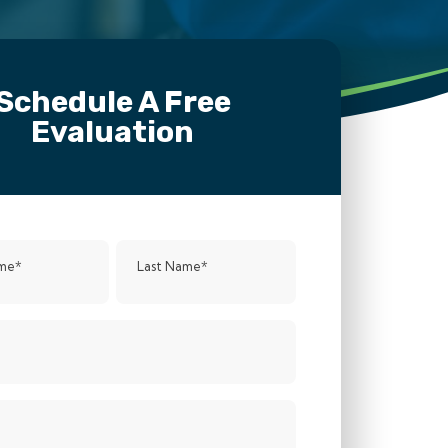
Schedule A Free
Evaluation
ame
*
Last Name
*