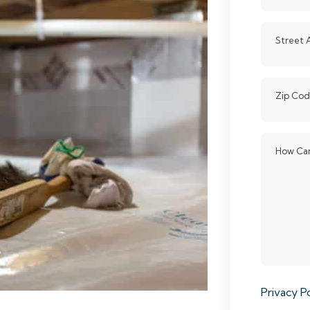
Street 
Zip Co
How Can
Privacy Po