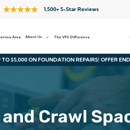
1,500+ 5-Star Reviews
About Us
ervice Area
The VFS Difference
 TO $5,000 ON FOUNDATION REPAIRS! OFFER EN
 and Crawl Spac