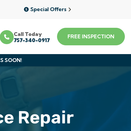
Special Offers
Call Today
FREE INSPECTION
757-340-0917
DS SOON!
e Repair