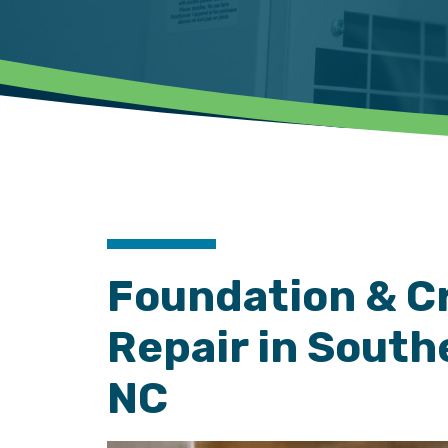
Foundation & C
Repair in South
NC