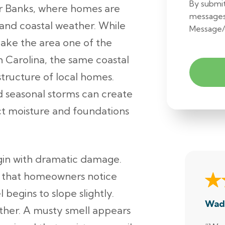
By submit
er Banks, where homes are
messages
 and coastal weather. While
Message/
ake the area one of the
h Carolina, the same coastal
tructure of local homes.
d seasonal storms can create
ct moisture and foundations
gin with dramatic damage.
s that homeowners notice
 begins to slope slightly.
Wad
ather. A musty smell appears