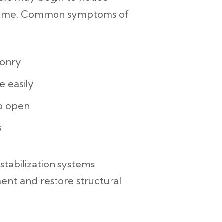
home.
Common symptoms of
sonry
e easily
to open
s
 stabilization systems
nt and restore structural