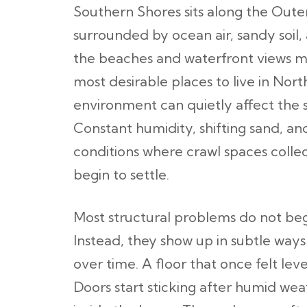
Southern Shores sits along the Out
surrounded by ocean air, sandy soil,
the beaches and waterfront views m
most desirable places to live in Nort
environment can quietly affect the s
Constant humidity, shifting sand, an
conditions where crawl spaces colle
begin to settle.
Most structural problems do not be
Instead, they show up in subtle way
over time. A floor that once felt level
Doors start sticking after humid we