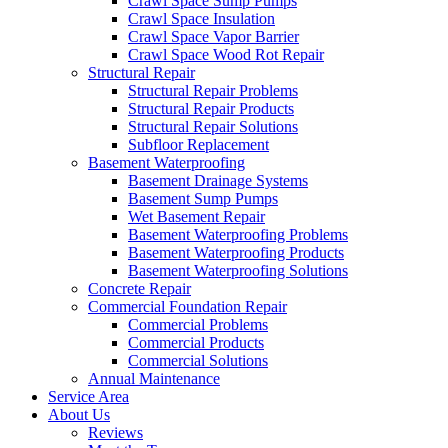
Crawl Space Sump Pumps
Crawl Space Insulation
Crawl Space Vapor Barrier
Crawl Space Wood Rot Repair
Structural Repair
Structural Repair Problems
Structural Repair Products
Structural Repair Solutions
Subfloor Replacement
Basement Waterproofing
Basement Drainage Systems
Basement Sump Pumps
Wet Basement Repair
Basement Waterproofing Problems
Basement Waterproofing Products
Basement Waterproofing Solutions
Concrete Repair
Commercial Foundation Repair
Commercial Problems
Commercial Products
Commercial Solutions
Annual Maintenance
Service Area
About Us
Reviews