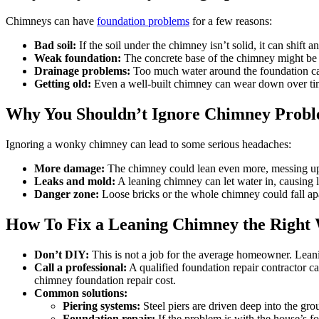
Chimneys can have
foundation problems
for a few reasons:
Bad soil:
If the soil under the chimney isn’t solid, it can shift 
Weak foundation:
The concrete base of the chimney might be t
Drainage problems:
Too much water around the foundation c
Getting old:
Even a well-built chimney can wear down over ti
Why You Shouldn’t Ignore Chimney Prob
Ignoring a wonky chimney can lead to some serious headaches:
More damage:
The chimney could lean even more, messing up 
Leaks and mold:
A leaning chimney can let water in, causing 
Danger zone:
Loose bricks or the whole chimney could fall ap
How To Fix a Leaning Chimney the Right
Don’t DIY:
This is not a job for the average homeowner. Lea
Call a professional:
A qualified foundation repair contractor c
chimney foundation repair cost.
Common solutions:
Piering systems:
Steel piers are driven deep into the grou
Foundation repair:
If the problem is with the house’s fo