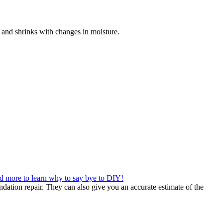
ds and shrinks with changes in moisture.
d more to learn why to say bye to DIY!
dation repair. They can also give you an accurate estimate of the