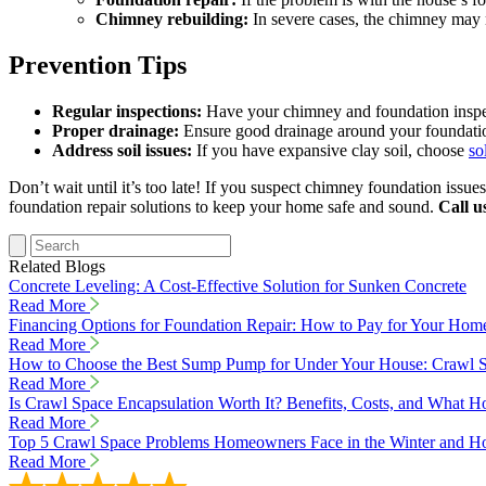
Chimney rebuilding:
In severe cases, the chimney may n
Prevention Tips
Regular inspections:
Have your chimney and foundation inspect
Proper drainage:
Ensure good drainage around your foundatio
Address soil issues:
If you have expansive clay soil, choose
so
Don’t wait until it’s too late! If you suspect chimney foundation issue
foundation repair solutions to keep your home safe and sound.
Call u
Related Blogs
Concrete Leveling: A Cost-Effective Solution for Sunken Concrete
Read More
Financing Options for Foundation Repair: How to Pay for Your Hom
Read More
How to Choose the Best Sump Pump for Under Your House: Crawl S
Read More
Is Crawl Space Encapsulation Worth It? Benefits, Costs, and Wha
Read More
Top 5 Crawl Space Problems Homeowners Face in the Winter and Ho
Read More