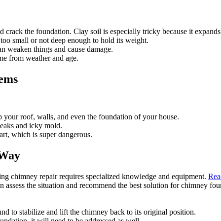
and crack the foundation. Clay soil is especially tricky because it expan
oo small or not deep enough to hold its weight.
an weaken things and cause damage.
me from weather and age.
lems
your roof, walls, and even the foundation of your house.
leaks and icky mold.
art, which is super dangerous.
 Way
ning chimney repair requires specialized knowledge and equipment.
Rea
an assess the situation and recommend the best solution for chimney foun
nd to stabilize and lift the chimney back to its original position.
undation, it will need to be addressed as well.