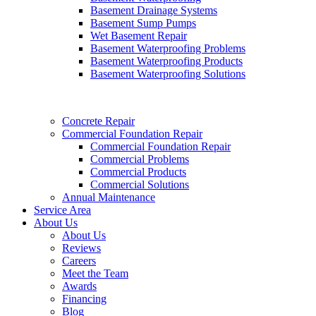
Basement Drainage Systems
Basement Sump Pumps
Wet Basement Repair
Basement Waterproofing Problems
Basement Waterproofing Products
Basement Waterproofing Solutions
Concrete Repair
Commercial Foundation Repair
Commercial Foundation Repair
Commercial Problems
Commercial Products
Commercial Solutions
Annual Maintenance
Service Area
About Us
About Us
Reviews
Careers
Meet the Team
Awards
Financing
Blog