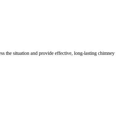
s the situation and provide effective, long-lasting chimney