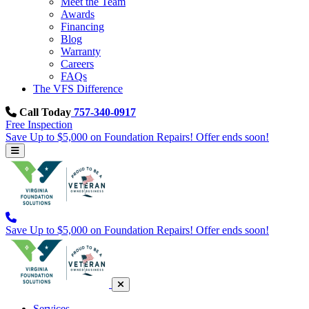
Meet the Team
Awards
Financing
Blog
Warranty
Careers
FAQs
The VFS Difference
Call Today
757-340-0917
Free Inspection
Save Up to $5,000 on Foundation Repairs! Offer ends soon!
Save Up to $5,000 on Foundation Repairs! Offer ends soon!
Services