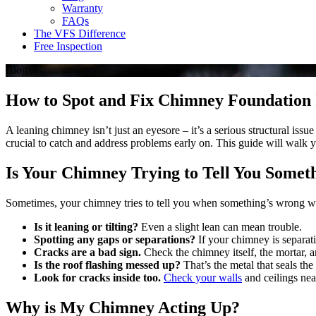
Warranty
FAQs
The VFS Difference
Free Inspection
Blog
How to Spot and Fix Chimney Foundation Is
A leaning chimney isn’t just an eyesore – it’s a serious structural iss
crucial to catch and address problems early on. This guide will walk y
Is Your Chimney Trying to Tell You Somet
Sometimes, your chimney tries to tell you when something’s wrong wit
Is it leaning or tilting?
Even a slight lean can mean trouble.
Spotting any gaps or separations?
If your chimney is separat
Cracks are a bad sign.
Check the chimney itself, the mortar, a
Is the roof flashing messed up?
That’s the metal that seals the
Look for cracks inside too.
Check your walls
and ceilings nea
Why is My Chimney Acting Up?