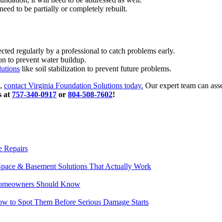
eed to be partially or completely rebuilt.
ed regularly by a professional to catch problems early.
n to prevent water buildup.
lutions
like soil stabilization to prevent future problems.
s,
contact Virginia Foundation Solutions today.
Our expert team can asses
s at
757-340-0917
or
804-508-7602
!
e Repairs
pace & Basement Solutions That Actually Work
t Homeowners Should Know
w to Spot Them Before Serious Damage Starts