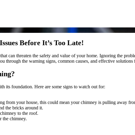
sues Before It’s Too Late!
ue that can threaten the safety and value of your home. Ignoring the prob
ou through the warning signs, common causes, and effective solutions fo
hing?
h its foundation. Here are some signs to watch out for:
ing from your house, this could mean your chimney is pulling away from 
nd the bricks around it.
 chimney to the roof.
r the chimney.