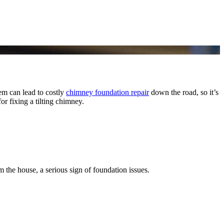
lem can lead to costly
chimney foundation repair
down the road, so it’s
r fixing a tilting chimney.
the house, a serious sign of foundation issues.