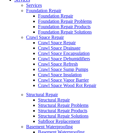
Services
Foundation Repair
Foundation Repair
Foundation Repair Problems
Foundation Repair Products
Foundation Repair Solutions
Crawl Space Repair
Crawl Space Repair
Crawl Space Drainage
Crawl Space Encapsulation
Crawl Space Dehumidifiers
Crawl Space Refresh
Crawl Space Sump Pumps
Crawl Space Insulation
Crawl Space Vapor Barrier
Crawl Space Wood Rot Repair
Structural Repair
Structural Repair
Structural Repair Problems
Structural Repair Products
Structural Repair Solutions
Subfloor Replacement
Basement Waterproofing
Basement Waterproofing