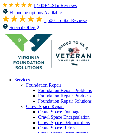
1,500+ 5-Star Reviews
Financing options Available
1,500+ 5-Star Reviews
Special Offers
Services
Foundation Repair
Foundation Repair Problems
Foundation Repair Products
Foundation Repair Solutions
Crawl Space Repair
Crawl Space Drainage
Crawl Space Encapsulation
Crawl Space Dehumidifiers
Crawl Space Refresh