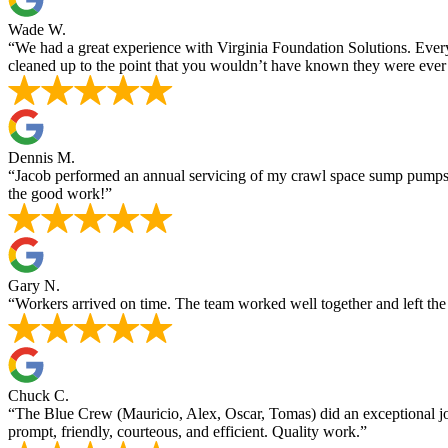
Wade W.
“We had a great experience with Virginia Foundation Solutions. Ever
cleaned up to the point that you wouldn’t have known they were ever 
Dennis M.
“Jacob performed an annual servicing of my crawl space sump pumps,
the good work!”
Gary N.
“Workers arrived on time. The team worked well together and left the
Chuck C.
“The Blue Crew (Mauricio, Alex, Oscar, Tomas) did an exceptional job
prompt, friendly, courteous, and efficient. Quality work.”