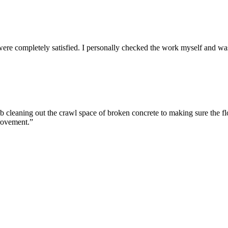
re completely satisfied. I personally checked the work myself and wa
cleaning out the crawl space of broken concrete to making sure the flo
rovement.”