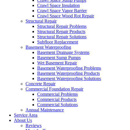
Crawl Space Sump Pumps
Crawl Space Insulation
Crawl Space Vapor Barrier
Crawl Space Wood Rot Repair
Structural Repair
Structural Repair Problems
Structural Repair Products
Structural Repair Solutions
Subfloor Replacement
Basement Waterproofing
Basement Drainage Systems
Basement Sump Pumps
Wet Basement Repair
Basement Waterproofing Problems
Basement Waterproofing Products
Basement Waterproofing Solutions
Concrete Repair
Commercial Foundation Repair
Commercial Problems
Commercial Products
Commercial Solutions
Annual Maintenance
Service Area
About Us
Reviews