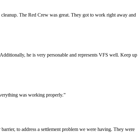
and cleanup. The Red Crew was great. They got to work right away and
dditionally, he is very personable and represents VFS well. Keep up
everything was working properly.”
 barrier, to address a settlement problem we were having. They were