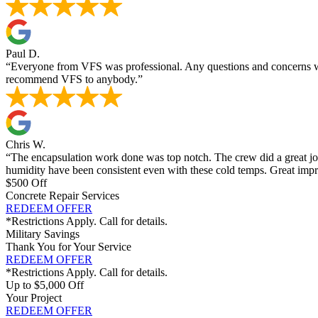
Paul D.
“Everyone from VFS was professional. Any questions and concerns we
recommend VFS to anybody.”
Chris W.
“The encapsulation work done was top notch. The crew did a great job 
humidity have been consistent even with these cold temps. Great imp
$500 Off
Concrete Repair Services
REDEEM OFFER
*Restrictions Apply. Call for details.
Military Savings
Thank You for Your Service
REDEEM OFFER
*Restrictions Apply. Call for details.
Up to $5,000 Off
Your Project
REDEEM OFFER