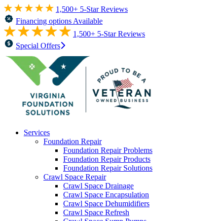
1,500+ 5-Star Reviews
Financing options Available
1,500+ 5-Star Reviews
Special Offers
Services
Foundation Repair
Foundation Repair Problems
Foundation Repair Products
Foundation Repair Solutions
Crawl Space Repair
Crawl Space Drainage
Crawl Space Encapsulation
Crawl Space Dehumidifiers
Crawl Space Refresh