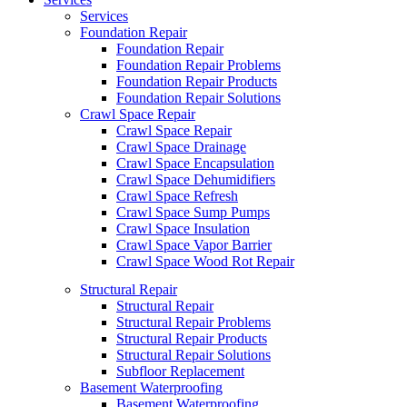
Services
Foundation Repair
Foundation Repair
Foundation Repair Problems
Foundation Repair Products
Foundation Repair Solutions
Crawl Space Repair
Crawl Space Repair
Crawl Space Drainage
Crawl Space Encapsulation
Crawl Space Dehumidifiers
Crawl Space Refresh
Crawl Space Sump Pumps
Crawl Space Insulation
Crawl Space Vapor Barrier
Crawl Space Wood Rot Repair
Structural Repair
Structural Repair
Structural Repair Problems
Structural Repair Products
Structural Repair Solutions
Subfloor Replacement
Basement Waterproofing
Basement Waterproofing