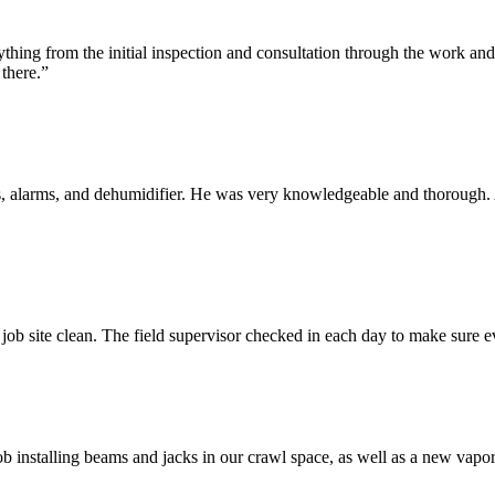
ything from the initial inspection and consultation through the work 
there.”
 alarms, and dehumidifier. He was very knowledgeable and thorough. A
 job site clean. The field supervisor checked in each day to make sure 
 installing beams and jacks in our crawl space, as well as a new vapor