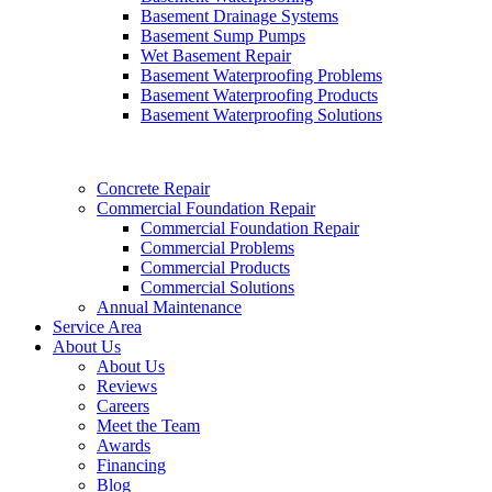
Basement Drainage Systems
Basement Sump Pumps
Wet Basement Repair
Basement Waterproofing Problems
Basement Waterproofing Products
Basement Waterproofing Solutions
Concrete Repair
Commercial Foundation Repair
Commercial Foundation Repair
Commercial Problems
Commercial Products
Commercial Solutions
Annual Maintenance
Service Area
About Us
About Us
Reviews
Careers
Meet the Team
Awards
Financing
Blog