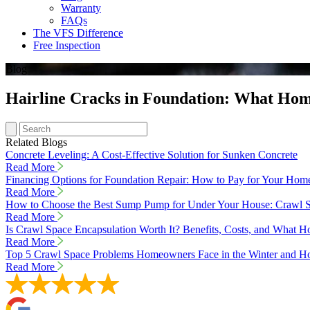
Warranty
FAQs
The VFS Difference
Free Inspection
Blog
Hairline Cracks in Foundation: What Ho
Related Blogs
Concrete Leveling: A Cost-Effective Solution for Sunken Concrete
Read More
Financing Options for Foundation Repair: How to Pay for Your Hom
Read More
How to Choose the Best Sump Pump for Under Your House: Crawl S
Read More
Is Crawl Space Encapsulation Worth It? Benefits, Costs, and Wha
Read More
Top 5 Crawl Space Problems Homeowners Face in the Winter and Ho
Read More