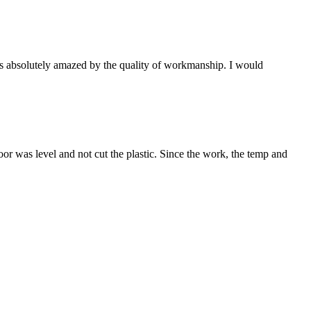
s absolutely amazed by the quality of workmanship. I would
or was level and not cut the plastic. Since the work, the temp and