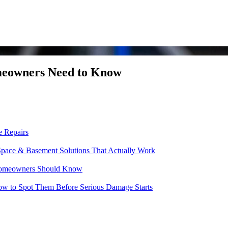
meowners Need to Know
e Repairs
pace & Basement Solutions That Actually Work
t Homeowners Should Know
w to Spot Them Before Serious Damage Starts