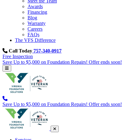
Meet the Team
Awards
Financing
Blog
Warranty
Careers
FAQs
The VFS Difference
Call Today
757-340-0917
Free Inspection
Save Up to $5,000 on Foundation Repairs! Offer ends soon!
Save Up to $5,000 on Foundation Repairs! Offer ends soon!
Services