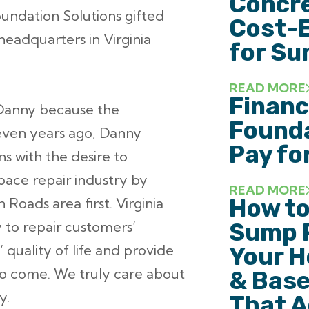
Concre
oundation Solutions gifted
Cost-E
headquarters in Virginia
for Su
READ MORE
Financ
 Danny because the
Founda
Seven years ago, Danny
Pay fo
s with the desire to
pace repair industry by
READ MORE
How to
oads area first. Virginia
y to repair customers’
Sump 
quality of life and provide
Your H
to come. We truly care about
& Base
y.
That A