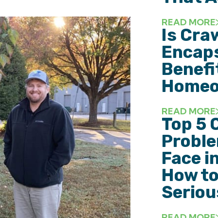
READ MORE
Is Cra
Encaps
Benefi
Homeo
READ MORE
Top 5 
Probl
Face i
How to
Seriou
READ MORE