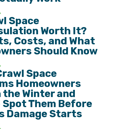
wl Space
ulation Worth It?
ts, Costs, and What
wners Should Know
Crawl Space
ems Homeowners
n the Winter and
 Spot Them Before
s Damage Starts