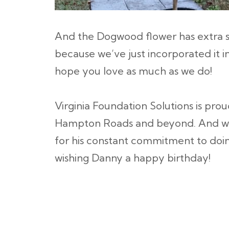
And the Dogwood flower has extra s
because we’ve just incorporated it i
hope you love as much as we do!
Virginia Foundation Solutions is pro
Hampton Roads and beyond. And we
for his constant commitment to doing 
wishing Danny a happy birthday!