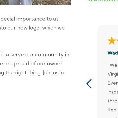
pecial importance to us
nto our new logo, which we
Wad
ud to serve our community in
 are proud of our owner
“We 
the right thing. Join us in
Virg
Ever
insp
thro
Red 