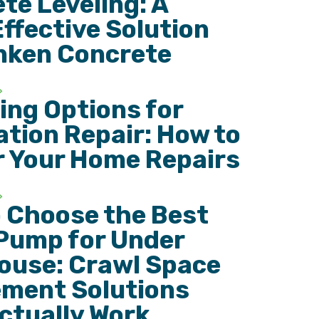
te Leveling: A
ffective Solution
nken Concrete
ing Options for
tion Repair: How to
r Your Home Repairs
 Choose the Best
Pump for Under
ouse: Crawl Space
ment Solutions
ctually Work