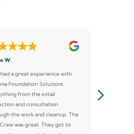
e W.
Dennis M.
had a great experience with
“Jacob perf
inia Foundation Solutions.
servicing o
ything from the initial
pumps, alar
ection and consultation
He was ver
ugh the work and cleanup. The
thorough. Ad
Crew was great. They got to
personable 