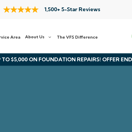
1,500+ 5-Star Reviews
About Us
rvice Area
The VFS Difference
 TO $5,000 ON FOUNDATION REPAIRS! OFFER EN