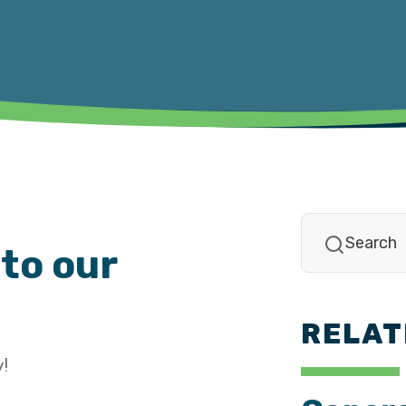
to our
RELAT
!