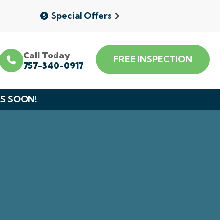
Special Offers
Call Today
FREE INSPECTION
757-340-0917
DS SOON!