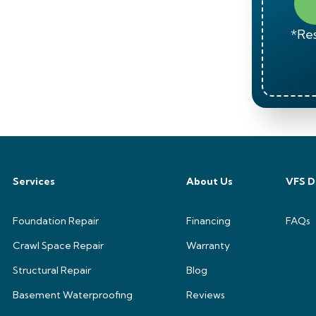
*Res
Services
About Us
VFS D
Foundation Repair
Financing
FAQs
Crawl Space Repair
Warranty
Structural Repair
Blog
Basement Waterproofing
Reviews