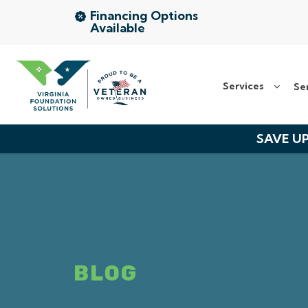
Financing Options
Available
Services
Services
Se
Service Area
About Us
SAVE UP
The VFS Difference
Free Inspection
BLOG