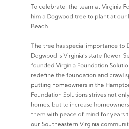
To celebrate, the team at Virginia F
him a Dogwood tree to plant at our 
Beach.
The tree has special importance to
Dogwood is Virginia’s state flower. 
founded Virginia Foundation Solution
redefine the foundation and crawl s
putting homeowners in the Hampton R
Foundation Solutions strives not onl
homes, but to increase homeowners’ 
them with peace of mind for years 
our Southeastern Virginia communit