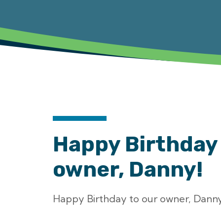
Happy Birthday 
owner, Danny!
Happy Birthday to our owner, Danny