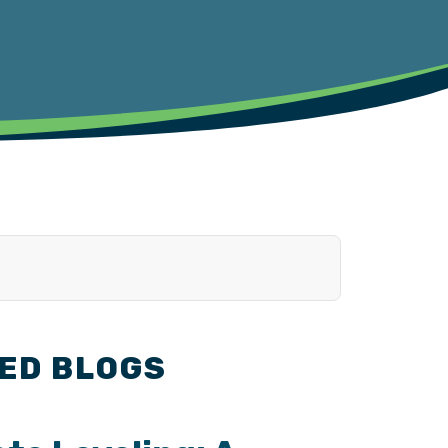
ED BLOGS