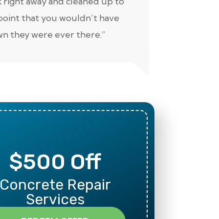
 right away and cleaned up to
well. Keep 
point that you wouldn’t have
n they were ever there.”
$500 Off
Mili
Concrete Repair
Than
Services