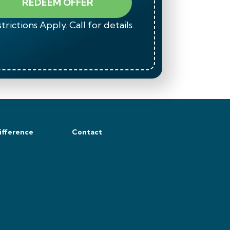
REDEEM OFFER
trictions Apply. Call for details.
*Restrict
ifference
Contact