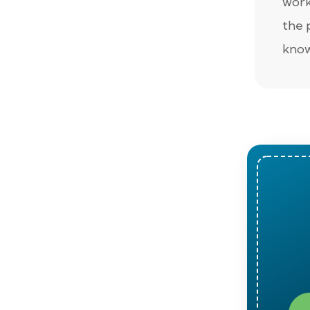
work
the 
know