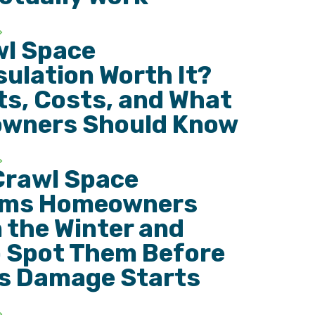
wl Space
ulation Worth It?
ts, Costs, and What
wners Should Know
Crawl Space
ems Homeowners
n the Winter and
 Spot Them Before
s Damage Starts