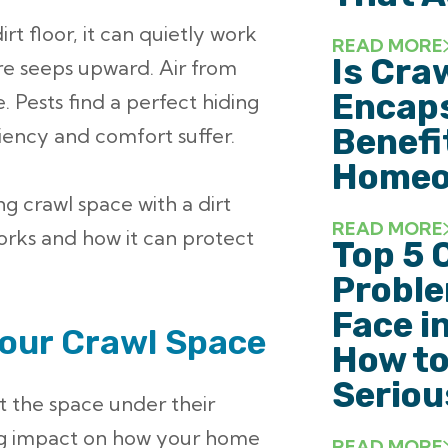
irt floor, it can quietly work
READ MORE
Is Cra
ure seeps upward. Air from
Encaps
. Pests find a perfect hiding
Benefi
ciency and comfort suffer.
Homeo
ng crawl space with a dirt
READ MORE
works and how it can protect
Top 5 
Probl
Face i
Your Crawl Space
How to
Seriou
 the space under their
big impact on how your home
READ MORE