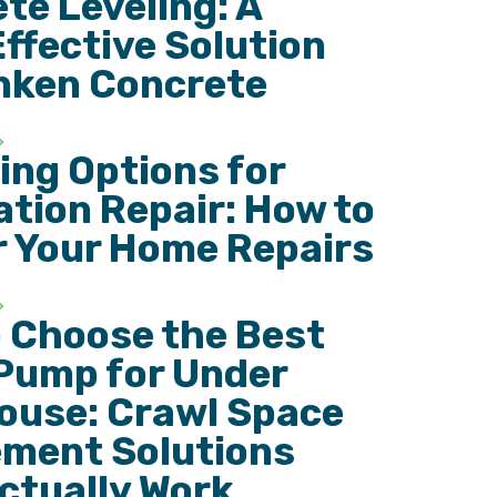
te Leveling: A
ffective Solution
nken Concrete
ing Options for
tion Repair: How to
r Your Home Repairs
 Choose the Best
Pump for Under
ouse: Crawl Space
ment Solutions
ctually Work