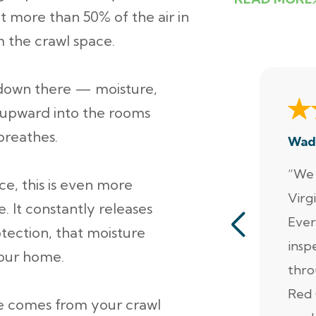
at more than 50% of the air in
m the crawl space.
down there — moisture,
el upward into the rooms
breathes.
Wad
“We 
ce, this is even more
Virg
e. It constantly releases
Ever
otection, that moisture
insp
your home.
thro
Red 
he comes from your crawl