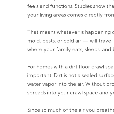
feels and functions. Studies show th
your living areas comes directly fro
That means whatever is happening 
mold, pests, or cold air — will trav
where your family eats, sleeps, and 
For homes with a dirt floor crawl spa
important. Dirt is not a sealed surfac
water vapor into the air. Without pr
spreads into your crawl space and 
Since so much of the air you breat