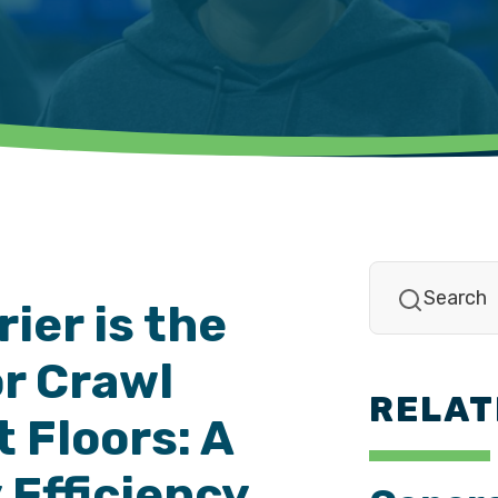
ier is the
or Crawl
RELAT
 Floors: A
 Efficiency