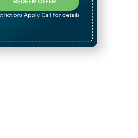
REDEEM OFFER
trictions Apply. Call for details.
*Restrict