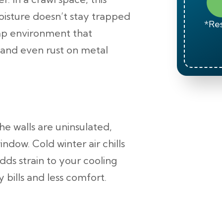
isture doesn’t stay trapped
*Res
damp environment that
and even rust on metal
he walls are uninsulated,
ndow. Cold winter air chills
ds strain to your cooling
 bills and less comfort.