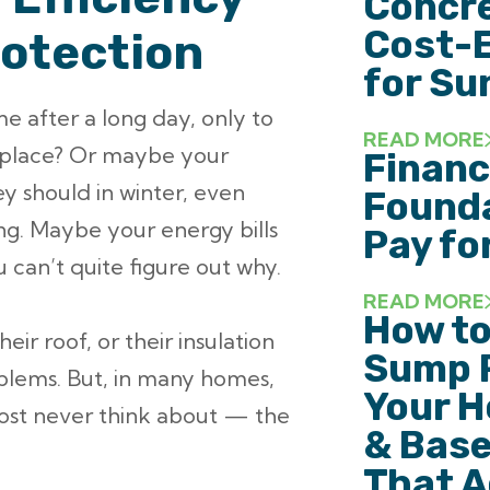
Concre
Cost-E
rotection
for Su
 after a long day, only to
READ MORE
t place? Or maybe your
Financ
y should in winter, even
Founda
ng. Maybe your energy bills
Pay fo
 can’t quite figure out why.
READ MORE
How to
ir roof, or their insulation
Sump 
oblems. But, in many homes,
Your H
lmost never think about — the
& Base
That A