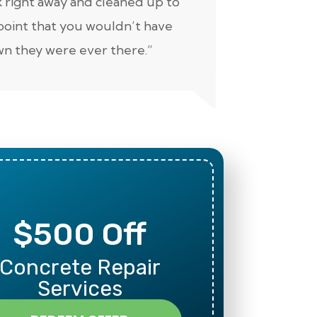
 right away and cleaned up to
well. Keep 
point that you wouldn’t have
n they were ever there.”
$500 Off
Mili
Concrete Repair
Than
Services