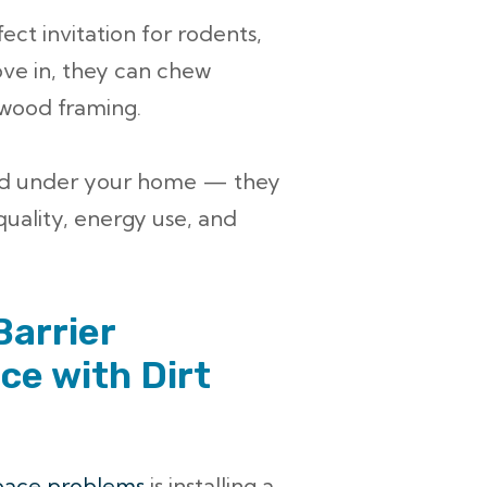
ect invitation for rodents,
ove in, they can chew
 wood framing.
ed under your home — they
quality, energy use, and
Barrier
ce with Dirt
pace problems
is installing a