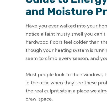
and Moisture P
Have you ever walked into your home
notice a faint musty smell you can’
hardwood floors feel colder than the
though your heating system is runni
seem to climb every season, and you
Most people look to their windows, the
in the attic when they see these pr
the real culprit sits in a place we a
crawl space.