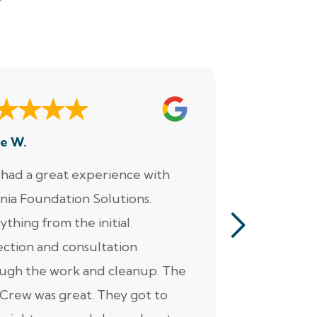
e W.
Dennis M.
had a great experience with
“Jacob perf
inia Foundation Solutions.
servicing o
ything from the initial
pumps, alar
ection and consultation
He was ver
ugh the work and cleanup. The
thorough. Ad
Crew was great. They got to
personable 