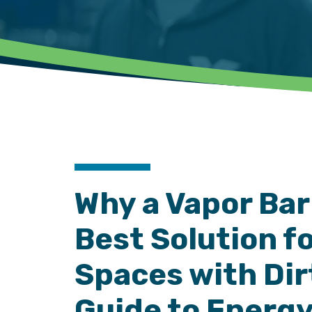
Why a Vapor Barr
Best Solution f
Spaces with Dirt
Guide to Energy