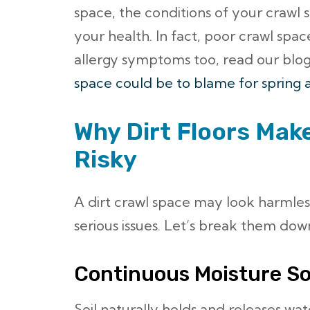
space, the conditions of your crawl 
your health. In fact, poor crawl spac
allergy symptoms too, read our blo
space could be to blame for spring a
Why Dirt Floors Mak
Risky
A dirt crawl space may look harmless
serious issues. Let’s break them dow
Continuous Moisture S
Soil naturally holds and releases wate