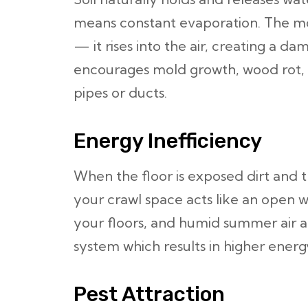
means constant evaporation. The mo
— it rises into the air, creating a 
encourages mold growth, wood rot, 
pipes or ducts.
Energy Inefficiency
When the floor is exposed dirt and t
your crawl space acts like an open wi
your floors, and humid summer air ad
system which results in higher energy
Pest Attraction