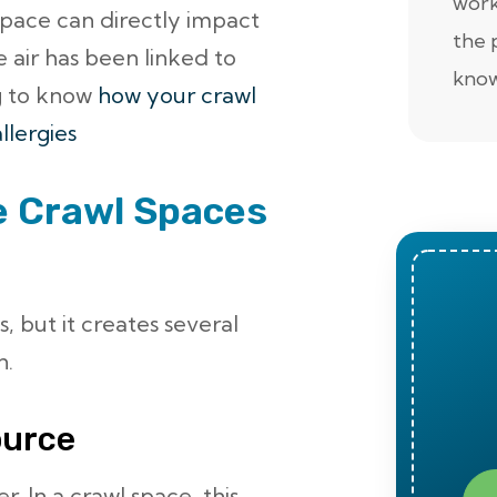
work
space can directly impact
the 
e air has been linked to
know
g to know
how your crawl
llergies
e Crawl Spaces
, but it creates several
n.
ource
r. In a crawl space, this