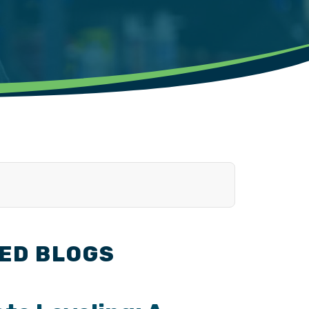
ED BLOGS