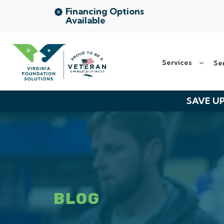
Financing Options
Available
Services
Services
Se
Service Area
About Us
SAVE UP
The VFS Difference
Free Inspection
BLOG