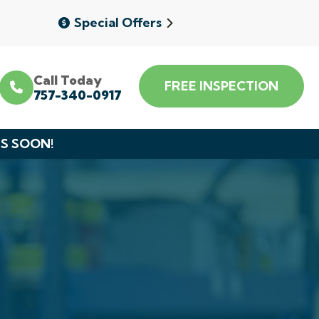
Special Offers
Call Today
FREE INSPECTION
757-340-0917
DS SOON!