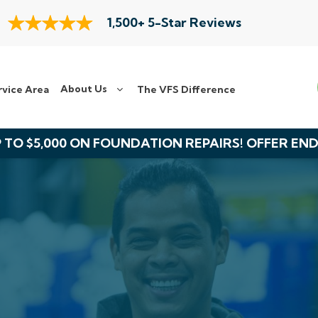
1,500+ 5-Star Reviews
About Us
rvice Area
The VFS Difference
 TO $5,000 ON FOUNDATION REPAIRS! OFFER EN