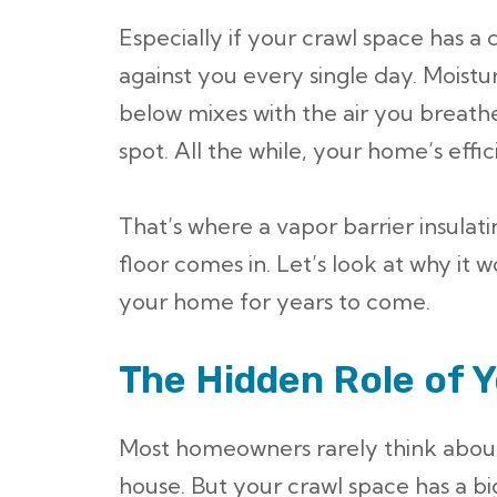
Especially if your crawl space has a d
against you every single day. Moist
below mixes with the air you breathe
spot. All the while, your home’s effi
That’s where a vapor barrier insulati
floor comes in. Let’s look at why it 
your home for years to come.
The Hidden Role of 
Most homeowners rarely think about
house. But your crawl space has a 