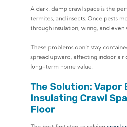
A dark, damp crawl space is the perf
termites, and insects. Once pests m
through insulation, wiring, and even
These problems don’t stay contain
spread upward, affecting indoor air 
long-term home value.
The Solution: Vapor 
Insulating Crawl Spa
Floor
The best first step to solving
crawl s