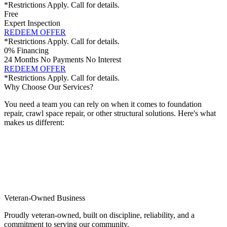
*Restrictions Apply. Call for details.
Free
Expert Inspection
REDEEM OFFER
*Restrictions Apply. Call for details.
0% Financing
24 Months No Payments No Interest
REDEEM OFFER
*Restrictions Apply. Call for details.
Why Choose Our Services?
You need a team you can rely on when it comes to foundation
repair, crawl space repair, or other structural solutions. Here's what
makes us different:
Veteran-Owned Business
Proudly veteran-owned, built on discipline, reliability, and a
commitment to serving our community.