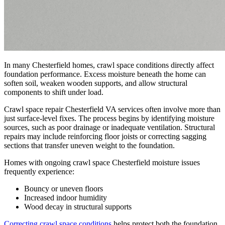
In many Chesterfield homes, crawl space conditions directly affect
foundation performance. Excess moisture beneath the home can
soften soil, weaken wooden supports, and allow structural
components to shift under load.
Crawl space repair Chesterfield VA services often involve more than
just surface-level fixes. The process begins by identifying moisture
sources, such as poor drainage or inadequate ventilation. Structural
repairs may include reinforcing floor joists or correcting sagging
sections that transfer uneven weight to the foundation.
Homes with ongoing crawl space Chesterfield moisture issues
frequently experience:
Bouncy or uneven floors
Increased indoor humidity
Wood decay in structural supports
Correcting crawl space conditions
helps protect both the foundation