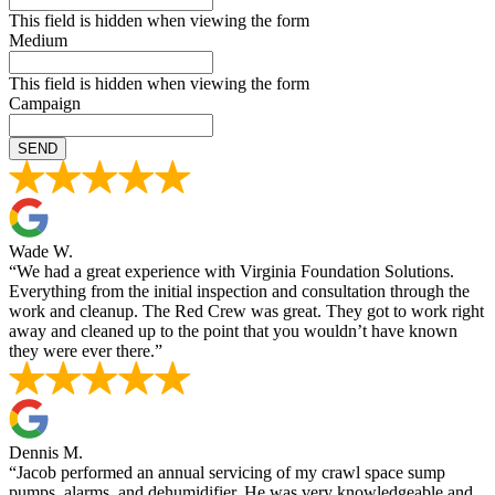
This field is hidden when viewing the form
Medium
This field is hidden when viewing the form
Campaign
Wade W.
“We had a great experience with Virginia Foundation Solutions.
Everything from the initial inspection and consultation through the
work and cleanup. The Red Crew was great. They got to work right
away and cleaned up to the point that you wouldn’t have known
they were ever there.”
Dennis M.
“Jacob performed an annual servicing of my crawl space sump
pumps, alarms, and dehumidifier. He was very knowledgeable and