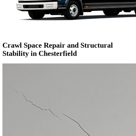
Crawl Space Repair and Structural
Stability in Chesterfield