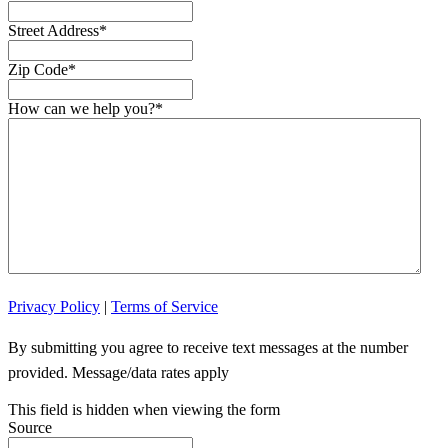
Street Address
*
Zip Code
*
How can we help you?
*
Privacy Policy
|
Terms of Service
By submitting you agree to receive text messages at the number
provided. Message/data rates apply
This field is hidden when viewing the form
Source