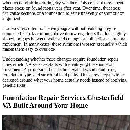
when wet and shrink during dry weather. This constant movement
places stress on foundations year after year. Over time, that stress
can cause sections of a foundation to settle unevenly or shift out of
alignment.
Homeowners often notice early signs without realizing they’re
connected. Cracks forming above doorways, floors that feel slightly
sloped, or gaps between walls and ceilings can all indicate structural
movement. In many cases, these symptoms worsen gradually, which
makes them easy to overlook.
Understanding whether these changes require foundation repair
Chesterfield VA services starts with identifying the source of
movement. A professional inspection evaluates soil conditions,
foundation type, and structural load paths. This allows repairs to be
designed around what your home actually needs instead of applying
generic fixes.
Foundation Repair Services Chesterfield
VA Built Around Your Home