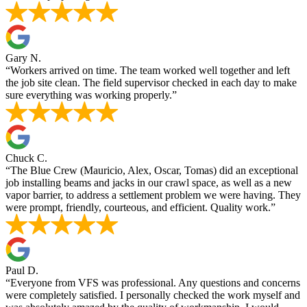
Gary N.
“Workers arrived on time. The team worked well together and left
the job site clean. The field supervisor checked in each day to make
sure everything was working properly.”
Chuck C.
“The Blue Crew (Mauricio, Alex, Oscar, Tomas) did an exceptional
job installing beams and jacks in our crawl space, as well as a new
vapor barrier, to address a settlement problem we were having. They
were prompt, friendly, courteous, and efficient. Quality work.”
Paul D.
“Everyone from VFS was professional. Any questions and concerns
were completely satisfied. I personally checked the work myself and