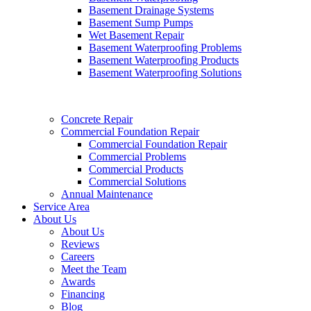
Basement Drainage Systems
Basement Sump Pumps
Wet Basement Repair
Basement Waterproofing Problems
Basement Waterproofing Products
Basement Waterproofing Solutions
Concrete Repair
Commercial Foundation Repair
Commercial Foundation Repair
Commercial Problems
Commercial Products
Commercial Solutions
Annual Maintenance
Service Area
About Us
About Us
Reviews
Careers
Meet the Team
Awards
Financing
Blog