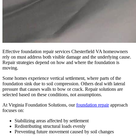
Effective foundation repair services Chesterfield VA homeowners
rely on must address both visible damage and the underlying cause.
Repair strategies depend on how and where the foundation is
moving.
Some homes experience vertical settlement, where parts of the
foundation sink due to soil compression. Others deal with lateral
pressure that causes walls to bow or crack. Repair solutions are
selected based on these conditions, not assumptions.
At Virginia Foundation Solutions, our
foundation repair
approach
focuses on:
Stabilizing areas affected by settlement
Redistributing structural loads evenly
Preventing future movement caused by soil changes