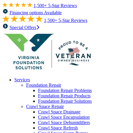
1,500+ 5-Star Reviews
Financing options Available
1,500+ 5-Star Reviews
Special Offers
Services
Foundation Repair
Foundation Repair Problems
Foundation Repair Products
Foundation Repair Solutions
Crawl Space Repair
Crawl Space Drainage
Crawl Space Encapsulation
Crawl Space Dehumidifiers
Crawl Space Refresh