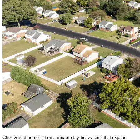
Chesterfield homes sit on a mix of clay-heavy soils that expand