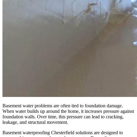
Basement water problems are often tied to foundation damage.
When water builds up around the home, it increases pressure against
foundation walls. Over time, this pressure can lead to cracking,
leakage, and structural movement.
Basement waterproofing Chesterfield solutions are designed to