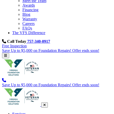
Meet the Team
Awards
Financing
Blog
Warranty
Careers
FAQs
The VFS Difference
Call Today
757-340-0917
Free Inspection
Save Up to $5,000 on Foundation Repairs! Offer ends soon!
Save Up to $5,000 on Foundation Repairs! Offer ends soon!
Services