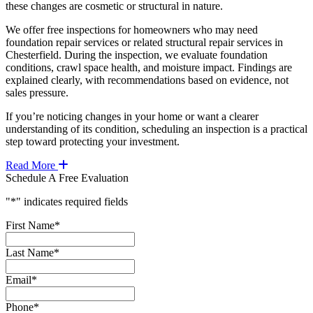
these changes are cosmetic or structural in nature.
We offer free inspections for homeowners who may need
foundation repair services or related structural repair services in
Chesterfield. During the inspection, we evaluate foundation
conditions, crawl space health, and moisture impact. Findings are
explained clearly, with recommendations based on evidence, not
sales pressure.
If you’re noticing changes in your home or want a clearer
understanding of its condition, scheduling an inspection is a practical
step toward protecting your investment.
Read More
Schedule A Free Evaluation
"
*
" indicates required fields
First Name
*
Last Name
*
Email
*
Phone
*