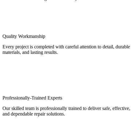
Quality Workmanship
Every project is completed with careful attention to detail, durable
materials, and lasting results.
Professionally-Trained Experts
Our skilled team is professionally trained to deliver safe, effective,
and dependable repair solutions.