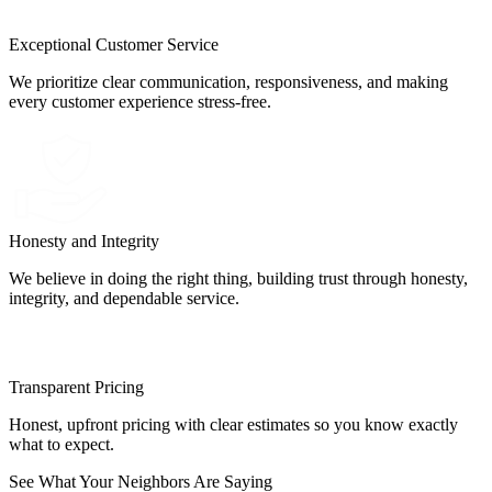
Exceptional Customer Service
We prioritize clear communication, responsiveness, and making
every customer experience stress-free.
Honesty and Integrity
We believe in doing the right thing, building trust through honesty,
integrity, and dependable service.
Transparent Pricing
Honest, upfront pricing with clear estimates so you know exactly
what to expect.
See What Your Neighbors Are Saying