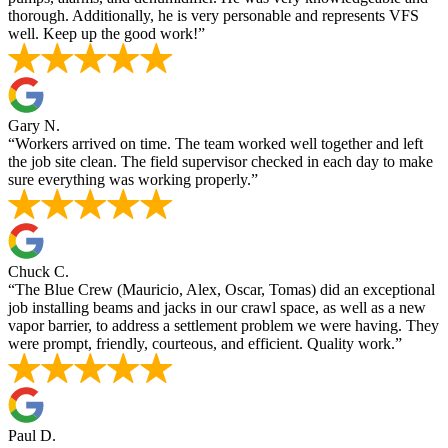
thorough. Additionally, he is very personable and represents VFS
well. Keep up the good work!”
Gary N.
“Workers arrived on time. The team worked well together and left
the job site clean. The field supervisor checked in each day to make
sure everything was working properly.”
Chuck C.
“The Blue Crew (Mauricio, Alex, Oscar, Tomas) did an exceptional
job installing beams and jacks in our crawl space, as well as a new
vapor barrier, to address a settlement problem we were having. They
were prompt, friendly, courteous, and efficient. Quality work.”
Paul D.