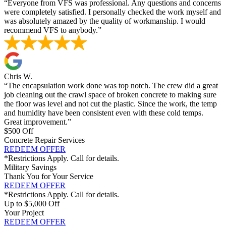
“Everyone from VFS was professional. Any questions and concerns
were completely satisfied. I personally checked the work myself and
was absolutely amazed by the quality of workmanship. I would
recommend VFS to anybody.”
Chris W.
“The encapsulation work done was top notch. The crew did a great
job cleaning out the crawl space of broken concrete to making sure
the floor was level and not cut the plastic. Since the work, the temp
and humidity have been consistent even with these cold temps.
Great improvement.”
$500 Off
Concrete Repair Services
REDEEM OFFER
*Restrictions Apply. Call for details.
Military Savings
Thank You for Your Service
REDEEM OFFER
*Restrictions Apply. Call for details.
Up to $5,000 Off
Your Project
REDEEM OFFER