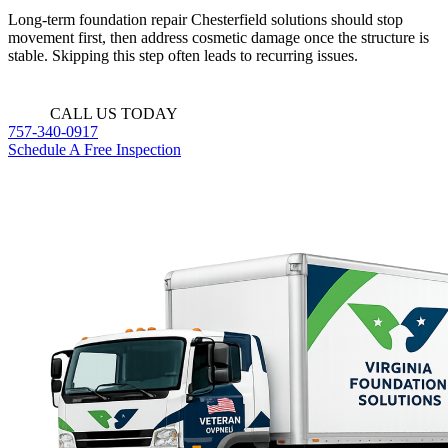
Long-term foundation repair Chesterfield solutions should stop
movement first, then address cosmetic damage once the structure is
stable. Skipping this step often leads to recurring issues.
CALL US TODAY
757-340-0917
Schedule A Free Inspection