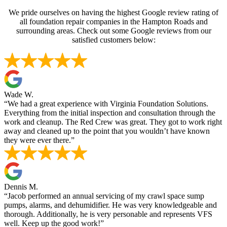
We pride ourselves on having the highest Google review rating of
all foundation repair companies in the Hampton Roads and
surrounding areas. Check out some Google reviews from our
satisfied customers below:
Wade W.
“We had a great experience with Virginia Foundation Solutions.
Everything from the initial inspection and consultation through the
work and cleanup. The Red Crew was great. They got to work right
away and cleaned up to the point that you wouldn’t have known
they were ever there.”
Dennis M.
“Jacob performed an annual servicing of my crawl space sump
pumps, alarms, and dehumidifier. He was very knowledgeable and
thorough. Additionally, he is very personable and represents VFS
well. Keep up the good work!”