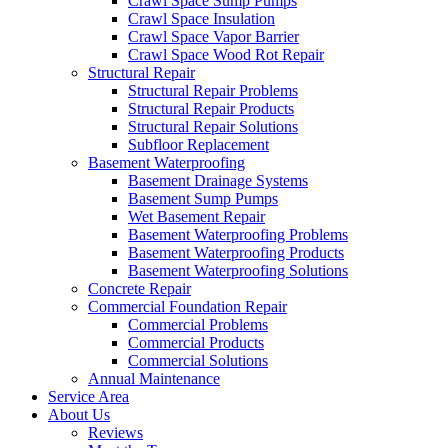
Crawl Space Sump Pumps
Crawl Space Insulation
Crawl Space Vapor Barrier
Crawl Space Wood Rot Repair
Structural Repair
Structural Repair Problems
Structural Repair Products
Structural Repair Solutions
Subfloor Replacement
Basement Waterproofing
Basement Drainage Systems
Basement Sump Pumps
Wet Basement Repair
Basement Waterproofing Problems
Basement Waterproofing Products
Basement Waterproofing Solutions
Concrete Repair
Commercial Foundation Repair
Commercial Problems
Commercial Products
Commercial Solutions
Annual Maintenance
Service Area
About Us
Reviews