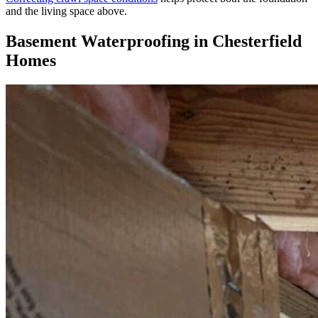
and the living space above.
Basement Waterproofing in Chesterfield
Homes