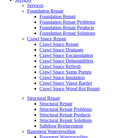
Services
Foundation Repair
Foundation Repair
Foundation Repair Problems
Foundation Repair Products
Foundation Repair Solutions
Crawl Space Repair
Crawl Space Repair
Crawl Space Drainage
Crawl Space Encapsulation
Crawl Space Dehumidifiers
Crawl Space Refresh
Crawl Space Sump Pumps
Crawl Space Insulation
Crawl Space Vapor Barrier
Crawl Space Wood Rot Repair
Structural Repair
Structural Repair
Structural Repair Problems
Structural Repair Products
Structural Repair Solutions
Subfloor Replacement
Basement Waterproofing
Basement Waterproofing