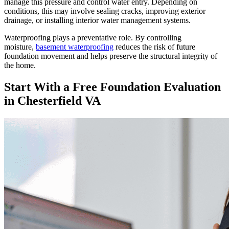
manage this pressure and control water entry. Depending on
conditions, this may involve sealing cracks, improving exterior
drainage, or installing interior water management systems.
Waterproofing plays a preventative role. By controlling
moisture,
basement waterproofing
reduces the risk of future
foundation movement and helps preserve the structural integrity of
the home.
Start With a Free Foundation Evaluation
in Chesterfield VA