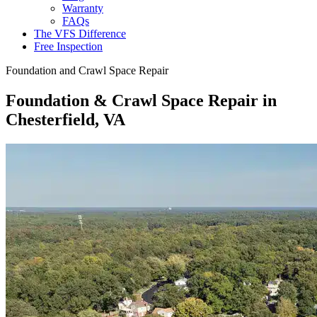
Warranty
FAQs
The VFS Difference
Free Inspection
Foundation and Crawl Space Repair
Foundation & Crawl Space Repair in
Chesterfield, VA