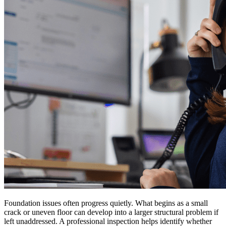
Foundation issues often progress quietly. What begins as a small
crack or uneven floor can develop into a larger structural problem if
left unaddressed. A professional inspection helps identify whether