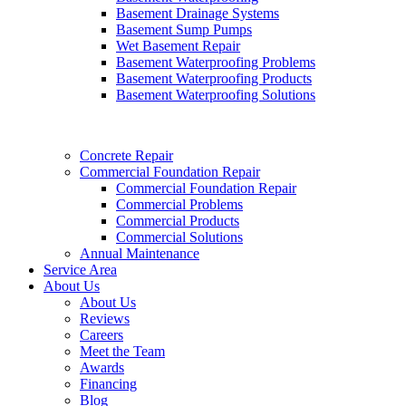
Basement Drainage Systems
Basement Sump Pumps
Wet Basement Repair
Basement Waterproofing Problems
Basement Waterproofing Products
Basement Waterproofing Solutions
Concrete Repair
Commercial Foundation Repair
Commercial Foundation Repair
Commercial Problems
Commercial Products
Commercial Solutions
Annual Maintenance
Service Area
About Us
About Us
Reviews
Careers
Meet the Team
Awards
Financing
Blog