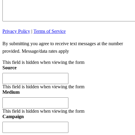
Privacy Policy
|
Terms of Service
By submitting you agree to receive text messages at the number
provided. Message/data rates apply
This field is hidden when viewing the form
Source
This field is hidden when viewing the form
Medium
This field is hidden when viewing the form
Campaign