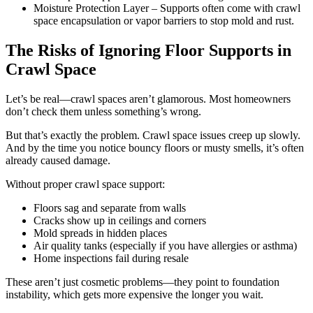
Moisture Protection Layer – Supports often come with crawl
space encapsulation or vapor barriers to stop mold and rust.
The Risks of Ignoring Floor Supports in
Crawl Space
Let’s be real—crawl spaces aren’t glamorous. Most homeowners
don’t check them unless something’s wrong.
But that’s exactly the problem. Crawl space issues creep up slowly.
And by the time you notice bouncy floors or musty smells, it’s often
already caused damage.
Without proper crawl space support:
Floors sag and separate from walls
Cracks show up in ceilings and corners
Mold spreads in hidden places
Air quality tanks (especially if you have allergies or asthma)
Home inspections fail during resale
These aren’t just cosmetic problems—they point to foundation
instability, which gets more expensive the longer you wait.