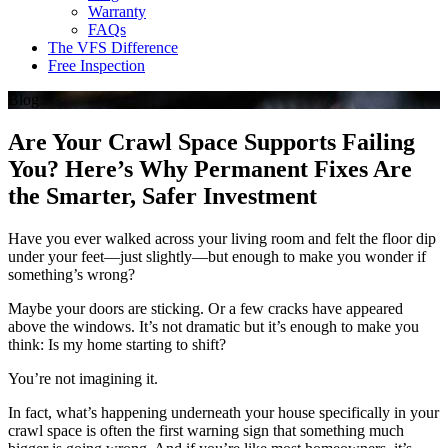
Warranty
FAQs
The VFS Difference
Free Inspection
Blog
Are Your Crawl Space Supports Failing
You? Here’s Why Permanent Fixes Are
the Smarter, Safer Investment
Have you ever walked across your living room and felt the floor dip
under your feet—just slightly—but enough to make you wonder if
something’s wrong?
Maybe your doors are sticking. Or a few cracks have appeared
above the windows. It’s not dramatic but it’s enough to make you
think: Is my home starting to shift?
You’re not imagining it.
In fact, what’s happening underneath your house specifically in your
crawl space is often the first warning sign that something much