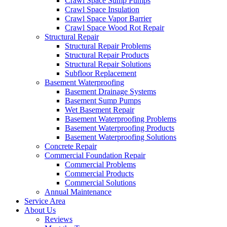
Crawl Space Sump Pumps
Crawl Space Insulation
Crawl Space Vapor Barrier
Crawl Space Wood Rot Repair
Structural Repair
Structural Repair Problems
Structural Repair Products
Structural Repair Solutions
Subfloor Replacement
Basement Waterproofing
Basement Drainage Systems
Basement Sump Pumps
Wet Basement Repair
Basement Waterproofing Problems
Basement Waterproofing Products
Basement Waterproofing Solutions
Concrete Repair
Commercial Foundation Repair
Commercial Problems
Commercial Products
Commercial Solutions
Annual Maintenance
Service Area
About Us
Reviews