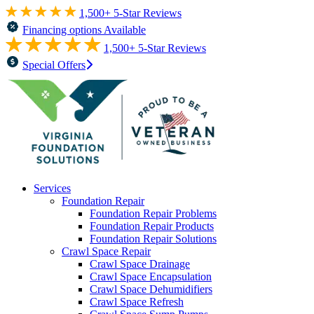
1,500+ 5-Star Reviews
Financing options Available
1,500+ 5-Star Reviews
Special Offers
Services
Foundation Repair
Foundation Repair Problems
Foundation Repair Products
Foundation Repair Solutions
Crawl Space Repair
Crawl Space Drainage
Crawl Space Encapsulation
Crawl Space Dehumidifiers
Crawl Space Refresh