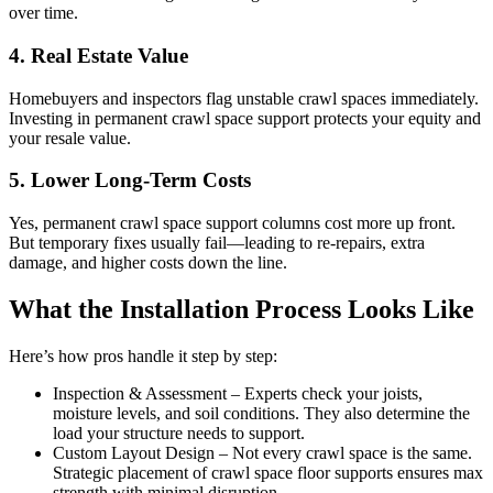
over time.
4. Real Estate Value
Homebuyers and inspectors flag unstable crawl spaces immediately.
Investing in permanent crawl space support protects your equity and
your resale value.
5. Lower Long-Term Costs
Yes, permanent crawl space support columns cost more up front.
But temporary fixes usually fail—leading to re-repairs, extra
damage, and higher costs down the line.
What the Installation Process Looks Like
Here’s how pros handle it step by step:
Inspection & Assessment – Experts check your joists,
moisture levels, and soil conditions. They also determine the
load your structure needs to support.
Custom Layout Design – Not every crawl space is the same.
Strategic placement of crawl space floor supports ensures max
strength with minimal disruption.