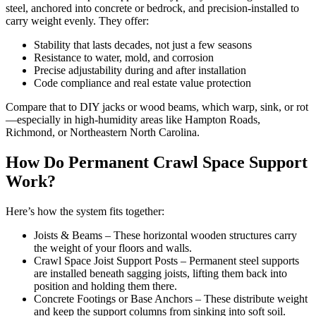
steel, anchored into concrete or bedrock, and precision-installed to
carry weight evenly. They offer:
Stability that lasts decades, not just a few seasons
Resistance to water, mold, and corrosion
Precise adjustability during and after installation
Code compliance and real estate value protection
Compare that to DIY jacks or wood beams, which warp, sink, or rot
—especially in high-humidity areas like Hampton Roads,
Richmond, or Northeastern North Carolina.
How Do Permanent Crawl Space Support
Work?
Here’s how the system fits together:
Joists & Beams – These horizontal wooden structures carry
the weight of your floors and walls.
Crawl Space Joist Support Posts – Permanent steel supports
are installed beneath sagging joists, lifting them back into
position and holding them there.
Concrete Footings or Base Anchors – These distribute weight
and keep the support columns from sinking into soft soil.