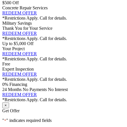
$500 Off
Concrete Repair Services
REDEEM OFFER
*Restrictions Apply. Call for details.
Military Savings
Thank You for Your Service
REDEEM OFFER
*Restrictions Apply. Call for details.
Up to $5,000 Off
Your Project
REDEEM OFFER
*Restrictions Apply. Call for details.
Free
Expert Inspection
REDEEM OFFER
*Restrictions Apply. Call for details.
0% Financing
24 Months No Payments No Interest
REDEEM OFFER
*Restrictions Apply. Call for details.
×
Get Offer
"
" indicates required fields
*