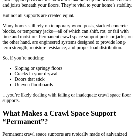
and joists beneath your floors. They’re vital to your home’s stability.
But not all supports are created equal.
Many homes still rely on temporary wood posts, stacked concrete
blocks, or temporary jacks—all of which can shift, rot, or fail with
time and moisture. Permanent crawl space support posts or jacks, on
the other hand, are engineered systems designed to provide long-
term strength, moisture resistance, and proper load distribution.
So, if you’re noticing:
Sloping or springy floors
Cracks in your drywall
Doors that stick
Uneven floorboards
…you’re likely dealing with failing or inadequate crawl space floor
supports.
What Makes a Crawl Space Support
“Permanent”?
Permanent crawl space supports are typically made of galvanized