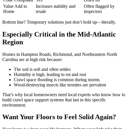
Value Add to
Increases stability and
Often flagged by
Home
resale
inspectors
Bottom line? Temporary solutions just don’t hold up—literally.
Especially Critical in the Mid-Atlantic
Region
Homes in Hampton Roads, Richmond, and Northeastern North
Carolina are at high risk because:
The soil is soft and often settles
Humidity is high, leading to rot and rust
Crawl space flooding is common during storms
Wood-destroying insects like termites are prevalent
That’s why local homeowners need local experts who know how to
build crawl space support systems that last in this specific
environment.
Want Your Floors to Feel Solid Again?