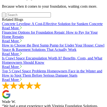
Because when it comes to your foundation, waiting costs more.
Related Blogs
Concrete Leveling: A Cost-Effective Solution for Sunken Concrete
Read More
Financing Options for Foundation Repair: How to Pay for Your
Home Repairs
Read More
How to Choose the Best Sump Pump for Under Your House: Crawl
Space & Basement Solutions That Actually Work
Read More
Is Crawl Space Encapsulation Worth It? Benefits, Costs, and What
Homeowners Should Know
Read More
Top 5 Crawl Space Problems Homeowners Face in the Winter and
How to Spot Them Before Serious Damage Starts
Read More
Wade W.
“We had a great experience with Virginia Foundation Solutions.