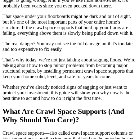
bigger is going wrong. And if you’re like most homeowners, it’s
probably been years since you even peeked down there.
That space under your floorboards might be dark and out of sight,
but it’s one of the most important parts of your entire home’s
structure. If the crawl space supports that hold up your floors are
failing, everything above them is slowly being pulled down with it.
The real danger? You may not see the full damage until it’s too late
and too expensive to fix easily.
That’s why today, we’re not just talking about sagging floors. We’re
talking about how to stop minor problems from becoming major
structural repairs, by installing permanent crawl space supports that
keep your home solid, level, and safe for years to come.
Whether you’ve already noticed signs of sagging or just want to
protect your investment, this guide will show you why now is the
best time to act and how to do it right the first time.
What Are Crawl Space Supports (And
Why Should You Care)?
Crawl space supports—also called crawl space support columns or
joist support posts are the structures that hold up the wooden beams