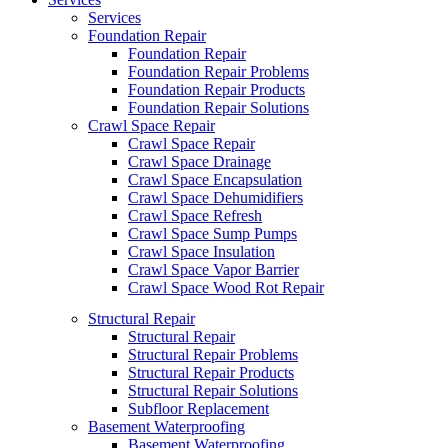
Services
Foundation Repair
Foundation Repair
Foundation Repair Problems
Foundation Repair Products
Foundation Repair Solutions
Crawl Space Repair
Crawl Space Repair
Crawl Space Drainage
Crawl Space Encapsulation
Crawl Space Dehumidifiers
Crawl Space Refresh
Crawl Space Sump Pumps
Crawl Space Insulation
Crawl Space Vapor Barrier
Crawl Space Wood Rot Repair
Structural Repair
Structural Repair
Structural Repair Problems
Structural Repair Products
Structural Repair Solutions
Subfloor Replacement
Basement Waterproofing
Basement Waterproofing