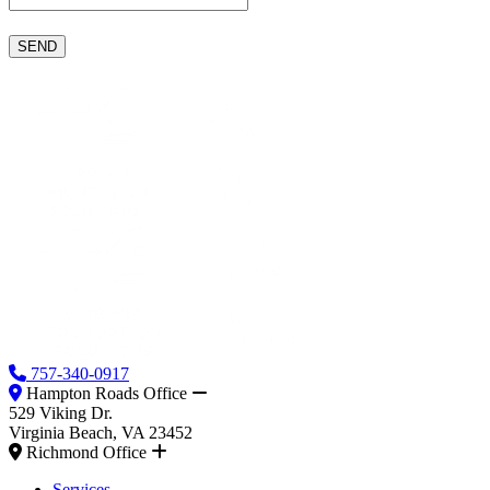
757-340-0917
Hampton Roads Office
529 Viking Dr.
Virginia Beach, VA 23452
Richmond Office
Services