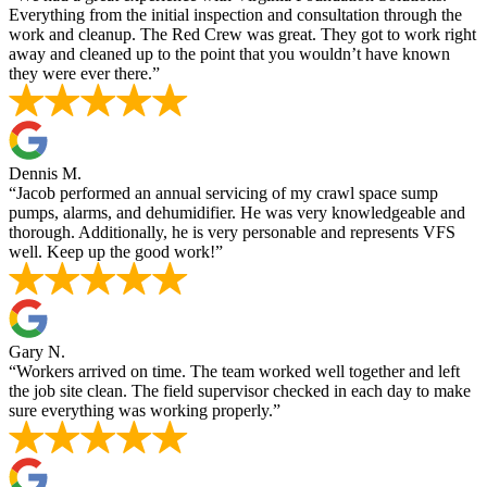
Everything from the initial inspection and consultation through the
work and cleanup. The Red Crew was great. They got to work right
away and cleaned up to the point that you wouldn’t have known
they were ever there.”
Dennis M.
“Jacob performed an annual servicing of my crawl space sump
pumps, alarms, and dehumidifier. He was very knowledgeable and
thorough. Additionally, he is very personable and represents VFS
well. Keep up the good work!”
Gary N.
“Workers arrived on time. The team worked well together and left
the job site clean. The field supervisor checked in each day to make
sure everything was working properly.”