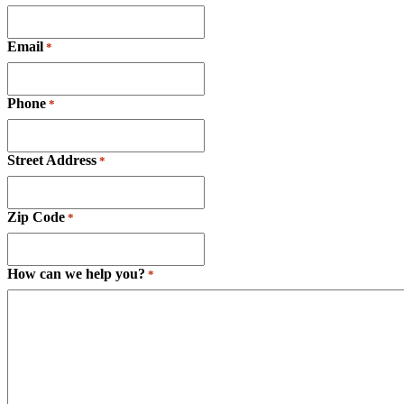
Email
*
Phone
*
Street Address
*
Zip Code
*
How can we help you?
*