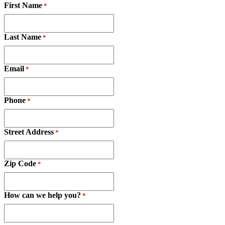
First Name
*
Last Name
*
Email
*
Phone
*
Street Address
*
Zip Code
*
How can we help you?
*