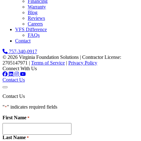
Financing
Warranty
Blog
Reviews
Careers
VFS Difference
FAQs
Contact
757-340-0917
© 2026 Virginia Foundation Solutions
|
Contractor License:
2705147971
|
Terms of Service
|
Privacy Policy
Connect With Us
Contact Us
Contact Us
"
" indicates required fields
*
First Name
*
Last Name
*