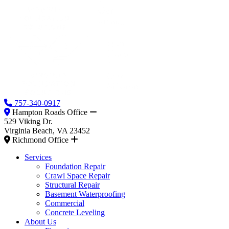
757-340-0917
Hampton Roads Office
529 Viking Dr.
Virginia Beach, VA 23452
Richmond Office
Services
Foundation Repair
Crawl Space Repair
Structural Repair
Basement Waterproofing
Commercial
Concrete Leveling
About Us