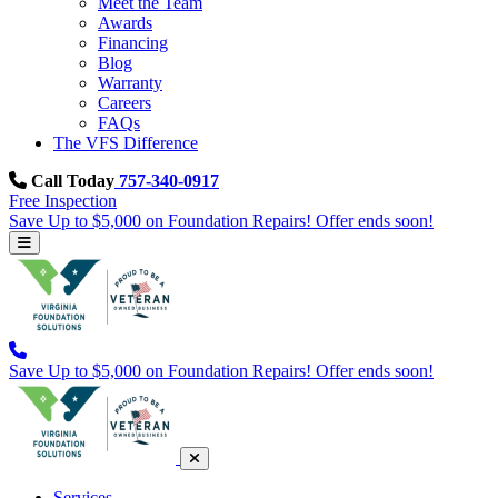
Meet the Team
Awards
Financing
Blog
Warranty
Careers
FAQs
The VFS Difference
Call Today
757-340-0917
Free Inspection
Save Up to $5,000 on Foundation Repairs! Offer ends soon!
Save Up to $5,000 on Foundation Repairs! Offer ends soon!
Services