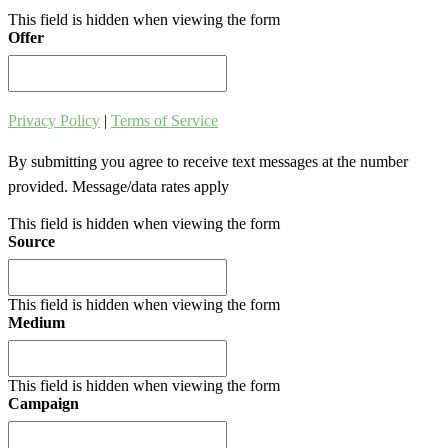
This field is hidden when viewing the form
Offer
Privacy Policy
|
Terms of Service
By submitting you agree to receive text messages at the number
provided. Message/data rates apply
This field is hidden when viewing the form
Source
This field is hidden when viewing the form
Medium
This field is hidden when viewing the form
Campaign