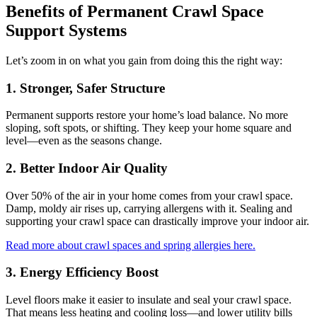
Benefits of Permanent Crawl Space
Support Systems
Let’s zoom in on what you gain from doing this the right way:
1. Stronger, Safer Structure
Permanent supports restore your home’s load balance. No more
sloping, soft spots, or shifting. They keep your home square and
level—even as the seasons change.
2. Better Indoor Air Quality
Over 50% of the air in your home comes from your crawl space.
Damp, moldy air rises up, carrying allergens with it. Sealing and
supporting your crawl space can drastically improve your indoor air.
Read more about crawl spaces and spring allergies here.
3. Energy Efficiency Boost
Level floors make it easier to insulate and seal your crawl space.
That means less heating and cooling loss—and lower utility bills