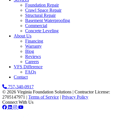
Foundation Repair
Crawl Space Repair
Structural Repair
Basement Waterproofing
Commercial
Concrete Leveling
About Us
Financing
Warranty
Blog
Reviews
Careers
VFS Difference
FAQs
Contact
757-340-0917
© 2026 Virginia Foundation Solutions
|
Contractor License:
2705147971
|
Terms of Service
|
Privacy Policy
Connect With Us