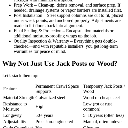
Prep Work – Clean-up, debris removal, and surface prep. If
needed, drainage systems or vapor barriers are installed first.
Post Installation – Steel support columns are cut to fit, placed
under weak points, and anchored properly. Adjustments are
made to lift floors back into alignment.
Final Sealing & Protection – Encapsulation materials or
additional moisture-proofing wraps up the job.
Quality Inspection & Warranty – Everything gets double-
checked—and with reputable installers, you get long-term
warranties for peace of mind.
Why Not Just Use Jack Posts or Wood?
Let’s stack them up:
Permanent Crawl Space
Temporary Jack Posts /
Feature
Supports
Wood
Material Strength
Galvanized steel
Wood or cheap steel
Resistance to
Low (rot or rust
High
Moisture
common)
Longevity
50+ years
5–10 years (often less)
Adjustability
Precision-engineered
Manual, often unlevel
Code Compliant
Yes
Often no