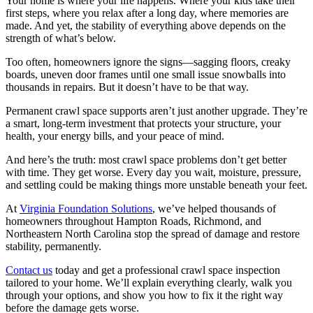
Your home is where your life happens. Where your kids take their
first steps, where you relax after a long day, where memories are
made. And yet, the stability of everything above depends on the
strength of what’s below.
Too often, homeowners ignore the signs—sagging floors, creaky
boards, uneven door frames until one small issue snowballs into
thousands in repairs. But it doesn’t have to be that way.
Permanent crawl space supports aren’t just another upgrade. They’re
a smart, long-term investment that protects your structure, your
health, your energy bills, and your peace of mind.
And here’s the truth: most crawl space problems don’t get better
with time. They get worse. Every day you wait, moisture, pressure,
and settling could be making things more unstable beneath your feet.
At
Virginia Foundation Solutions
, we’ve helped thousands of
homeowners throughout Hampton Roads, Richmond, and
Northeastern North Carolina stop the spread of damage and restore
stability, permanently.
Contact us
today and get a professional crawl space inspection
tailored to your home. We’ll explain everything clearly, walk you
through your options, and show you how to fix it the right way
before the damage gets worse.