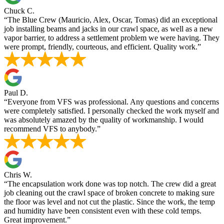
Chuck C.
“The Blue Crew (Mauricio, Alex, Oscar, Tomas) did an exceptional
job installing beams and jacks in our crawl space, as well as a new
vapor barrier, to address a settlement problem we were having. They
were prompt, friendly, courteous, and efficient. Quality work.”
Paul D.
“Everyone from VFS was professional. Any questions and concerns
were completely satisfied. I personally checked the work myself and
was absolutely amazed by the quality of workmanship. I would
recommend VFS to anybody.”
Chris W.
“The encapsulation work done was top notch. The crew did a great
job cleaning out the crawl space of broken concrete to making sure
the floor was level and not cut the plastic. Since the work, the temp
and humidity have been consistent even with these cold temps.
Great improvement.”