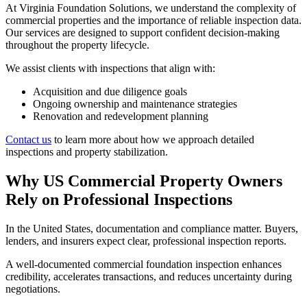
At Virginia Foundation Solutions, we understand the complexity of
commercial properties and the importance of reliable inspection data.
Our services are designed to support confident decision-making
throughout the property lifecycle.
We assist clients with inspections that align with:
Acquisition and due diligence goals
Ongoing ownership and maintenance strategies
Renovation and redevelopment planning
Contact us
to learn more about how we approach detailed
inspections and property stabilization.
Why US Commercial Property Owners
Rely on Professional Inspections
In the United States, documentation and compliance matter. Buyers,
lenders, and insurers expect clear, professional inspection reports.
A well-documented commercial foundation inspection enhances
credibility, accelerates transactions, and reduces uncertainty during
negotiations.