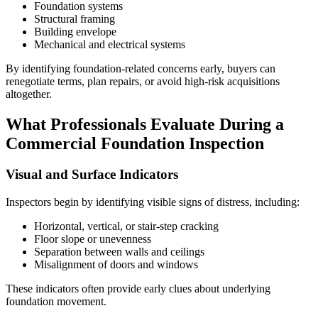
Foundation systems
Structural framing
Building envelope
Mechanical and electrical systems
By identifying foundation-related concerns early, buyers can
renegotiate terms, plan repairs, or avoid high-risk acquisitions
altogether.
What Professionals Evaluate During a
Commercial Foundation Inspection
Visual and Surface Indicators
Inspectors begin by identifying visible signs of distress, including:
Horizontal, vertical, or stair-step cracking
Floor slope or unevenness
Separation between walls and ceilings
Misalignment of doors and windows
These indicators often provide early clues about underlying
foundation movement.