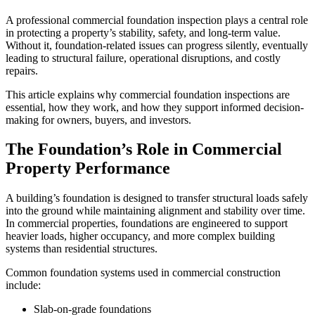
A professional commercial foundation inspection plays a central role
in protecting a property’s stability, safety, and long-term value.
Without it, foundation-related issues can progress silently, eventually
leading to structural failure, operational disruptions, and costly
repairs.
This article explains why commercial foundation inspections are
essential, how they work, and how they support informed decision-
making for owners, buyers, and investors.
The Foundation’s Role in Commercial
Property Performance
A building’s foundation is designed to transfer structural loads safely
into the ground while maintaining alignment and stability over time.
In commercial properties, foundations are engineered to support
heavier loads, higher occupancy, and more complex building
systems than residential structures.
Common foundation systems used in commercial construction
include:
Slab-on-grade foundations