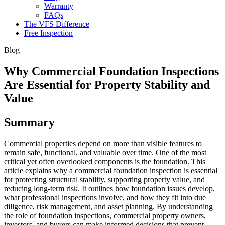
Warranty
FAQs
The VFS Difference
Free Inspection
Blog
Why Commercial Foundation Inspections
Are Essential for Property Stability and
Value
Summary
Commercial properties depend on more than visible features to
remain safe, functional, and valuable over time. One of the most
critical yet often overlooked components is the foundation. This
article explains why a commercial foundation inspection is essential
for protecting structural stability, supporting property value, and
reducing long-term risk. It outlines how foundation issues develop,
what professional inspections involve, and how they fit into due
diligence, risk management, and asset planning. By understanding
the role of foundation inspections, commercial property owners,
investors, and buyers can make informed decisions that prevent