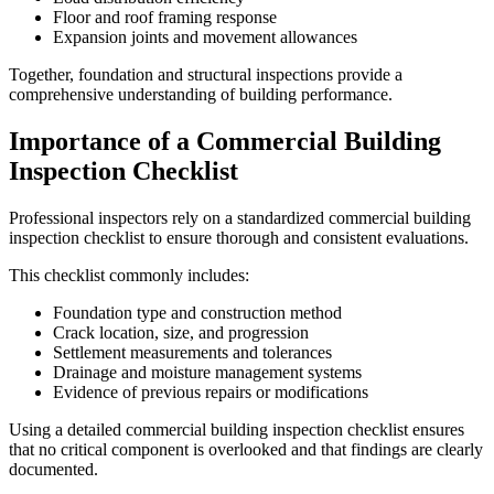
Floor and roof framing response
Expansion joints and movement allowances
Together, foundation and structural inspections provide a
comprehensive understanding of building performance.
Importance of a Commercial Building
Inspection Checklist
Professional inspectors rely on a standardized commercial building
inspection checklist to ensure thorough and consistent evaluations.
This checklist commonly includes:
Foundation type and construction method
Crack location, size, and progression
Settlement measurements and tolerances
Drainage and moisture management systems
Evidence of previous repairs or modifications
Using a detailed commercial building inspection checklist ensures
that no critical component is overlooked and that findings are clearly
documented.