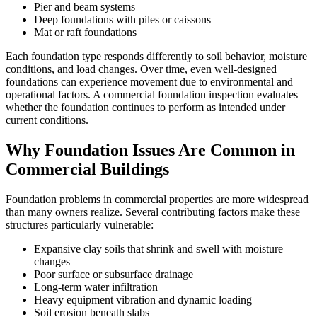
Pier and beam systems
Deep foundations with piles or caissons
Mat or raft foundations
Each foundation type responds differently to soil behavior, moisture
conditions, and load changes. Over time, even well-designed
foundations can experience movement due to environmental and
operational factors. A commercial foundation inspection evaluates
whether the foundation continues to perform as intended under
current conditions.
Why Foundation Issues Are Common in
Commercial Buildings
Foundation problems in commercial properties are more widespread
than many owners realize. Several contributing factors make these
structures particularly vulnerable:
Expansive clay soils that shrink and swell with moisture
changes
Poor surface or subsurface drainage
Long-term water infiltration
Heavy equipment vibration and dynamic loading
Soil erosion beneath slabs