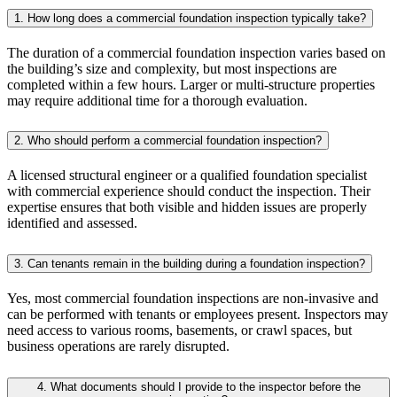
1. How long does a commercial foundation inspection typically take?
The duration of a commercial foundation inspection varies based on
the building’s size and complexity, but most inspections are
completed within a few hours. Larger or multi-structure properties
may require additional time for a thorough evaluation.
2. Who should perform a commercial foundation inspection?
A licensed structural engineer or a qualified foundation specialist
with commercial experience should conduct the inspection. Their
expertise ensures that both visible and hidden issues are properly
identified and assessed.
3. Can tenants remain in the building during a foundation inspection?
Yes, most commercial foundation inspections are non-invasive and
can be performed with tenants or employees present. Inspectors may
need access to various rooms, basements, or crawl spaces, but
business operations are rarely disrupted.
4. What documents should I provide to the inspector before the