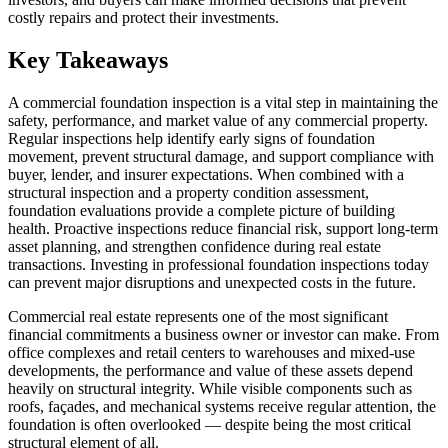
costly repairs and protect their investments.
Key Takeaways
A commercial foundation inspection is a vital step in maintaining the
safety, performance, and market value of any commercial property.
Regular inspections help identify early signs of foundation
movement, prevent structural damage, and support compliance with
buyer, lender, and insurer expectations. When combined with a
structural inspection and a property condition assessment,
foundation evaluations provide a complete picture of building
health. Proactive inspections reduce financial risk, support long-term
asset planning, and strengthen confidence during real estate
transactions. Investing in professional foundation inspections today
can prevent major disruptions and unexpected costs in the future.
Commercial real estate represents one of the most significant
financial commitments a business owner or investor can make. From
office complexes and retail centers to warehouses and mixed-use
developments, the performance and value of these assets depend
heavily on structural integrity. While visible components such as
roofs, façades, and mechanical systems receive regular attention, the
foundation is often overlooked — despite being the most critical
structural element of all.