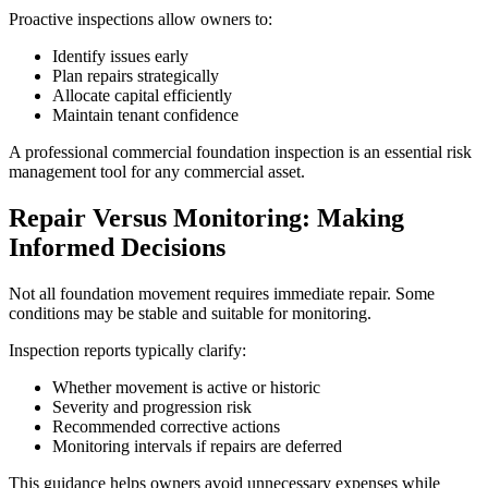
Proactive inspections allow owners to:
Identify issues early
Plan repairs strategically
Allocate capital efficiently
Maintain tenant confidence
A professional commercial foundation inspection is an essential risk
management tool for any commercial asset.
Repair Versus Monitoring: Making
Informed Decisions
Not all foundation movement requires immediate repair. Some
conditions may be stable and suitable for monitoring.
Inspection reports typically clarify:
Whether movement is active or historic
Severity and progression risk
Recommended corrective actions
Monitoring intervals if repairs are deferred
This guidance helps owners avoid unnecessary expenses while