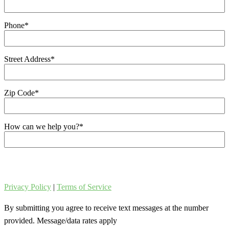
Phone
*
Street Address
*
Zip Code
*
How can we help you?
*
Privacy Policy
|
Terms of Service
By submitting you agree to receive text messages at the number
provided. Message/data rates apply