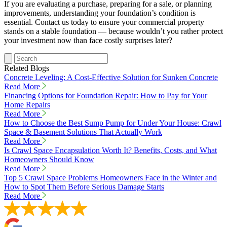
If you are evaluating a purchase, preparing for a sale, or planning
improvements, understanding your foundation’s condition is
essential. Contact us today to ensure your commercial property
stands on a stable foundation — because wouldn’t you rather protect
your investment now than face costly surprises later?
Related Blogs
Concrete Leveling: A Cost-Effective Solution for Sunken Concrete
Read More
Financing Options for Foundation Repair: How to Pay for Your
Home Repairs
Read More
How to Choose the Best Sump Pump for Under Your House: Crawl
Space & Basement Solutions That Actually Work
Read More
Is Crawl Space Encapsulation Worth It? Benefits, Costs, and What
Homeowners Should Know
Read More
Top 5 Crawl Space Problems Homeowners Face in the Winter and
How to Spot Them Before Serious Damage Starts
Read More