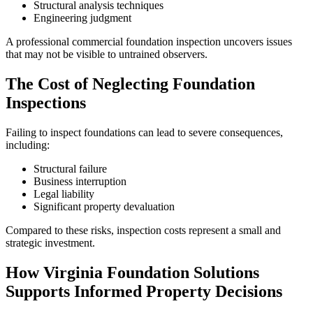
Structural analysis techniques
Engineering judgment
A professional commercial foundation inspection uncovers issues
that may not be visible to untrained observers.
The Cost of Neglecting Foundation
Inspections
Failing to inspect foundations can lead to severe consequences,
including:
Structural failure
Business interruption
Legal liability
Significant property devaluation
Compared to these risks, inspection costs represent a small and
strategic investment.
How Virginia Foundation Solutions
Supports Informed Property Decisions