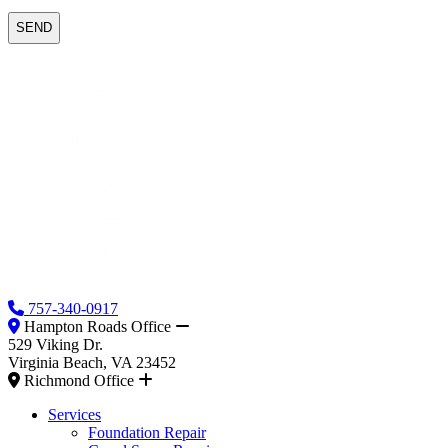
757-340-0917
Hampton Roads Office
529 Viking Dr.
Virginia Beach, VA 23452
Richmond Office
Services
Foundation Repair