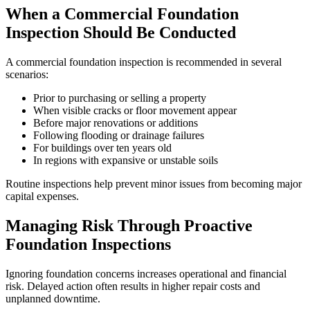
When a Commercial Foundation
Inspection Should Be Conducted
A commercial foundation inspection is recommended in several
scenarios:
Prior to purchasing or selling a property
When visible cracks or floor movement appear
Before major renovations or additions
Following flooding or drainage failures
For buildings over ten years old
In regions with expansive or unstable soils
Routine inspections help prevent minor issues from becoming major
capital expenses.
Managing Risk Through Proactive
Foundation Inspections
Ignoring foundation concerns increases operational and financial
risk. Delayed action often results in higher repair costs and
unplanned downtime.