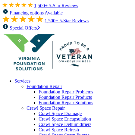
1,500+ 5-Star Reviews
Financing options Available
1,500+ 5-Star Reviews
Special Offers
Services
Foundation Repair
Foundation Repair Problems
Foundation Repair Products
Foundation Repair Solutions
Crawl Space Repair
Crawl Space Drainage
Crawl Space Encapsulation
Crawl Space Dehumidifiers
Crawl Space Refresh