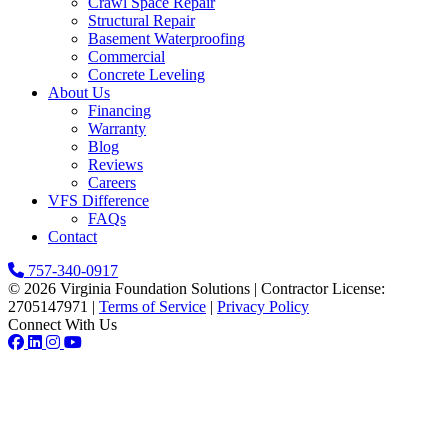
Crawl Space Repair
Structural Repair
Basement Waterproofing
Commercial
Concrete Leveling
About Us
Financing
Warranty
Blog
Reviews
Careers
VFS Difference
FAQs
Contact
757-340-0917
© 2026 Virginia Foundation Solutions
|
Contractor License:
2705147971
|
Terms of Service
|
Privacy Policy
Connect With Us