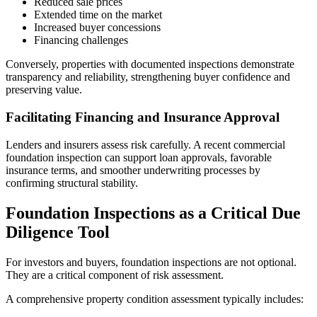
Reduced sale prices
Extended time on the market
Increased buyer concessions
Financing challenges
Conversely, properties with documented inspections demonstrate
transparency and reliability, strengthening buyer confidence and
preserving value.
Facilitating Financing and Insurance Approval
Lenders and insurers assess risk carefully. A recent commercial
foundation inspection can support loan approvals, favorable
insurance terms, and smoother underwriting processes by
confirming structural stability.
Foundation Inspections as a Critical Due
Diligence Tool
For investors and buyers, foundation inspections are not optional.
They are a critical component of risk assessment.
A comprehensive property condition assessment typically includes: