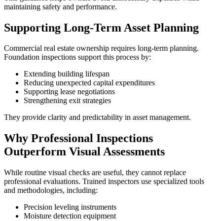
maintaining safety and performance.
Supporting Long-Term Asset Planning
Commercial real estate ownership requires long-term planning.
Foundation inspections support this process by:
Extending building lifespan
Reducing unexpected capital expenditures
Supporting lease negotiations
Strengthening exit strategies
They provide clarity and predictability in asset management.
Why Professional Inspections
Outperform Visual Assessments
While routine visual checks are useful, they cannot replace
professional evaluations. Trained inspectors use specialized tools
and methodologies, including:
Precision leveling instruments
Moisture detection equipment