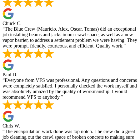
Chuck C.
“The Blue Crew (Mauricio, Alex, Oscar, Tomas) did an exceptional
job installing beams and jacks in our crawl space, as well as a new
vapor barrier, to address a settlement problem we were having. They
were prompt, friendly, courteous, and efficient. Quality work.”
Paul D.
“Everyone from VFS was professional. Any questions and concerns
were completely satisfied. I personally checked the work myself and
was absolutely amazed by the quality of workmanship. I would
recommend VFS to anybody.”
Chris W.
“The encapsulation work done was top notch. The crew did a great
job cleaning out the crawl space of broken concrete to making sure