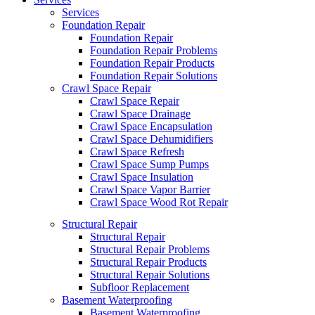
Services
Foundation Repair
Foundation Repair
Foundation Repair Problems
Foundation Repair Products
Foundation Repair Solutions
Crawl Space Repair
Crawl Space Repair
Crawl Space Drainage
Crawl Space Encapsulation
Crawl Space Dehumidifiers
Crawl Space Refresh
Crawl Space Sump Pumps
Crawl Space Insulation
Crawl Space Vapor Barrier
Crawl Space Wood Rot Repair
Structural Repair
Structural Repair
Structural Repair Problems
Structural Repair Products
Structural Repair Solutions
Subfloor Replacement
Basement Waterproofing
Basement Waterproofing