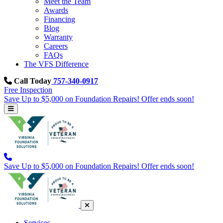
Meet the Team
Awards
Financing
Blog
Warranty
Careers
FAQs
The VFS Difference
Call Today
757-340-0917
Free Inspection
Save Up to $5,000 on Foundation Repairs! Offer ends soon!
Save Up to $5,000 on Foundation Repairs! Offer ends soon!
Services