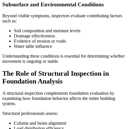
Subsurface and Environmental Conditions
Beyond visible symptoms, inspectors evaluate contributing factors
such as:
Soil composition and moisture levels
Drainage effectiveness
Evidence of erosion or voids
Water table influence
Understanding these conditions is essential for determining whether
movement is ongoing or stable.
The Role of Structural Inspection in
Foundation Analysis
A structural inspection complements foundation evaluation by
examining how foundation behavior affects the entire building
system.
Structural professionals assess:
Column and beam alignment
Load distribution efficiency