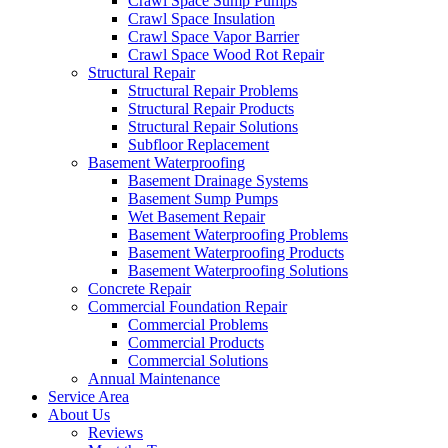
Crawl Space Sump Pumps
Crawl Space Insulation
Crawl Space Vapor Barrier
Crawl Space Wood Rot Repair
Structural Repair
Structural Repair Problems
Structural Repair Products
Structural Repair Solutions
Subfloor Replacement
Basement Waterproofing
Basement Drainage Systems
Basement Sump Pumps
Wet Basement Repair
Basement Waterproofing Problems
Basement Waterproofing Products
Basement Waterproofing Solutions
Concrete Repair
Commercial Foundation Repair
Commercial Problems
Commercial Products
Commercial Solutions
Annual Maintenance
Service Area
About Us
Reviews