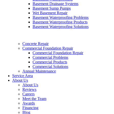
Basement Drainage Systems
Basement Sump Pumps
Wet Basement Repair
Basement Waterproofing Problems
Basement Waterproofing Products
Basement Waterproofing Solutions
Concrete Repair
Commercial Foundation Repair
Commercial Foundation Repair
Commercial Problems
Commercial Products
Commercial Solutions
Annual Maintenance
Service Area
About Us
About Us
Reviews
Careers
Meet the Team
Awards
Financing
Blog