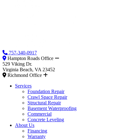
757-340-0917
Hampton Roads Office
529 Viking Dr.
Virginia Beach, VA 23452
Richmond Office
Services
Foundation Repair
Crawl Space Repair
Structural Repair
Basement Waterproofing
Commercial
Concrete Leveling
About Us
Financing
Warranty