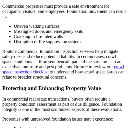
Commercial properties must provide a safe environment for
occupants, visitors, and employees. Foundation movement can result
in:
Uneven walking surfaces
Misaligned doors and emergency exits
Cracking in fire-rated walls
Disruption of fire suppression systems
Routine commercial foundation inspection services help mitigate
safety risks and reduce potential liability. In certain cases, crawl
space conditions — if present beneath parts of the structure — can
exacerbate moisture and pest problems. Be sure to review our
crawl
space inspection checklist
to understand how crawl space issues can
relate to broader structural concerns.
Protecting and Enhancing Property Value
In commercial real estate transactions, buyers often require a
property condition assessment as part of due diligence. Foundation
integrity is one of the most scrutinized aspects of these evaluations.
Properties with unresolved foundation issues may experience: