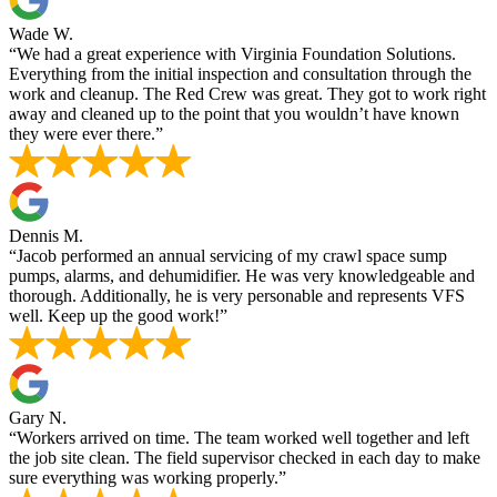
Wade W.
“We had a great experience with Virginia Foundation Solutions.
Everything from the initial inspection and consultation through the
work and cleanup. The Red Crew was great. They got to work right
away and cleaned up to the point that you wouldn’t have known
they were ever there.”
Dennis M.
“Jacob performed an annual servicing of my crawl space sump
pumps, alarms, and dehumidifier. He was very knowledgeable and
thorough. Additionally, he is very personable and represents VFS
well. Keep up the good work!”
Gary N.
“Workers arrived on time. The team worked well together and left
the job site clean. The field supervisor checked in each day to make
sure everything was working properly.”