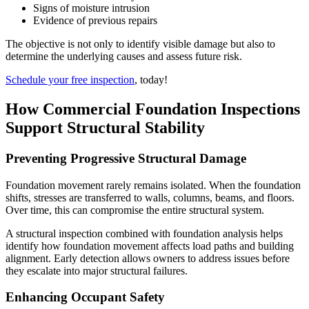
Signs of moisture intrusion
Evidence of previous repairs
The objective is not only to identify visible damage but also to
determine the underlying causes and assess future risk.
Schedule your free inspection
, today!
How Commercial Foundation Inspections
Support Structural Stability
Preventing Progressive Structural Damage
Foundation movement rarely remains isolated. When the foundation
shifts, stresses are transferred to walls, columns, beams, and floors.
Over time, this can compromise the entire structural system.
A structural inspection combined with foundation analysis helps
identify how foundation movement affects load paths and building
alignment. Early detection allows owners to address issues before
they escalate into major structural failures.
Enhancing Occupant Safety