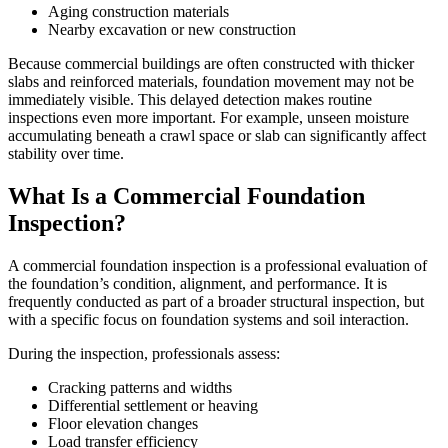
Aging construction materials
Nearby excavation or new construction
Because commercial buildings are often constructed with thicker
slabs and reinforced materials, foundation movement may not be
immediately visible. This delayed detection makes routine
inspections even more important. For example, unseen moisture
accumulating beneath a crawl space or slab can significantly affect
stability over time.
What Is a Commercial Foundation
Inspection?
A commercial foundation inspection is a professional evaluation of
the foundation’s condition, alignment, and performance. It is
frequently conducted as part of a broader structural inspection, but
with a specific focus on foundation systems and soil interaction.
During the inspection, professionals assess:
Cracking patterns and widths
Differential settlement or heaving
Floor elevation changes
Load transfer efficiency