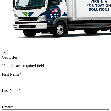
×
Get Offer
"
*
" indicates required fields
First Name
*
Last Name
*
Email
*