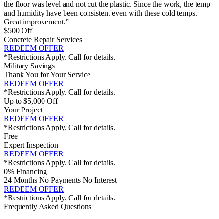
the floor was level and not cut the plastic. Since the work, the temp
and humidity have been consistent even with these cold temps.
Great improvement.”
$500 Off
Concrete Repair Services
REDEEM OFFER
*Restrictions Apply. Call for details.
Military Savings
Thank You for Your Service
REDEEM OFFER
*Restrictions Apply. Call for details.
Up to $5,000 Off
Your Project
REDEEM OFFER
*Restrictions Apply. Call for details.
Free
Expert Inspection
REDEEM OFFER
*Restrictions Apply. Call for details.
0% Financing
24 Months No Payments No Interest
REDEEM OFFER
*Restrictions Apply. Call for details.
Frequently Asked Questions