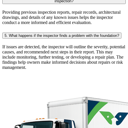
inspection?
Providing previous inspection reports, repair records, architectural
drawings, and details of any known issues helps the inspector
conduct a more informed and efficient evaluation.
5. What happens if the inspector finds a problem with the foundation?
If issues are detected, the inspector will outline the severity, potential
causes, and recommended next steps in their report. This may
include monitoring, further testing, or developing a repair plan. The
findings help owners make informed decisions about repairs or risk
management.