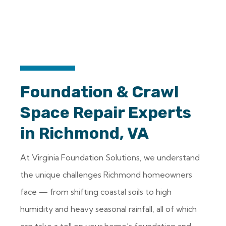
Foundation & Crawl
Space Repair Experts
in Richmond, VA
At Virginia Foundation Solutions, we understand
the unique challenges Richmond homeowners
face — from shifting coastal soils to high
humidity and heavy seasonal rainfall, all of which