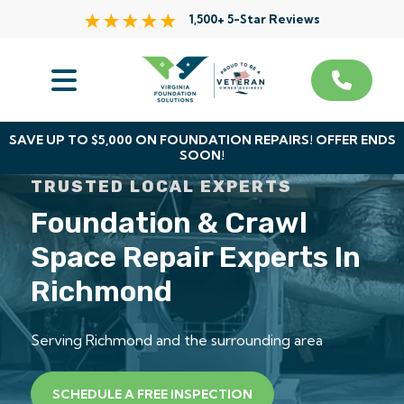
1,500+ 5-Star Reviews
Services
Service Area
SAVE UP TO $5,000 ON FOUNDATION REPAIRS! OFFER ENDS
SOON!
About Us
TRUSTED LOCAL EXPERTS
Foundation & Crawl
The VFS Difference
Space Repair Experts In
Free Inspection
Richmond
Serving Richmond and the surrounding area
SCHEDULE A FREE INSPECTION