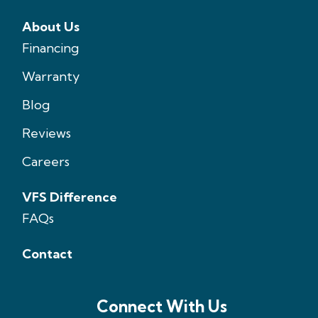
About Us
Financing
Warranty
Blog
Reviews
Careers
VFS Difference
FAQs
Contact
Connect With Us