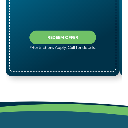
REDEEM OFFER
*Restrictions Apply. Call for details.