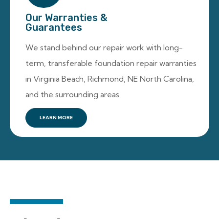
Our Warranties &
Guarantees
We stand behind our repair work with long-
term, transferable foundation repair warranties
in Virginia Beach, Richmond, NE North Carolina,
and the surrounding areas.
LEARN MORE