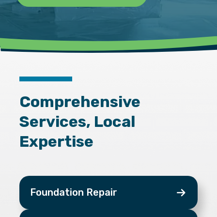
Comprehensive
Services, Local
Expertise
Foundation Repair