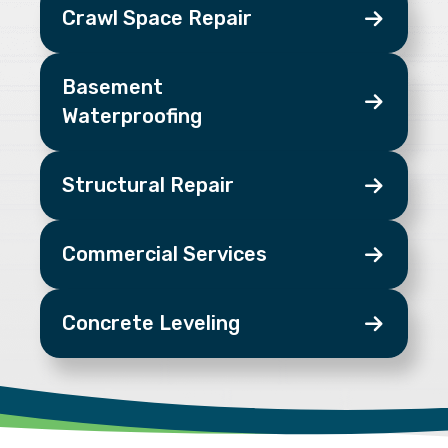
Crawl Space Repair
Basement
Waterproofing
Structural Repair
Commercial Services
Concrete Leveling