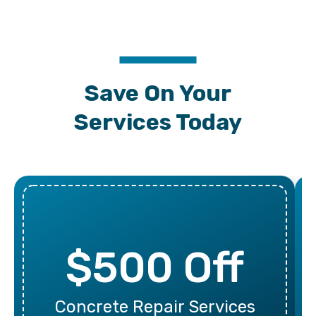
Save On Your
Services Today
$500 Off
Concrete Repair Services