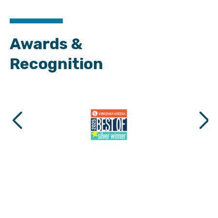
Awards &
Recognition