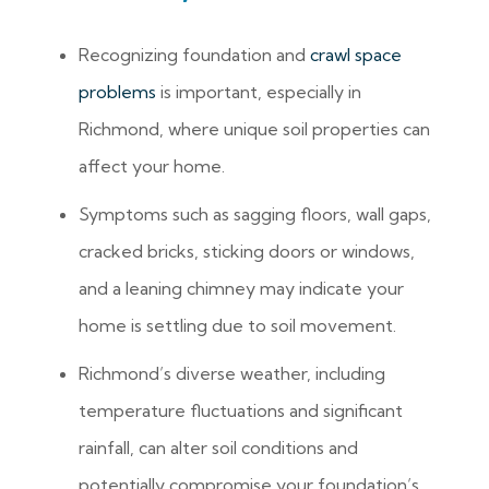
Recognizing foundation and
crawl space
problems
is important, especially in
Richmond, where unique soil properties can
affect your home.
Symptoms such as sagging floors, wall gaps,
cracked bricks, sticking doors or windows,
and a leaning chimney may indicate your
home is settling due to soil movement.
Richmond’s diverse weather, including
temperature fluctuations and significant
rainfall, can alter soil conditions and
potentially compromise your foundation’s