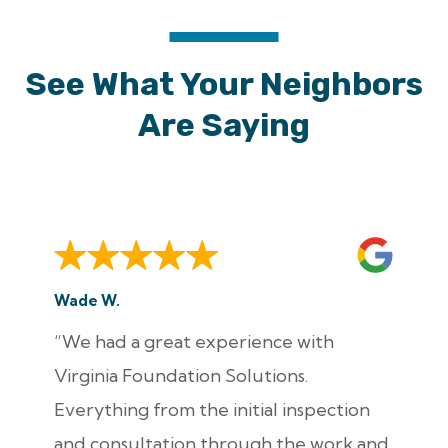
See What Your Neighbors
Are Saying
Wade W.
“We had a great experience with
Virginia Foundation Solutions.
Everything from the initial inspection
and consultation through the work and