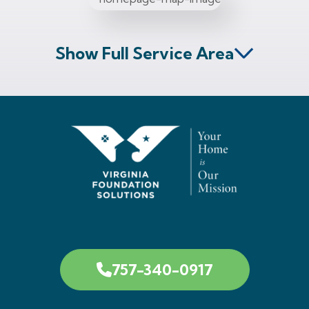
Show Full Service Area
757-340-0917