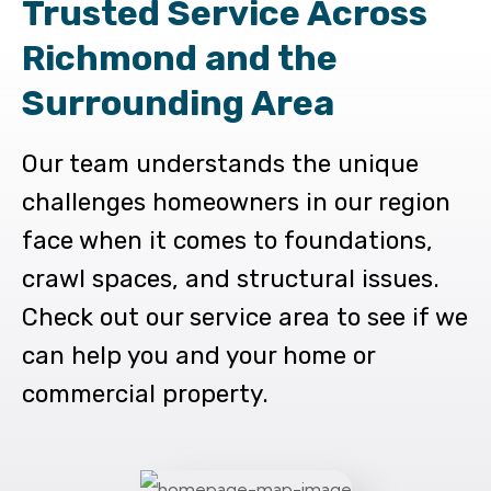
Trusted Service Across
Richmond and the
Surrounding Area
Our team understands the unique
challenges homeowners in our region
face when it comes to foundations,
crawl spaces, and structural issues.
Check out our service area to see if we
can help you and your home or
commercial property.