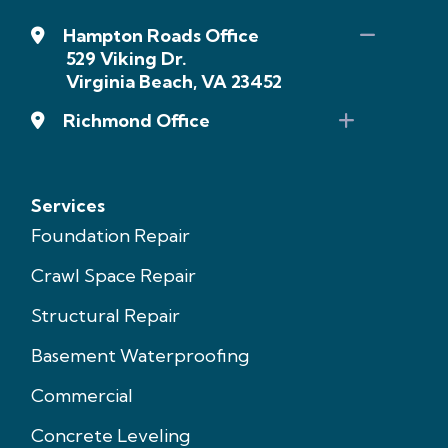
Hampton Roads Office
529 Viking Dr.
Virginia Beach, VA 23452
Richmond Office
Services
Foundation Repair
Crawl Space Repair
Structural Repair
Basement Waterproofing
Commercial
Concrete Leveling