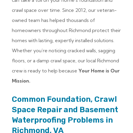
can take a toll on your home’s foundation and
crawl space over time. Since 2012, our veteran-
owned team has helped thousands of
homeowners throughout Richmond protect their
homes with lasting, expertly installed solutions.
Whether you’re noticing cracked walls, sagging
floors, or a damp crawl space, our local Richmond
crew is ready to help because
Your Home is Our
Mission.
Common Foundation, Crawl
Space Repair and Basement
Waterproofing Problems in
Richmond, VA