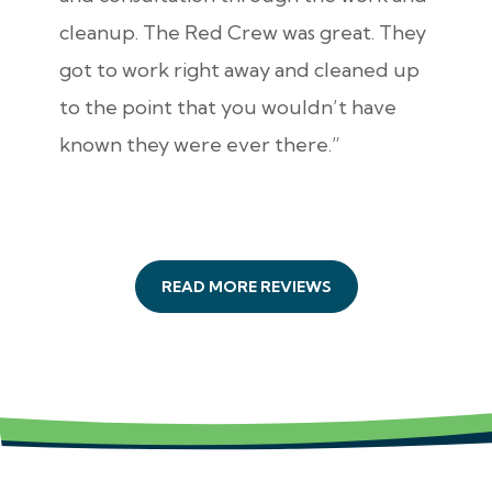
cleanup. The Red Crew was great. They
got to work right away and cleaned up
to the point that you wouldn’t have
known they were ever there.”
READ MORE REVIEWS