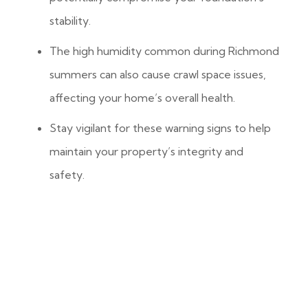
stability.
The high humidity common during Richmond
summers can also cause crawl space issues,
affecting your home’s overall health.
Stay vigilant for these warning signs to help
maintain your property’s integrity and
safety.