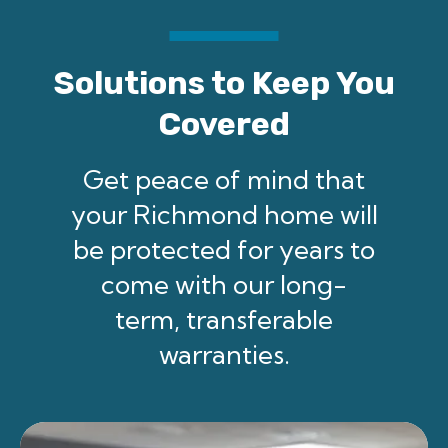
Solutions to Keep You
Covered
Get peace of mind that
your Richmond home will
be protected for years to
come with our long-
term, transferable
warranties.