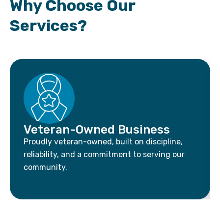
Why Choose Our
Services?
Veteran-Owned Business
Proudly veteran-owned, built on discipline,
reliability, and a commitment to serving our
community.