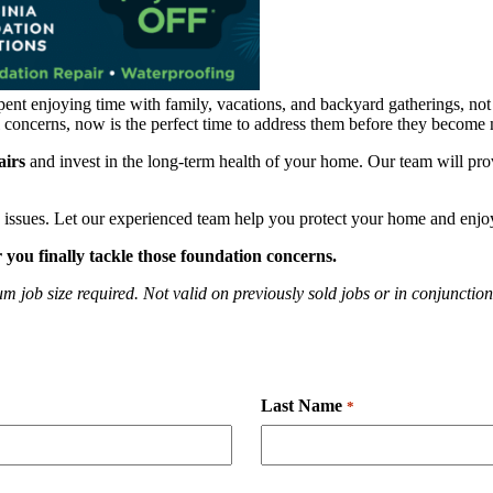
pent enjoying time with family, vacations, and backyard gatherings, n
al concerns, now is the perfect time to address them before they become
airs
and invest in the long-term health of your home. Our team will pr
 issues. Let our experienced team help you protect your home and enjo
ou finally tackle those foundation concerns.
 job size required. Not valid on previously sold jobs or in conjunction 
Last Name
*