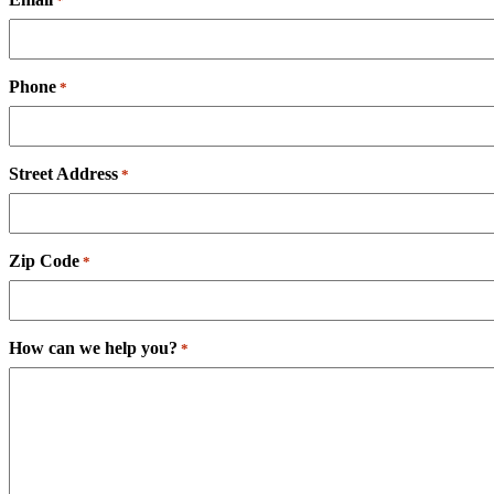
*
Phone
*
Street Address
*
Zip Code
*
How can we help you?
*