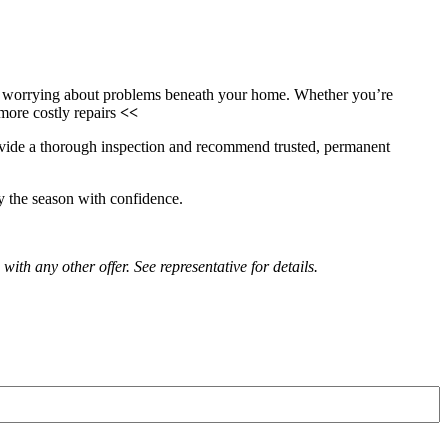
ot worrying about problems beneath your home. Whether you’re
 more costly repairs
<<
ovide a thorough inspection and recommend trusted, permanent
y the season with confidence.
with any other offer. See representative for details.