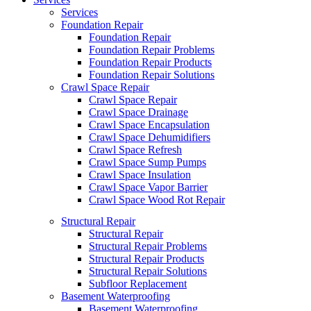
Services
Foundation Repair
Foundation Repair
Foundation Repair Problems
Foundation Repair Products
Foundation Repair Solutions
Crawl Space Repair
Crawl Space Repair
Crawl Space Drainage
Crawl Space Encapsulation
Crawl Space Dehumidifiers
Crawl Space Refresh
Crawl Space Sump Pumps
Crawl Space Insulation
Crawl Space Vapor Barrier
Crawl Space Wood Rot Repair
Structural Repair
Structural Repair
Structural Repair Problems
Structural Repair Products
Structural Repair Solutions
Subfloor Replacement
Basement Waterproofing
Basement Waterproofing