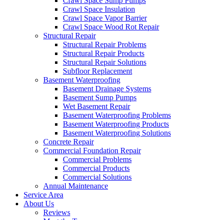
Crawl Space Sump Pumps
Crawl Space Insulation
Crawl Space Vapor Barrier
Crawl Space Wood Rot Repair
Structural Repair
Structural Repair Problems
Structural Repair Products
Structural Repair Solutions
Subfloor Replacement
Basement Waterproofing
Basement Drainage Systems
Basement Sump Pumps
Wet Basement Repair
Basement Waterproofing Problems
Basement Waterproofing Products
Basement Waterproofing Solutions
Concrete Repair
Commercial Foundation Repair
Commercial Problems
Commercial Products
Commercial Solutions
Annual Maintenance
Service Area
About Us
Reviews