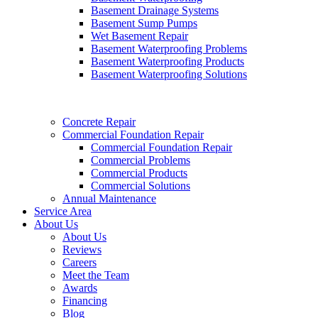
Basement Drainage Systems
Basement Sump Pumps
Wet Basement Repair
Basement Waterproofing Problems
Basement Waterproofing Products
Basement Waterproofing Solutions
Concrete Repair
Commercial Foundation Repair
Commercial Foundation Repair
Commercial Problems
Commercial Products
Commercial Solutions
Annual Maintenance
Service Area
About Us
About Us
Reviews
Careers
Meet the Team
Awards
Financing
Blog