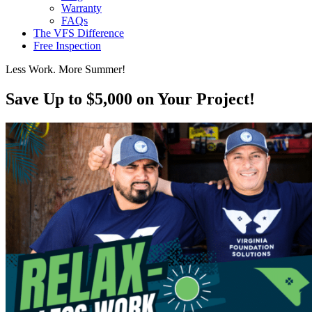
Warranty
FAQs
The VFS Difference
Free Inspection
Less Work. More Summer!
Save Up to $5,000 on Your Project!