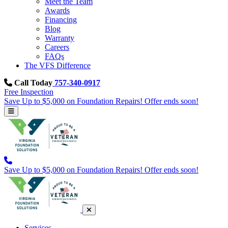
Meet the Team
Awards
Financing
Blog
Warranty
Careers
FAQs
The VFS Difference
Call Today
757-340-0917
Free Inspection
Save Up to $5,000 on Foundation Repairs! Offer ends soon!
Save Up to $5,000 on Foundation Repairs! Offer ends soon!
Services