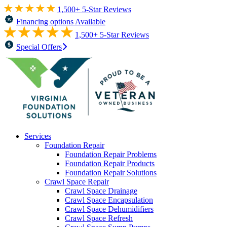
1,500+ 5-Star Reviews
Financing options Available
1,500+ 5-Star Reviews
Special Offers
Services
Foundation Repair
Foundation Repair Problems
Foundation Repair Products
Foundation Repair Solutions
Crawl Space Repair
Crawl Space Drainage
Crawl Space Encapsulation
Crawl Space Dehumidifiers
Crawl Space Refresh