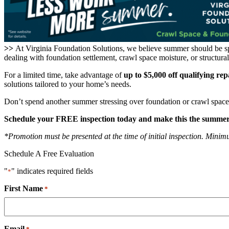
>>
At Virginia Foundation Solutions, we believe summer should be s
dealing with foundation settlement, crawl space moisture, or structur
For a limited time, take advantage of
up to $5,000 off qualifying rep
solutions tailored to your home’s needs.
Don’t spend another summer stressing over foundation or crawl space
Schedule your FREE inspection today and make this the summer y
*Promotion must be presented at the time of initial inspection. Minimum
Schedule A Free Evaluation
"
" indicates required fields
*
First Name
*
Email