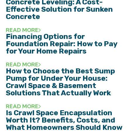
Concrete Leveling: A Cost-
Effective Solution for Sunken
Concrete
READ MORE
Financing Options for
Foundation Repair: How to Pay
for Your Home Repairs
READ MORE
How to Choose the Best Sump
Pump for Under Your House:
Crawl Space & Basement
Solutions That Actually Work
READ MORE
Is Crawl Space Encapsulation
Worth It? Benefits, Costs, and
What Homeowners Should Know