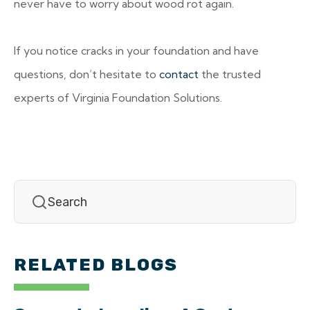
never have to worry about wood rot again.
If you notice cracks in your foundation and have
questions, don’t hesitate to
contact
the trusted
experts of Virginia Foundation Solutions.
RELATED BLOGS