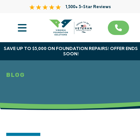
1,500+ 5-Star Reviews
Services
Service Area
SAVE UP TO $5,000 ON FOUNDATION REPAIRS! OFFER ENDS
SOON!
About Us
BLOG
The VFS Difference
Free Inspection