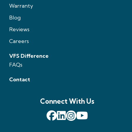
Warranty
Blog
Reviews
Careers
VFS Difference
FAQs
Contact
Connect With Us