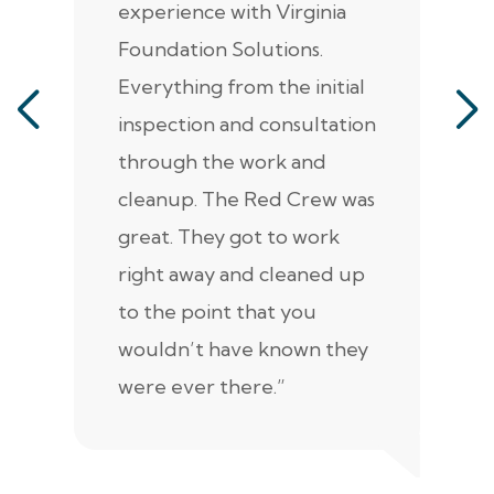
experience with Virginia
ann
Foundation Solutions.
cr
Everything from the initial
ala
inspection and consultation
He
through the work and
kn
cleanup. The Red Crew was
tho
great. They got to work
is 
right away and cleaned up
re
to the point that you
up
wouldn’t have known they
were ever there.”