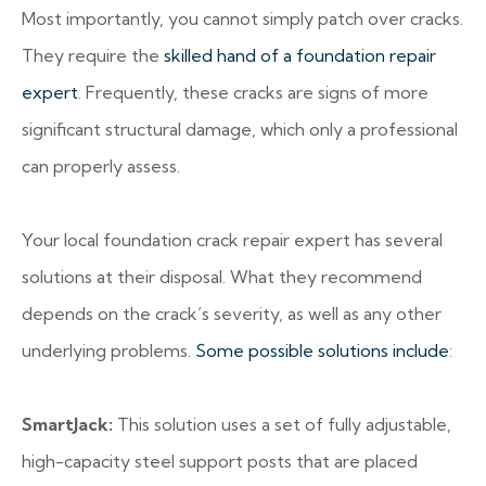
Most importantly, you cannot simply patch over cracks.
They require the
skilled hand of a foundation repair
expert
. Frequently, these cracks are signs of more
significant structural damage, which only a professional
can properly assess.
Your local foundation crack repair expert has several
solutions at their disposal. What they recommend
depends on the crack’s severity, as well as any other
underlying problems.
Some possible solutions include
:
SmartJack:
This solution uses a set of fully adjustable,
high-capacity steel support posts that are placed