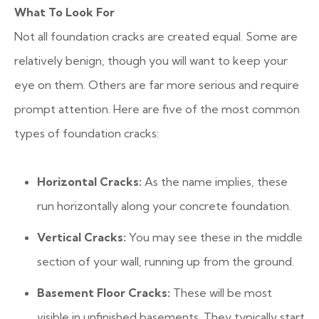
What To Look For
Not all foundation cracks are created equal. Some are
relatively benign, though you will want to keep your
eye on them. Others are far more serious and require
prompt attention. Here are five of the most common
types of foundation cracks:
Horizontal Cracks:
As the name implies, these
run horizontally along your concrete foundation.
Vertical Cracks:
You may see these in the middle
section of your wall, running up from the ground.
Basement Floor Cracks:
These will be most
visible in unfinished basements. They typically start