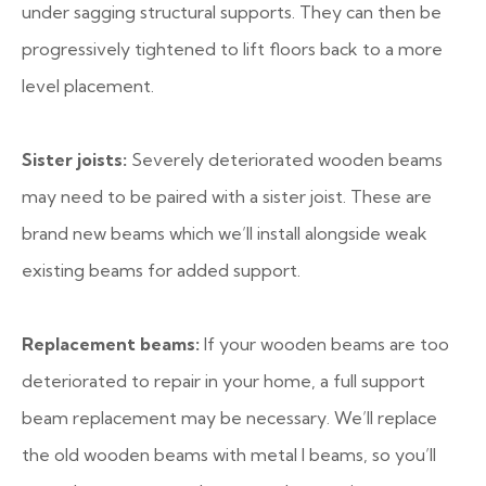
under sagging structural supports. They can then be
progressively tightened to lift floors back to a more
level placement.
Sister joists:
Severely deteriorated wooden beams
may need to be paired with a sister joist. These are
brand new beams which we’ll install alongside weak
existing beams for added support.
Replacement beams:
If your wooden beams are too
deteriorated to repair in your home, a full support
beam replacement may be necessary. We’ll replace
the old wooden beams with metal I beams, so you’ll