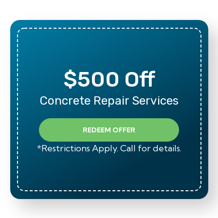
$500 Off
Concrete Repair Services
REDEEM OFFER
*Restrictions Apply. Call for details.