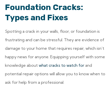
Foundation Cracks:
Types and Fixes
Spotting a crack in your walls, floor, or foundation is
frustrating and can be stressful. They are evidence of
damage to your home that requires repair, which isn’t
happy news for anyone. Equipping yourself with some
knowledge about
what cracks to watch for
and
potential repair options will allow you to know when to
ask for help from a professional.