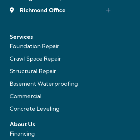
Richmond Office
Services
Foundation Repair
Crawl Space Repair
Structural Repair
Basement Waterproofing
Commercial
Concrete Leveling
About Us
Financing