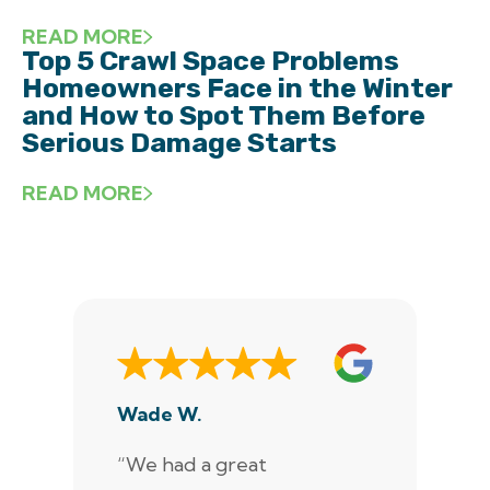
READ MORE
Top 5 Crawl Space Problems
Homeowners Face in the Winter
and How to Spot Them Before
Serious Damage Starts
READ MORE
Wade W.
De
“We had a great
“J