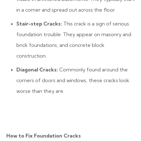
in a corner and spread out across the floor.
Stair-step Cracks:
This crack is a sign of serious
foundation trouble. They appear on masonry and
brick foundations, and concrete block
construction.
Diagonal Cracks:
Commonly found around the
corners of doors and windows, these cracks look
worse than they are.
How to Fix Foundation Cracks