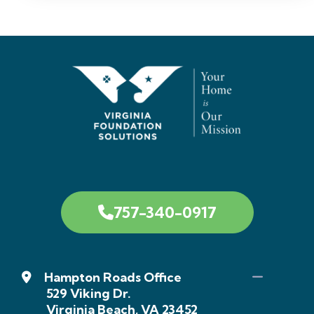
757-340-0917
Hampton Roads Office
529 Viking Dr.
Virginia Beach, VA 23452