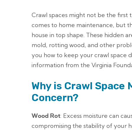
Crawl spaces might not be the first 
comes to home maintenance, but th
house in top shape. These hidden ar
mold, rotting wood, and other proble
you how to keep your crawl space d
information from the Virginia Founda
Why is Crawl Space 
Concern?
Wood Rot
: Excess moisture can cau
compromising the stability of your 