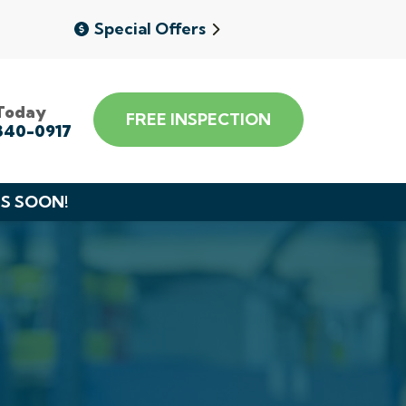
Special Offers
 Today
FREE INSPECTION
340-0917
DS SOON!