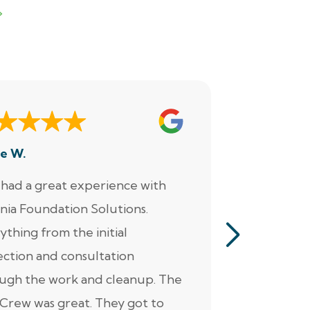
e W.
Dennis M.
had a great experience with
“Jacob perf
inia Foundation Solutions.
servicing o
ything from the initial
pumps, alar
ection and consultation
He was ver
ugh the work and cleanup. The
thorough. Ad
Crew was great. They got to
personable 