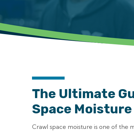
The Ultimate Gu
Space Moisture
Crawl space moisture is one of the 