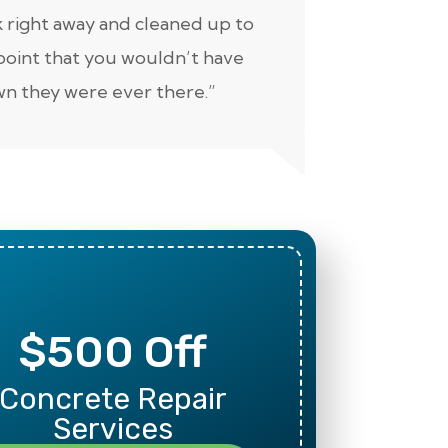
 right away and cleaned up to
well. Keep 
point that you wouldn’t have
n they were ever there.”
$500 Off
Mili
Concrete Repair
Than
Services