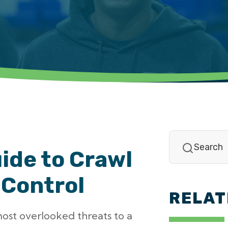
ide to Crawl
 Control
RELAT
most overlooked threats to a