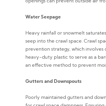
openings can prevent outside air fr
Water Seepage
Heavy rainfall or snowmelt saturates 
seep into the crawl space. Crawl spac
prevention strategy, which involves
heavy-duty plastic to serve as a barr
an effective method to prevent mois
Gutters and Downspouts
Poorly maintained gutters and dow
for crawl space dampness. Ensuring g