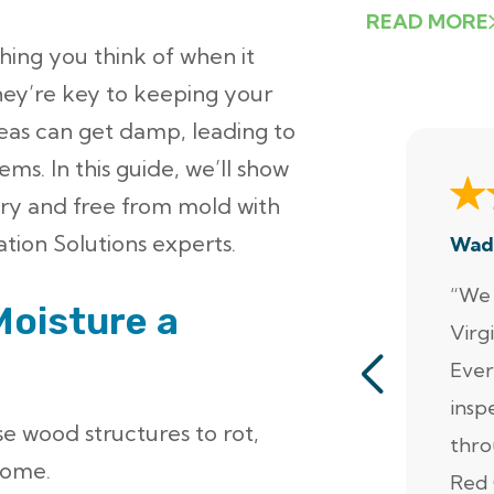
READ MORE
thing you think of when it
ey’re key to keeping your
eas can get damp, leading to
ms. In this guide, we’ll show
ry and free from mold with
tion Solutions experts.
Wad
“We 
Moisture a
Virg
Ever
insp
se wood structures to rot,
thro
home.
Red 