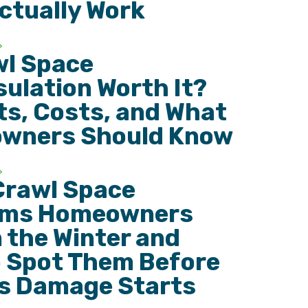
ctually Work
wl Space
ulation Worth It?
ts, Costs, and What
wners Should Know
Crawl Space
ems Homeowners
n the Winter and
 Spot Them Before
s Damage Starts