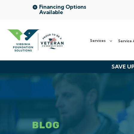
Financing Options
Available
Services
Service Area
Services
Service 
About Us
SAVE UP
The VFS Difference
Free Inspection
BLOG