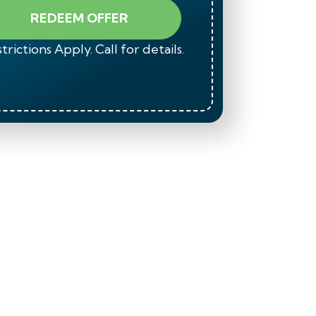
REDEEM OFFER
trictions Apply. Call for details.
*Restrict