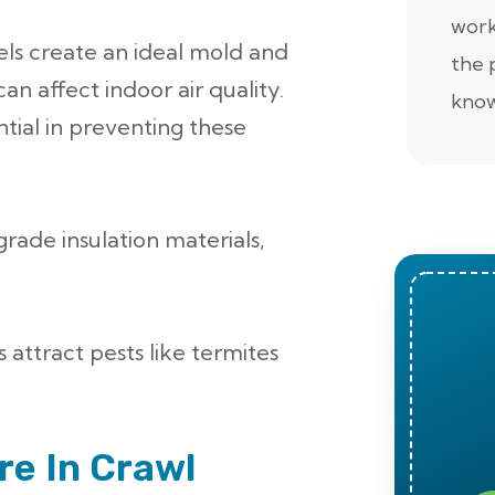
work
els create an ideal mold and
the 
n affect indoor air quality.
know
ntial in preventing these
grade insulation materials,
 attract pests like termites
e In Crawl