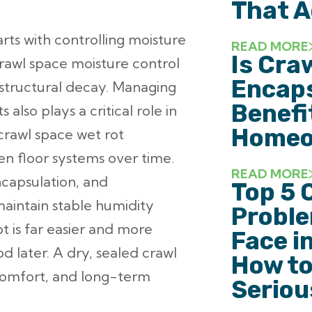
That A
rts with controlling moisture
READ MORE
Is Cra
rawl space moisture control
Encaps
 structural decay. Managing
Benefi
also plays a critical role in
Homeo
crawl space wet rot
n floor systems over time.
READ MORE
ncapsulation, and
Top 5 
aintain stable humidity
Probl
t is far easier and more
Face i
d later. A dry, sealed crawl
How to
comfort, and long-term
Seriou