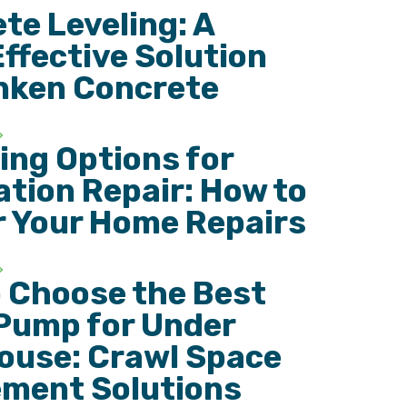
te Leveling: A
ffective Solution
nken Concrete
ing Options for
tion Repair: How to
r Your Home Repairs
 Choose the Best
Pump for Under
ouse: Crawl Space
ment Solutions