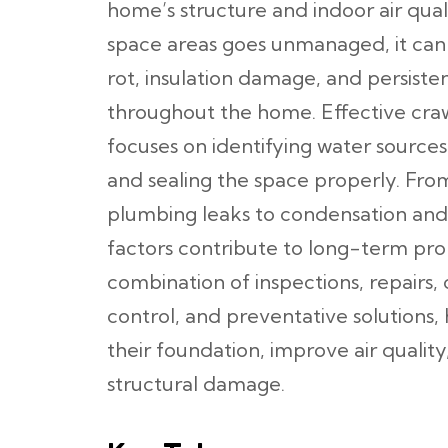
home’s structure and indoor air qual
space areas goes unmanaged, it can
rot, insulation damage, and persiste
throughout the home. Effective cra
focuses on identifying water sources
and sealing the space properly. Fr
plumbing leaks to condensation and 
factors contribute to long-term pro
combination of inspections, repairs,
control, and preventative solution
their foundation, improve air qualit
structural damage.