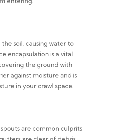
om entering.
the soil, causing water to
e encapsulation is a vital
 covering the ground with
ier against moisture and is
ture in your crawl space.
nspouts are common culprits
utters are clear of debris