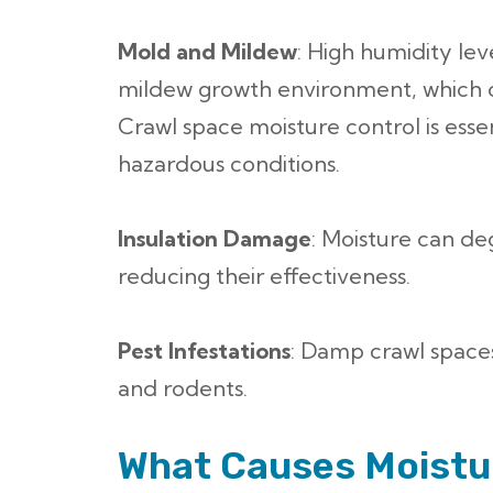
Mold and Mildew
: High humidity lev
mildew growth environment, which ca
Crawl space moisture control is esse
hazardous conditions.
Insulation Damage
: Moisture can de
reducing their effectiveness.
Pest Infestations
: Damp crawl spaces
and rodents.
What Causes Moistur