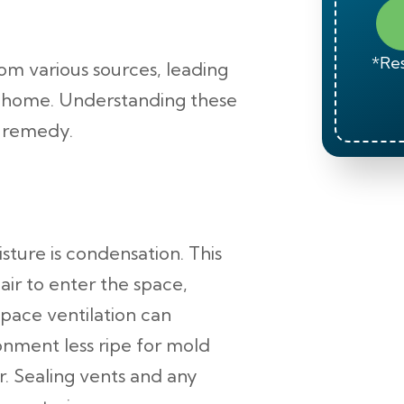
*Res
om various sources, leading
r home. Understanding these
d remedy.
ture is condensation. This
ir to enter the space,
space ventilation can
ronment less ripe for mold
. Sealing vents and any