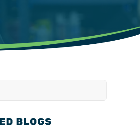
ED BLOGS