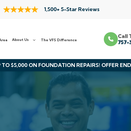
1,500+ 5-Star Reviews
Call
About Us
Area
The VFS Difference
757-
 TO $5,000 ON FOUNDATION REPAIRS! OFFER EN