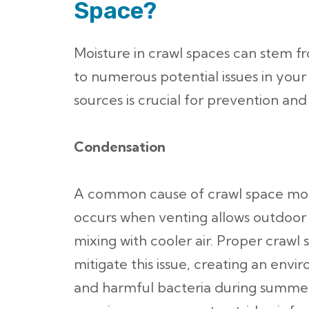
Space?
Moisture in crawl spaces can stem fr
to numerous potential issues in you
sources is crucial for prevention an
Condensation
A common cause of crawl space mois
occurs when venting allows outdoor a
mixing with cooler air. Proper crawl 
mitigate this issue, creating an envi
and harmful bacteria during summer