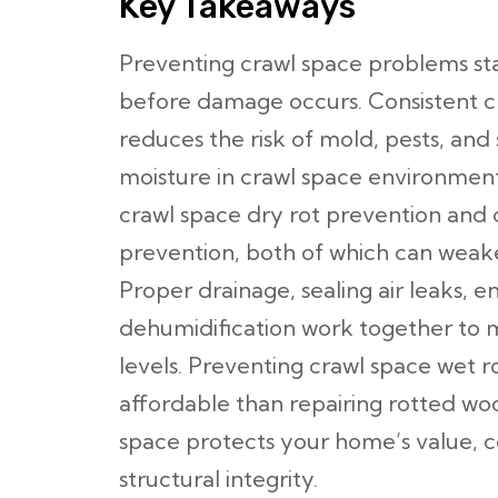
Key Takeaways
Preventing crawl space problems sta
before damage occurs. Consistent c
reduces the risk of mold, pests, and
moisture in crawl space environments 
crawl space dry rot prevention and 
prevention, both of which can weake
Proper drainage, sealing air leaks, e
dehumidification work together to m
levels. Preventing crawl space wet ro
affordable than repairing rotted woo
space protects your home’s value, 
structural integrity.