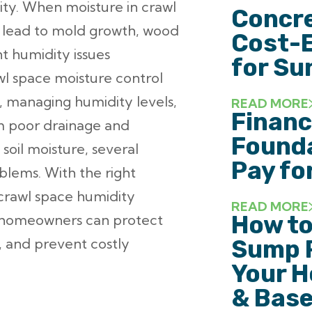
ity. When moisture in crawl
Concre
 lead to mold growth, wood
Cost-E
nt humidity issues
for Su
wl space moisture control
, managing humidity levels,
READ MORE
Financ
om poor drainage and
Founda
soil moisture, several
Pay fo
blems. With the right
 crawl space humidity
READ MORE
How to
s, homeowners can protect
y, and prevent costly
Sump 
Your H
& Base