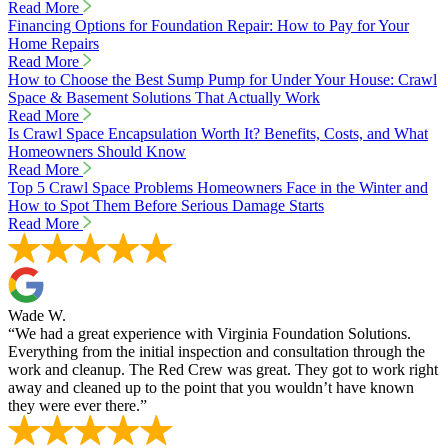
Read More
Financing Options for Foundation Repair: How to Pay for Your
Home Repairs
Read More
How to Choose the Best Sump Pump for Under Your House: Crawl
Space & Basement Solutions That Actually Work
Read More
Is Crawl Space Encapsulation Worth It? Benefits, Costs, and What
Homeowners Should Know
Read More
Top 5 Crawl Space Problems Homeowners Face in the Winter and
How to Spot Them Before Serious Damage Starts
Read More
Wade W.
“We had a great experience with Virginia Foundation Solutions.
Everything from the initial inspection and consultation through the
work and cleanup. The Red Crew was great. They got to work right
away and cleaned up to the point that you wouldn’t have known
they were ever there.”