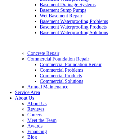
Basement Drainage Systems
Basement Sump Pumps
Wet Basement Repair
Basement Waterproofing Problems
Basement Waterproofing Products
Basement Waterproofing Solutions
Concrete Repair
Commercial Foundation Repair
Commercial Foundation Repair
Commercial Problems
Commercial Products
Commercial Solutions
Annual Maintenance
Service Area
About Us
About Us
Reviews
Careers
Meet the Team
Awards
Financing
Blog