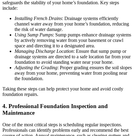
safeguards the stability of your home’s foundation. Key steps
include:
Installing French Drains
: Drainage systems efficiently
channel water away from your home’s foundation, reducing
the risk of water damage.
Using Sump Pumps
: Sump pumps enhance drainage systems
by actively removing water from your basement or crawl
space and directing it to a designated area.
Managing Discharge Location
: Ensure that sump pump or
drainage systems are directed to a safe location far from your
foundation to avoid standing water near your home.
Adjusting the Grading
: Proper grading ensures the soil slopes
away from your home, preventing water from pooling near
the foundation.
Taking these steps can help protect your home and avoid costly
foundation repairs.
4. Professional Foundation Inspection and
Maintenance
One of the most critical steps is scheduling regular inspections.
Professionals can identify problems early and recommend the best
course of action. Annual maintenance, such as clearing gutters and