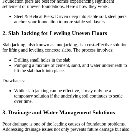
Foundation piers are best for homes experiencing significant
settlement or uneven foundations. Here’s how they work:
Steel & Helical Piers: Driven deep into stable soil, steel piers
anchor your foundation to more stable soil layers.
2. Slab Jacking for Leveling Uneven Floors
Slab jacking, also known as mudjacking, is a cost-effective solution
for lifting and leveling concrete slabs. The process involves:
Drilling small holes in the slab.
Pumping a mixture of cement, sand, and water underneath to
lift the slab back into place.
Drawbacks:
While slab jacking can be effective, it may only be a
temporary solution if the underlying soil continues to settle
over time.
3. Drainage and Water Management Solutions
Poor drainage is one of the leading causes of foundation problems.
Addressing drainage issues not only prevents future damage but also