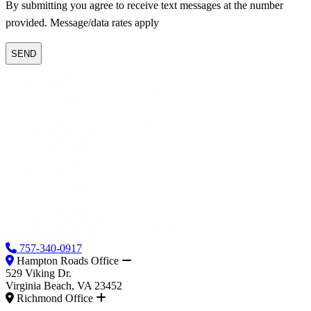
By submitting you agree to receive text messages at the number
provided. Message/data rates apply
757-340-0917
Hampton Roads Office
529 Viking Dr.
Virginia Beach, VA 23452
Richmond Office