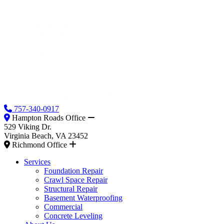
757-340-0917
Hampton Roads Office
529 Viking Dr.
Virginia Beach, VA 23452
Richmond Office
Services
Foundation Repair
Crawl Space Repair
Structural Repair
Basement Waterproofing
Commercial
Concrete Leveling