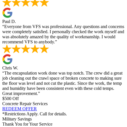
Paul D.
“Everyone from VFS was professional. Any questions and concerns
were completely satisfied. I personally checked the work myself and
was absolutely amazed by the quality of workmanship. I would
recommend VFS to anybody.”
Chris W.
“The encapsulation work done was top notch. The crew did a great
job cleaning out the crawl space of broken concrete to making sure
the floor was level and not cut the plastic. Since the work, the temp
and humidity have been consistent even with these cold temps.
Great improvement.”
$500 Off
Concrete Repair Services
REDEEM OFFER
*Restrictions Apply. Call for details.
Military Savings
Thank You for Your Service