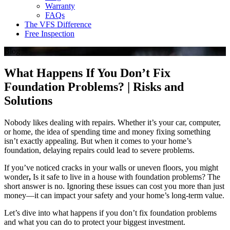
Warranty
FAQs
The VFS Difference
Free Inspection
Blog
What Happens If You Don’t Fix
Foundation Problems? | Risks and
Solutions
Nobody likes dealing with repairs. Whether it’s your car, computer,
or home, the idea of spending time and money fixing something
isn’t exactly appealing. But when it comes to your home’s
foundation, delaying repairs could lead to severe problems.
If you’ve noticed cracks in your walls or uneven floors, you might
wonder
,
Is it safe to live in a house with foundation problems? The
short answer is no. Ignoring these issues can cost you more than just
money—it can impact your safety and your home’s long-term value.
Let’s dive into what happens if you don’t fix foundation problems
and what you can do to protect your biggest investment.