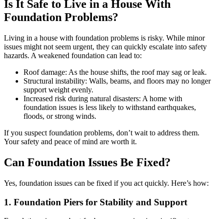
Is It Safe to Live in a House With
Foundation Problems?
Living in a house with foundation problems is risky. While minor
issues might not seem urgent, they can quickly escalate into safety
hazards. A weakened foundation can lead to:
Roof damage: As the house shifts, the roof may sag or leak.
Structural instability: Walls, beams, and floors may no longer
support weight evenly.
Increased risk during natural disasters: A home with
foundation issues is less likely to withstand earthquakes,
floods, or strong winds.
If you suspect foundation problems, don’t wait to address them.
Your safety and peace of mind are worth it.
Can Foundation Issues Be Fixed?
Yes, foundation issues can be fixed if you act quickly. Here’s how:
1. Foundation Piers for Stability and Support