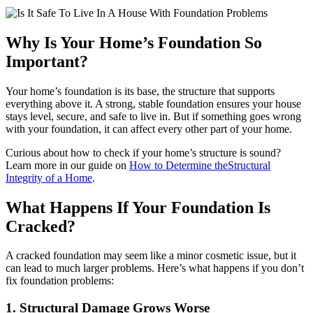
Why Is Your Home’s Foundation So
Important?
Your home’s foundation is its base, the structure that supports
everything above it. A strong, stable foundation ensures your house
stays level, secure, and safe to live in. But if something goes wrong
with your foundation, it can affect every other part of your home.
Curious about how to check if your home’s structure is sound?
Learn more in our guide on
How to Determine theStructural
Integrity of a Home
.
What Happens If Your Foundation Is
Cracked?
A cracked foundation may seem like a minor cosmetic issue, but it
can lead to much larger problems. Here’s what happens if you don’t
fix foundation problems:
1. Structural Damage Grows Worse