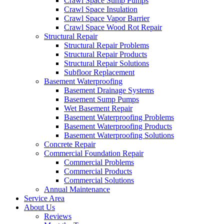
Crawl Space Sump Pumps
Crawl Space Insulation
Crawl Space Vapor Barrier
Crawl Space Wood Rot Repair
Structural Repair
Structural Repair Problems
Structural Repair Products
Structural Repair Solutions
Subfloor Replacement
Basement Waterproofing
Basement Drainage Systems
Basement Sump Pumps
Wet Basement Repair
Basement Waterproofing Problems
Basement Waterproofing Products
Basement Waterproofing Solutions
Concrete Repair
Commercial Foundation Repair
Commercial Problems
Commercial Products
Commercial Solutions
Annual Maintenance
Service Area
About Us
Reviews