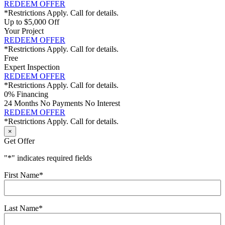
REDEEM OFFER
*Restrictions Apply. Call for details.
Up to $5,000 Off
Your Project
REDEEM OFFER
*Restrictions Apply. Call for details.
Free
Expert Inspection
REDEEM OFFER
*Restrictions Apply. Call for details.
0% Financing
24 Months No Payments No Interest
REDEEM OFFER
*Restrictions Apply. Call for details.
×
Get Offer
"
*
" indicates required fields
First Name
*
Last Name
*