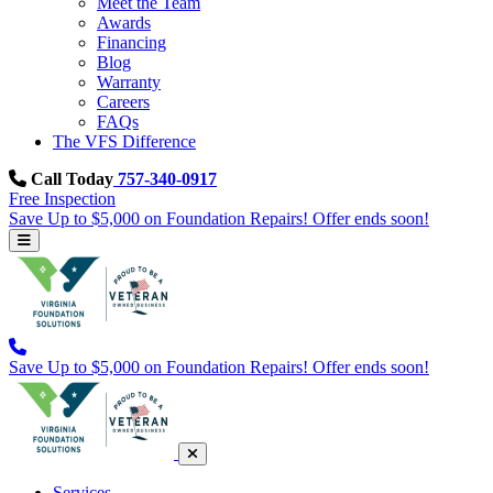
Meet the Team
Awards
Financing
Blog
Warranty
Careers
FAQs
The VFS Difference
Call Today
757-340-0917
Free Inspection
Save Up to $5,000 on Foundation Repairs! Offer ends soon!
Save Up to $5,000 on Foundation Repairs! Offer ends soon!
Services