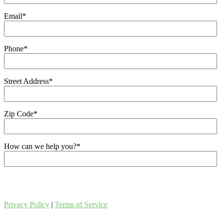
Email
*
Phone
*
Street Address
*
Zip Code
*
How can we help you?
*
Privacy Policy
|
Terms of Service