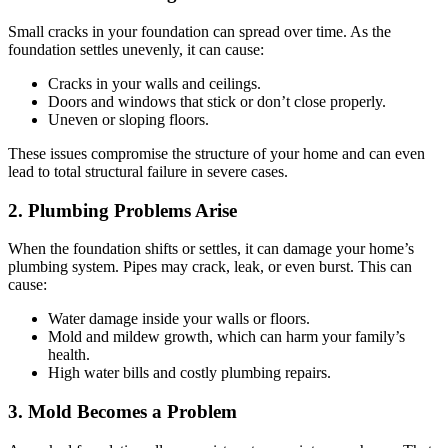
Small cracks in your foundation can spread over time. As the
foundation settles unevenly, it can cause:
Cracks in your walls and ceilings.
Doors and windows that stick or don’t close properly.
Uneven or sloping floors.
These issues compromise the structure of your home and can even
lead to total structural failure in severe cases.
2. Plumbing Problems Arise
When the foundation shifts or settles, it can damage your home’s
plumbing system. Pipes may crack, leak, or even burst. This can
cause:
Water damage inside your walls or floors.
Mold and mildew growth, which can harm your family’s
health.
High water bills and costly plumbing repairs.
3. Mold Becomes a Problem