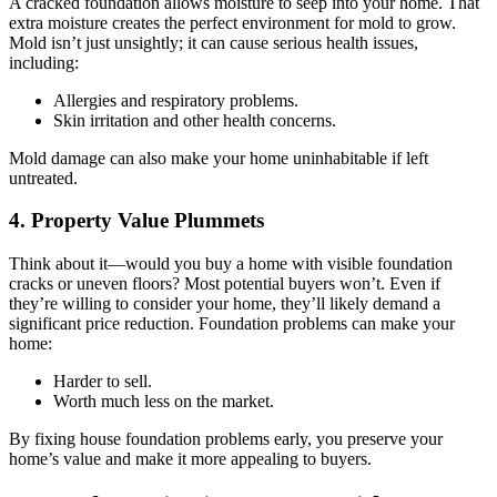
A cracked foundation allows moisture to seep into your home. That
extra moisture creates the perfect environment for mold to grow.
Mold isn’t just unsightly; it can cause serious health issues,
including:
Allergies and respiratory problems.
Skin irritation and other health concerns.
Mold damage can also make your home uninhabitable if left
untreated.
4. Property Value Plummets
Think about it—would you buy a home with visible foundation
cracks or uneven floors? Most potential buyers won’t. Even if
they’re willing to consider your home, they’ll likely demand a
significant price reduction. Foundation problems can make your
home:
Harder to sell.
Worth much less on the market.
By fixing house foundation problems early, you preserve your
home’s value and make it more appealing to buyers.