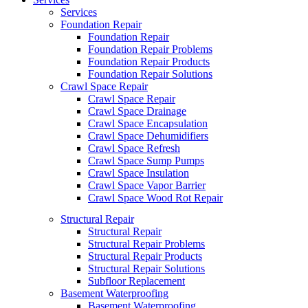
Services
Foundation Repair
Foundation Repair
Foundation Repair Problems
Foundation Repair Products
Foundation Repair Solutions
Crawl Space Repair
Crawl Space Repair
Crawl Space Drainage
Crawl Space Encapsulation
Crawl Space Dehumidifiers
Crawl Space Refresh
Crawl Space Sump Pumps
Crawl Space Insulation
Crawl Space Vapor Barrier
Crawl Space Wood Rot Repair
Structural Repair
Structural Repair
Structural Repair Problems
Structural Repair Products
Structural Repair Solutions
Subfloor Replacement
Basement Waterproofing
Basement Waterproofing