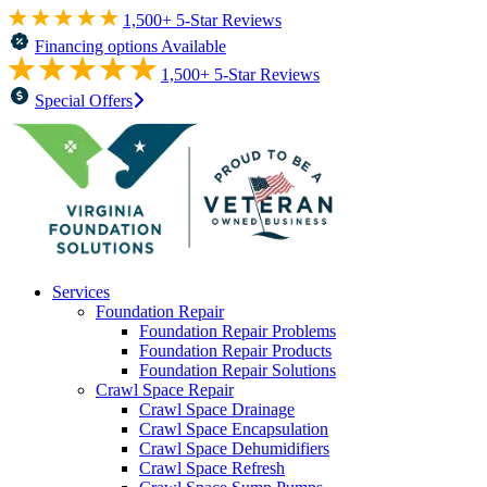
1,500+ 5-Star Reviews
Financing options Available
1,500+ 5-Star Reviews
Special Offers
Services
Foundation Repair
Foundation Repair Problems
Foundation Repair Products
Foundation Repair Solutions
Crawl Space Repair
Crawl Space Drainage
Crawl Space Encapsulation
Crawl Space Dehumidifiers
Crawl Space Refresh