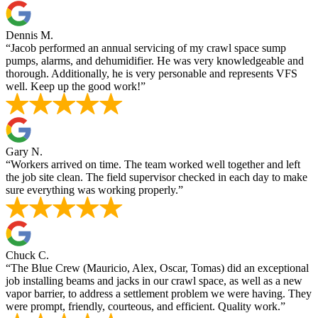
Dennis M.
“Jacob performed an annual servicing of my crawl space sump
pumps, alarms, and dehumidifier. He was very knowledgeable and
thorough. Additionally, he is very personable and represents VFS
well. Keep up the good work!”
Gary N.
“Workers arrived on time. The team worked well together and left
the job site clean. The field supervisor checked in each day to make
sure everything was working properly.”
Chuck C.
“The Blue Crew (Mauricio, Alex, Oscar, Tomas) did an exceptional
job installing beams and jacks in our crawl space, as well as a new
vapor barrier, to address a settlement problem we were having. They
were prompt, friendly, courteous, and efficient. Quality work.”