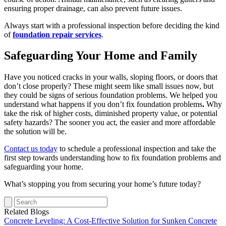
ensuring proper drainage, can also prevent future issues.
Always start with a professional inspection before deciding the kind
of
foundation repair services
.
Safeguarding Your Home and Family
Have you noticed cracks in your walls, sloping floors, or doors that
don’t close properly? These might seem like small issues now, but
they could be signs of serious foundation problems. We helped you
understand what happens if you don’t fix foundation problems
.
Why
take the risk of higher costs, diminished property value, or potential
safety hazards? The sooner you act, the easier and more affordable
the solution will be.
Contact us today
to schedule a professional inspection and take the
first step towards understanding how to fix foundation problems and
safeguarding your home.
What’s stopping you from securing your home’s future today?
Related Blogs
Concrete Leveling: A Cost-Effective Solution for Sunken Concrete