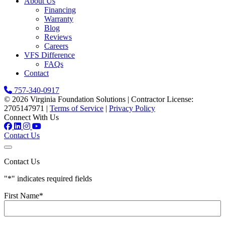
About Us
Financing
Warranty
Blog
Reviews
Careers
VFS Difference
FAQs
Contact
757-340-0917
© 2026 Virginia Foundation Solutions
|
Contractor License:
2705147971
|
Terms of Service
|
Privacy Policy
Connect With Us
Contact Us
Contact Us
"
*
" indicates required fields
First Name
*