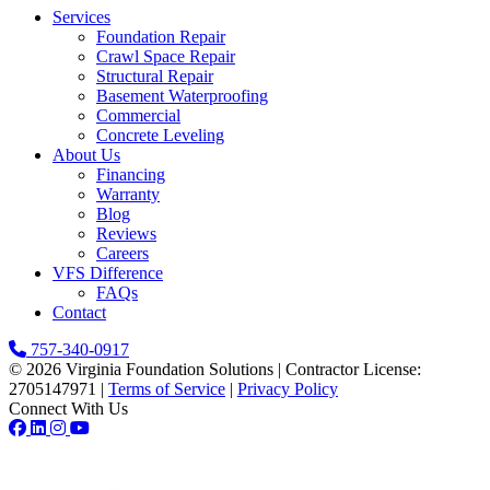
Services
Foundation Repair
Crawl Space Repair
Structural Repair
Basement Waterproofing
Commercial
Concrete Leveling
About Us
Financing
Warranty
Blog
Reviews
Careers
VFS Difference
FAQs
Contact
757-340-0917
© 2026 Virginia Foundation Solutions
|
Contractor License:
2705147971
|
Terms of Service
|
Privacy Policy
Connect With Us