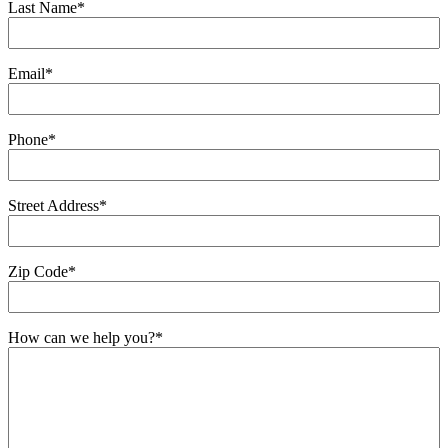
Last Name
*
Email
*
Phone
*
Street Address
*
Zip Code
*
How can we help you?
*